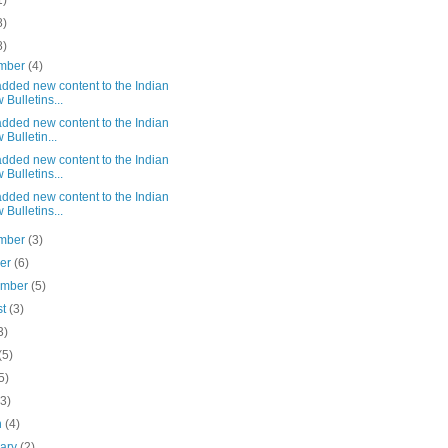
1)
8)
8)
mber
(4)
dded new content to the Indian
 Bulletins...
dded new content to the Indian
 Bulletin...
dded new content to the Indian
 Bulletins...
dded new content to the Indian
 Bulletins...
mber
(3)
ber
(6)
ember
(5)
st
(3)
3)
(5)
5)
(3)
h
(4)
uary
(2)