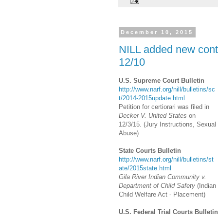
December 10, 2015
NILL added new conte
12/10
U.S. Supreme Court Bulletin
http://www.narf.org/nill/bulletins/sc
t/2014-2015update.html
Petition for certiorari was filed in
Decker V. United States
on
12/3/15. (Jury Instructions, Sexual
Abuse)
State Courts Bulletin
http://www.narf.org/nill/bulletins/st
ate/2015state.html
Gila River Indian Community v.
Department of Child Safety
(Indian
Child Welfare Act - Placement)
U.S. Federal Trial Courts Bulletin