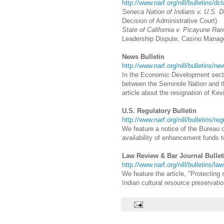
http://www.narf.org/nill/bulletins/dc
Seneca Nation of Indians v. U.S. 
Decision of Administrative Court)
State of California v. Picayune Ran
Leadership Dispute, Casino Manag
News Bulletin
http://www.narf.org/nill/bulletins/n
In the Economic Development sectio
between the Seminole Nation and th
article about the resignation of Ke
U.S. Regulatory Bulletin
http://www.narf.org/nill/bulletins/re
We feature a notice of the Bureau o
availability of enhancement funds t
Law Review & Bar Journal Bullet
http://www.narf.org/nill/bulletins/la
We feature the article, "Protecting
Indian cultural resource preservatio