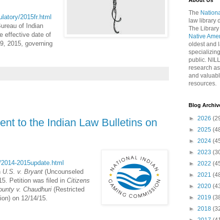
About Us
The
Nationa
gulatory/2015fr.html
law library
Bureau of Indian
The Library
e effective date of
Native Ame
19, 2015, governing
oldest and l
specializing
public. NIL
research as
and valuabl
resources.
Blog Archiv
►
2026
(2
nt to the Indian Law Bulletins on
►
2025
(4
►
2024
(4
►
2023
(3
ct/2014-2015update.html
►
2022
(4
n
U.S. v. Bryant
(Uncounseled
►
2021
(4
5. Petition was filed in
Citizens
►
2020
(4
ounty v. Chaudhuri
(Restricted
►
2019
(3
tion) on 12/14/15.
►
2018
(3