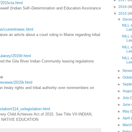
►
2017
(4
a/2015cta.html
►
2016
(4
Jewell
(Indian Self–Determination and Education Assistance
▼
2015
(4
▼
Dece
NILL a
ews/currentnews.html
Law
ure an article about a court ruling in Maine regarding tribal
NILL a
Law
NILL a
Law
gulatory/2015fr.html
NILL a
ved the Gila River Indian Community leasing regulations
Law
►
Nove
in
►
Octo
wreviews/2015lr.html
►
Sept
ian treaty rights and tribal authority over nonmembers on
►
Augu
►
July
(
►
June
gislation/114_uslegislation.html
►
May
(
ery Child Achieves Act of 2015. See Title VII-INDIAN,
►
April
A NATIVE EDUCATION
►
Marc
►
Febr