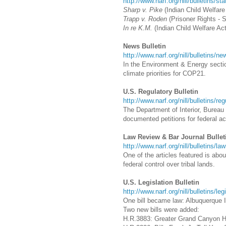
http://www.narf.org/nill/bulletins/st
Sharp v. Pike
(Indian Child Welfare
Trapp v. Roden
(Prisoner Rights - 
In re K.M.
(Indian Child Welfare Act
News Bulletin
http://www.narf.org/nill/bulletins/n
In the Environment & Energy sectio
climate priorities for COP21.
U.S. Regulatory Bulletin
http://www.narf.org/nill/bulletins/re
The Department of Interior, Bureau o
documented petitions for federal a
Law Review & Bar Journal Bullet
http://www.narf.org/nill/bulletins/la
One of the articles featured is abo
federal control over tribal lands.
U.S. Legislation Bulletin
http://www.narf.org/nill/bulletins/le
One bill became law: Albuquerque I
Two new bills were added:
H.R.3883: Greater Grand Canyon H