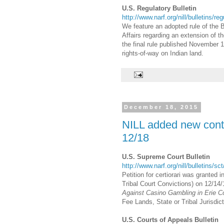
U.S. Regulatory Bulletin
http://www.narf.org/nill/bulletins/re
We feature an adopted rule of the 
Affairs regarding an extension of th
the final rule published November 
rights-of-way on Indian land.
December 18, 2015
NILL added new conte
12/18
U.S. Supreme Court Bulletin
http://www.narf.org/nill/bulletins/s
Petition for certiorari was granted i
Tribal Court Convictions) on 12/14/1
Against Casino Gambling in Erie C
Fee Lands, State or Tribal Jurisdic
U.S. Courts of Appeals Bulletin