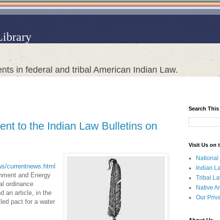
Library
nts in federal and tribal American Indian Law.
Search This
nt to the Indian Law Bulletins on
Visit Us on
National
ews/currentnews.html
Indian L
ronment and Energy
Tribal L
al ordinance
Native A
an article, in the
Our Priv
led pact for a water