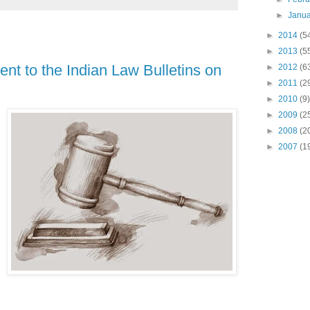
►
Janu
►
2014
(5
►
2013
(5
nt to the Indian Law Bulletins on
►
2012
(6
►
2011
(2
►
2010
(9)
►
2009
(2
►
2008
(2
►
2007
(1