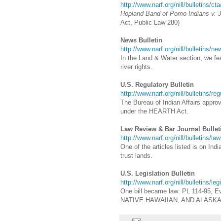
http://www.narf.org/nill/bulletins/ct
Hopland Band of Pomo Indians v. 
Act, Public Law 280)
News Bulletin
http://www.narf.org/nill/bulletins/n
In the Land & Water section, we feat
river rights.
U.S. Regulatory Bulletin
http://www.narf.org/nill/bulletins/re
The Bureau of Indian Affairs appro
under the HEARTH Act.
Law Review & Bar Journal Bullet
http://www.narf.org/nill/bulletins/la
One of the articles listed is on Ind
trust lands.
U.S. Legislation Bulletin
http://www.narf.org/nill/bulletins/le
One bill became law: PL 114-95, Ev
NATIVE HAWAIIAN, AND ALASK