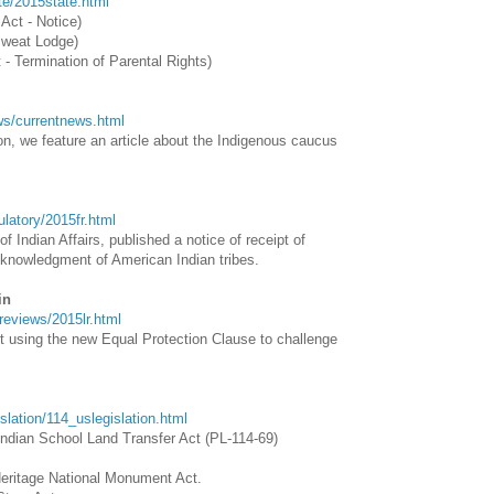
ate/2015state.html
 Act - Notice)
Sweat Lodge)
 - Termination of Parental Rights)
ews/currentnews.html
n, we feature an article about the Indigenous caucus
gulatory/2015fr.html
f Indian Affairs, published a notice of receipt of
cknowledgment of American Indian tribes.
in
wreviews/2015lr.html
ut using the new Equal Protection Clause to challenge
gislation/114_uslegislation.html
ndian School Land Transfer Act (PL-114-69)
eritage National Monument Act.