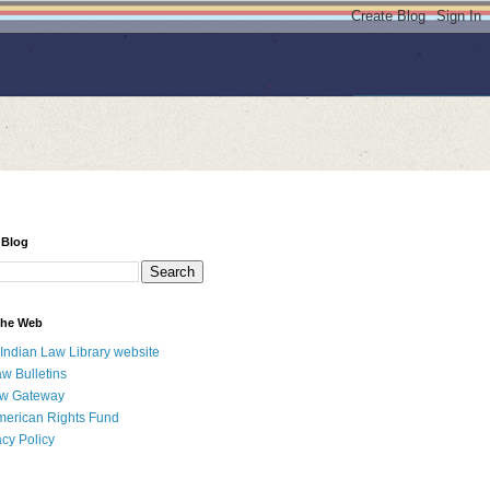
 Blog
 the Web
 Indian Law Library website
aw Bulletins
aw Gateway
merican Rights Fund
acy Policy