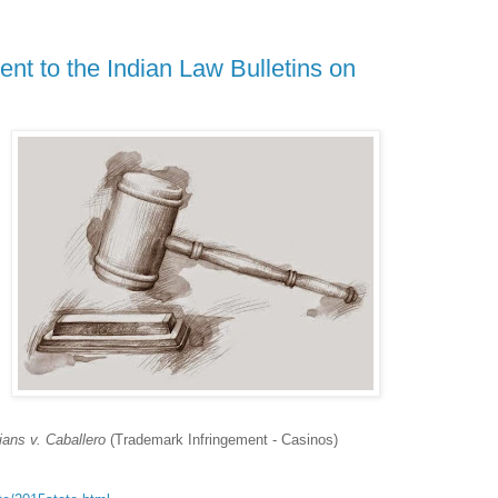
nt to the Indian Law Bulletins on
ans v. Caballero
(Trademark Infringement - Casinos)