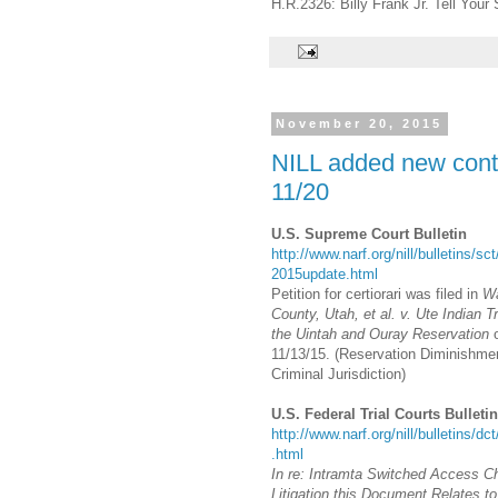
H.R.2326: Billy Frank Jr. Tell Your 
November 20, 2015
NILL added new conte
11/20
U.S. Supreme Court Bulletin
http://www.narf.org/nill/bulletins/sc
2015update.html
Petition for certiorari was filed in
W
County, Utah, et al. v. Ute Indian Tr
the Uintah and Ouray Reservation
11/13/15. (Reservation Diminishmen
Criminal Jurisdiction)
U.S. Federal Trial Courts Bulletin
http://www.narf.org/nill/bulletins/dc
.html
In re: Intramta Switched Access C
Litigation this Document Relates 