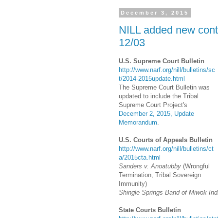
December 3, 2015
NILL added new conte
12/03
U.S. Supreme Court Bulletin
http://www.narf.org/nill/bulletins/sc
t/2014-2015update.html
The Supreme Court Bulletin was
updated to include the Tribal
Supreme Court Project's
December 2, 2015, Update
Memorandum
.
U.S. Courts of Appeals Bulletin
http://www.narf.org/nill/bulletins/ct
a/2015cta.html
Sanders v. Anoatubby
(Wrongful
Termination, Tribal Sovereign
Immunity)
Shingle Springs Band of Miwok Indi
State Courts Bulletin