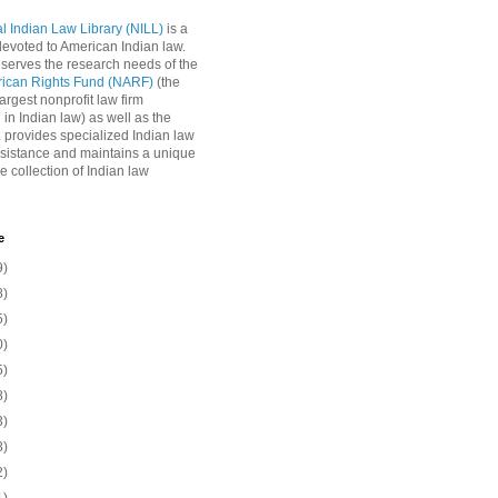
l Indian Law Library (NILL)
is a
 devoted to American Indian law.
 serves the research needs of the
rican Rights Fund (NARF)
(the
argest nonprofit law firm
 in Indian law) as well as the
L provides specialized Indian law
sistance and maintains a unique
e collection of Indian law
e
9)
8)
5)
0)
5)
8)
3)
8)
2)