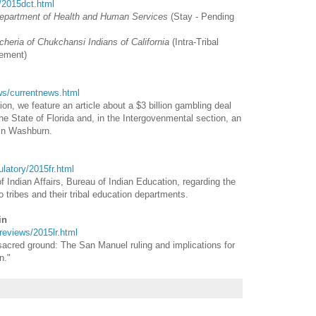
t/2015dct.html
Department of Health and Human Services
(Stay - Pending
cheria of Chukchansi Indians of California
(Intra-Tribal
ement)
ews/currentnews.html
n, we feature an article about a $3 billion gambling deal
e State of Florida and, in the Intergovenmental section, an
vin Washburn.
gulatory/2015fr.html
f Indian Affairs, Bureau of Indian Education, regarding the
o tribes and their tribal education departments.
in
wreviews/2015lr.html
 sacred ground: The San Manuel ruling and implications for
n."