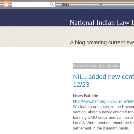
National Indian Law 
A blog covering current eve
December 23, 2015
NILL added new conte
12/23
News Bulletin
http://www.narf.org/nill/bulletins/n
We feature an article, in the Envi
section, about a newly enacted trib
banning GMO crops and salmon and 
Land & Water section, about the fai
settlement in the Klamath basin.