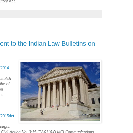
Story Act.
nt to the Indian Law Bulletins on
t/2014-
asatch
ibe of
on
t -
t/2015dct
harges
to Civil Action No. 3:15-CV-0116-D MCI Communications