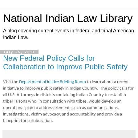
National Indian Law Library
A blog covering current events in federal and tribal American
Indian Law.
July 25, 2011
New Federal Policy Calls for
Collaboration to Improve Public Safety
Visit the
Department ofJustice Briefing Room
to learn about a recent
initiative to improve public safety in Indian Country. The policy calls for
all U.S. Attorneys in districts containing Indian Country to establish
tribal liaisons who, in consultation with tribes, would develop an
operational plan to address elements such as communications,
investigations, victim advocacy, and accountability and provide a
blueprint for collaboration.