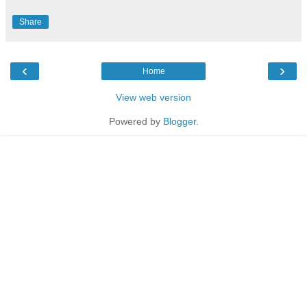
Share
‹
›
Home
View web version
Powered by
Blogger
.