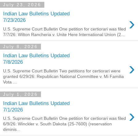
July 23, 2026
Indian Law Bulletins Updated
›
7/23/2026
U.S. Supreme Court Bulletin One petition for certiorari was filed
7/7/26: Wilton Rancheria v. Unite Here International Union (2...
July 8, 2026
Indian Law Bulletins Updated
›
7/8/2026
U.S. Supreme Court Bulletin Two petitions for certiorari were
granted 6/29/26: Republican National Committee v. Mi Familia
Vota ...
July 1, 2026
Indian Law Bulletins Updated
›
7/1/2026
U.S. Supreme Court Bulletin One petition for certiorari was filed
6/9/26: Winckler v. South Dakota (25-7600) (reservation
diminis...