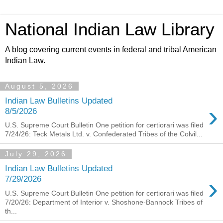
National Indian Law Library
A blog covering current events in federal and tribal American
Indian Law.
August 5, 2026
Indian Law Bulletins Updated
›
8/5/2026
U.S. Supreme Court Bulletin One petition for certiorari was filed
7/24/26: Teck Metals Ltd. v. Confederated Tribes of the Colvil...
July 29, 2026
Indian Law Bulletins Updated
›
7/29/2026
U.S. Supreme Court Bulletin One petition for certiorari was filed
7/20/26: Department of Interior v. Shoshone-Bannock Tribes of
th...