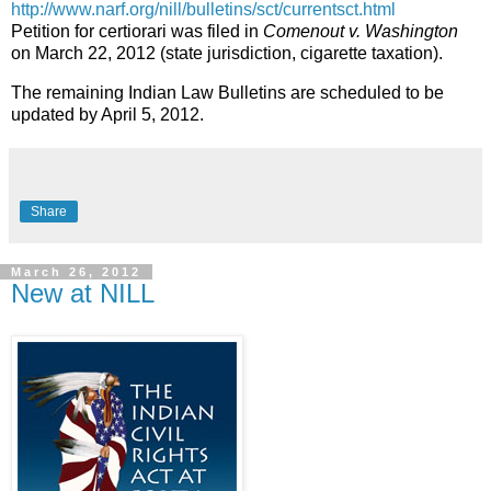
http://www.narf.org/nill/bulletins/sct/currentsct.html
Petition for certiorari was filed in
Comenout v. Washington
on March 22, 2012 (state jurisdiction, cigarette taxation).
The remaining Indian Law Bulletins are scheduled to be
updated by April 5, 2012.
Share
March 26, 2012
New at NILL