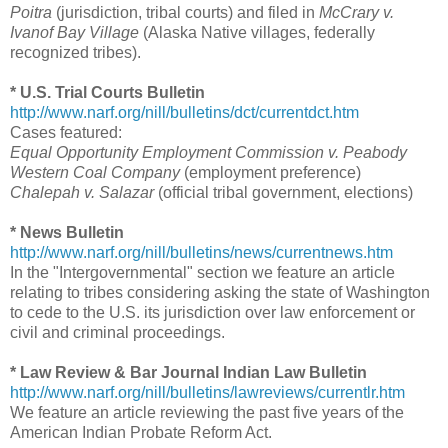
Poitra
(jurisdiction, tribal courts) and filed in
McCrary v.
Ivanof Bay Village
(Alaska Native villages, federally
recognized tribes).
* U.S. Trial Courts Bulletin
http://www.narf.org/nill/bulletins/dct/currentdct.htm
Cases featured:
Equal Opportunity Employment Commission v. Peabody
Western Coal Company
(employment preference)
Chalepah v. Salazar
(official tribal government, elections)
* News Bulletin
http://www.narf.org/nill/bulletins/news/currentnews.htm
In the "Intergovernmental" section we feature an article
relating to tribes considering asking the state of Washington
to cede to the U.S. its jurisdiction over law enforcement or
civil and criminal proceedings.
* Law Review & Bar Journal Indian Law Bulletin
http://www.narf.org/nill/bulletins/lawreviews/currentlr.htm
We feature an article reviewing the past five years of the
American Indian Probate Reform Act.