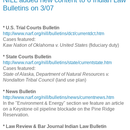
Bulletins on 3/07
* U.S. Trial Courts Bulletin
http://www.narf.org/nill/bulletins/dct/currentdct.htm
Cases featured:
Kaw Nation of Oklahoma v. United States
(fiduciary duty)
* State Courts Bulletin
http://www.narf.org/nill/bulletins/state/currentstate.htm
Cases featured:
State of Alaska, Department of Natural Resources v.
Nondalton Tribal Council
(land use plan)
* News Bulletin
http://www.narf.org/nill/bulletins/news/currentnews.htm
In the "Environment & Energy" section we feature an article
on a Keystone oil pipeline blockade on the Pine Ridge
Reservation.
* Law Review & Bar Journal Indian Law Bulletin