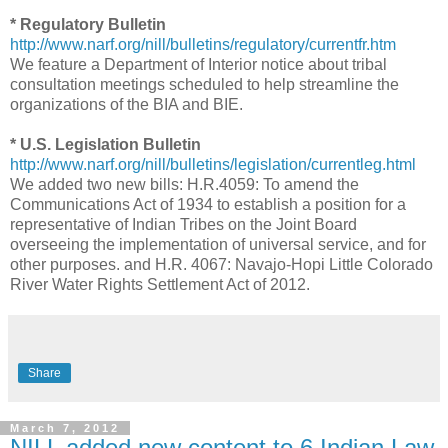
* Regulatory Bulletin
http://www.narf.org/nill/bulletins/regulatory/currentfr.htm
We feature a Department of Interior notice about tribal
consultation meetings scheduled to help streamline the
organizations of the BIA and BIE.
* U.S. Legislation Bulletin
http://www.narf.org/nill/bulletins/legislation/currentleg.html
We added two new bills: H.R.4059: To amend the
Communications Act of 1934 to establish a position for a
representative of Indian Tribes on the Joint Board
overseeing the implementation of universal service, and for
other purposes. and H.R. 4067: Navajo-Hopi Little Colorado
River Water Rights Settlement Act of 2012.
Share
March 7, 2012
NILL added new content to 6 Indian Law