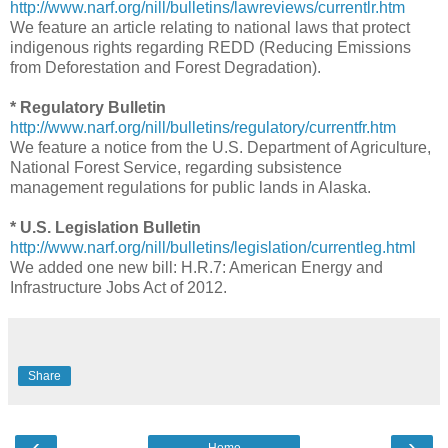
http://www.narf.org/nill/bulletins/lawreviews/currentlr.htm
We feature an article relating to national laws that protect
indigenous rights regarding REDD (Reducing Emissions
from Deforestation and Forest Degradation).
* Regulatory Bulletin
http://www.narf.org/nill/bulletins/regulatory/currentfr.htm
We feature a notice from the U.S. Department of Agriculture,
National Forest Service, regarding subsistence
management regulations for public lands in Alaska.
* U.S. Legislation Bulletin
http://www.narf.org/nill/bulletins/legislation/currentleg.html
We added one new bill: H.R.7: American Energy and
Infrastructure Jobs Act of 2012.
Share
‹
›
Home