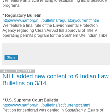
We feature an article relating to establishing tribal pesticide
programs.
* Regulatory Bulletin
http://www.narf.org/nill/bulletins/regulatory/currentfr.htm
We feature a final rule of the Environmental Protection
Agency regarding Clean Air Act full approval of Title V
operating permits program for the Southern Ute Indian Tribe.
Share
March 14, 2012
NILL added new content to 6 Indian Law
Bulletins on 3/14
* U.S. Supreme Court Bulletin
http://www.narf.org/nill/bulletins/sct/currentsct.html
Petition for certiorari was denied in
Gustafson v. Estate of