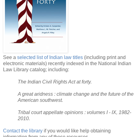
See a
selected list of Indian law titles
(including print and
electronic materials) recently indexed in the National Indian
Law Library catalog; including:
The Indian Civil Rights Act at forty.
A great aridness : climate change and the future of the
American southwest.
Tribal court appellate opinions : volumes I - IX, 1982-
2010.
Contact the library
if you would like help obtaining
information from any of these resources.