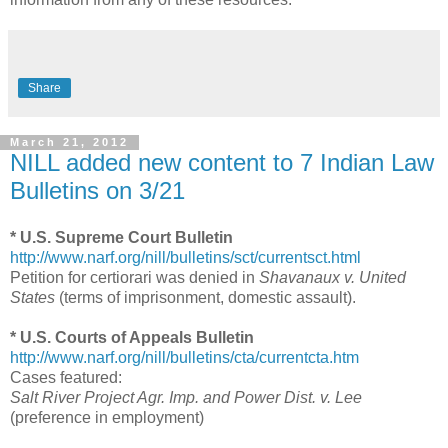
Share
March 21, 2012
NILL added new content to 7 Indian Law
Bulletins on 3/21
* U.S. Supreme Court Bulletin
http://www.narf.org/nill/bulletins/sct/currentsct.html
Petition for certiorari was denied in
Shavanaux v. United
States
(terms of imprisonment, domestic assault).
* U.S. Courts of Appeals Bulletin
http://www.narf.org/nill/bulletins/cta/currentcta.htm
Cases featured:
Salt River Project Agr. Imp. and Power Dist. v. Lee
(preference in employment)