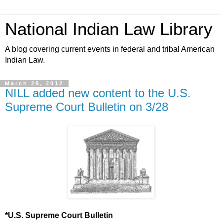
National Indian Law Library
A blog covering current events in federal and tribal American
Indian Law.
March 28, 2012
NILL added new content to the U.S.
Supreme Court Bulletin on 3/28
*U.S. Supreme Court Bulletin