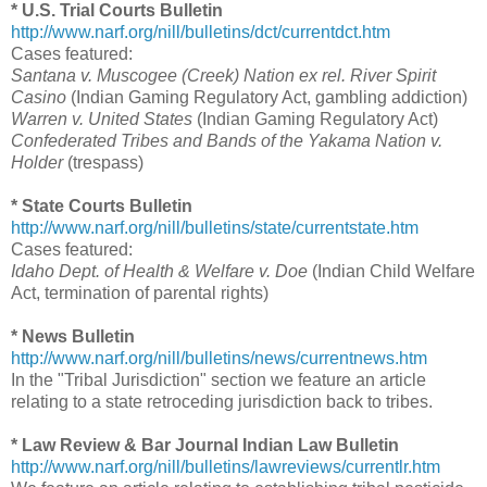
* U.S. Trial Courts Bulletin
http://www.narf.org/nill/bulletins/dct/currentdct.htm
Cases featured:
Santana v. Muscogee (Creek) Nation ex rel. River Spirit
Casino
(Indian Gaming Regulatory Act, gambling addiction)
Warren v. United States
(Indian Gaming Regulatory Act)
Confederated Tribes and Bands of the Yakama Nation v.
Holder
(trespass)
* State Courts Bulletin
http://www.narf.org/nill/bulletins/state/currentstate.htm
Cases featured:
Idaho Dept. of Health & Welfare v. Doe
(Indian Child Welfare
Act, termination of parental rights)
* News Bulletin
http://www.narf.org/nill/bulletins/news/currentnews.htm
In the "Tribal Jurisdiction" section we feature an article
relating to a state retroceding jurisdiction back to tribes.
* Law Review & Bar Journal Indian Law Bulletin
http://www.narf.org/nill/bulletins/lawreviews/currentlr.htm