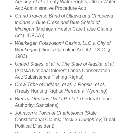
Agency, et al.
(Treaty Water Rights; Clean Water
Act; Administrative Procedure Act)
Grand Traverse Band of Ottawa and Chippewa
Indians v. Blue Cross and Blue Shield of
Michigan
(Michigan Health Care False Claims
Act (HCFCA))
Waukegan Potawatomi Casino, LLC v. City of
Waukegan
(Illinois Gambling Act; 42 U.S.C. §
1983)
United States, et al. v. The State of Alaska, et al.
(Alaska National Interest Lands Conservation
Act; Subsistence Fishing Rights)
Crow Tribe of Indians, et al. v. Repsis, et al.
(Treaty Hunting Rights;
Herrera v. Wyoming
)
Biers v. Dentons US LLP, et al.
(Federal Court
Authority; Sanctions)
Johnson v. Town of Charlestown
(State
Constitutional Claims;
Heck v. Humphrey
; Tribal
Political Dissident)