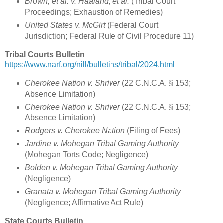
Brown, et al. v. Haaland, et al.
(Tribal Court
Proceedings; Exhaustion of Remedies)
United States v. McGirt
(Federal Court
Jurisdiction; Federal Rule of Civil Procedure 11)
Tribal Courts Bulletin
https://www.narf.org/nill/bulletins/tribal/2024.html
Cherokee Nation v. Shriver
(22 C.N.C.A. § 153;
Absence Limitation)
Cherokee Nation v. Shriver
(22 C.N.C.A. § 153;
Absence Limitation)
Rodgers v. Cherokee Nation
(Filing of Fees)
Jardine v. Mohegan Tribal Gaming Authority
(Mohegan Torts Code; Negligence)
Bolden v. Mohegan Tribal Gaming Authority
(Negligence)
Granata v. Mohegan Tribal Gaming Authority
(Negligence; Affirmative Act Rule)
State Courts Bulletin