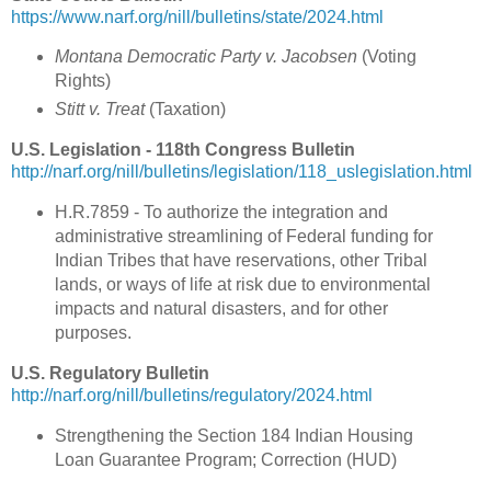
https://www.narf.org/nill/bulletins/state/2024.html
Montana Democratic Party v. Jacobsen
(Voting
Rights)
Stitt v. Treat
(Taxation)
U.S. Legislation - 118th Congress Bulletin
http://narf.org/nill/bulletins/legislation/118_uslegislation.html
H.R.7859 - To authorize the integration and
administrative streamlining of Federal funding for
Indian Tribes that have reservations, other Tribal
lands, or ways of life at risk due to environmental
impacts and natural disasters, and for other
purposes.
U.S. Regulatory Bulletin
http://narf.org/nill/bulletins/regulatory/2024.html
Strengthening the Section 184 Indian Housing
Loan Guarantee Program; Correction (HUD)