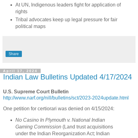
At UN, Indigenous leaders fight for application of
rights
Tribal advocates keep up legal pressure for fair
political maps
Share
April 17, 2024
Indian Law Bulletins Updated 4/17/2024
U.S. Supreme Court Bulletin
http://www.narf.org/nill/bulletins/sct/2023-2024update.html
One petition for certiorari was denied on 4/15/2024:
No Casino In Plymouth v. National Indian
Gaming Commission
(Land trust acquisitions
under the Indian Reorganization Act; Indian