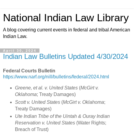
National Indian Law Library
A blog covering current events in federal and tribal American
Indian Law.
April 30, 2024
Indian Law Bulletins Updated 4/30/2024
Federal Courts Bulletin
https://www.narf.org/nill/bulletins/federal/2024.html
Greene, et al. v. United States
(
McGirt v.
Oklahoma
; Treaty Damages)
Scott v. United States
(
McGirt v. Oklahoma
;
Treaty Damages)
Ute Indian Tribe of the Uintah & Ouray Indian
Reservation v. United States
(Water Rights;
Breach of Trust)