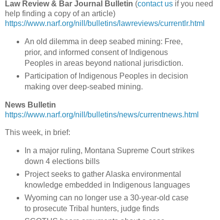
Law Review & Bar Journal Bulletin
(
contact us
if you need
help finding a copy of an article)
https://www.narf.org/nill/bulletins/lawreviews/currentlr.html
An old dilemma in deep seabed mining: Free,
prior, and informed consent of Indigenous
Peoples in areas beyond national jurisdiction.
Participation of Indigenous Peoples in decision
making over deep-seabed mining.
News Bulletin
https://www.narf.org/nill/bulletins/news/currentnews.html
This week, in brief:
In a major ruling, Montana Supreme Court strikes
down 4 elections bills
Project seeks to gather Alaska environmental
knowledge embedded in Indigenous languages
Wyoming can no longer use a 30-year-old case
to prosecute Tribal hunters, judge finds