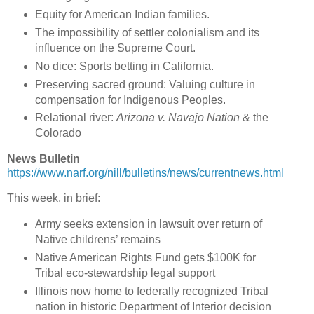
Equity for American Indian families.
The impossibility of settler colonialism and its
influence on the Supreme Court.
No dice: Sports betting in California.
Preserving sacred ground: Valuing culture in
compensation for Indigenous Peoples.
Relational river:
Arizona v. Navajo Nation
& the
Colorado
News Bulletin
https://www.narf.org/nill/bulletins/news/currentnews.html
This week, in brief:
Army seeks extension in lawsuit over return of
Native childrens’ remains
Native American Rights Fund gets $100K for
Tribal eco-stewardship legal support
Illinois now home to federally recognized Tribal
nation in historic Department of Interior decision