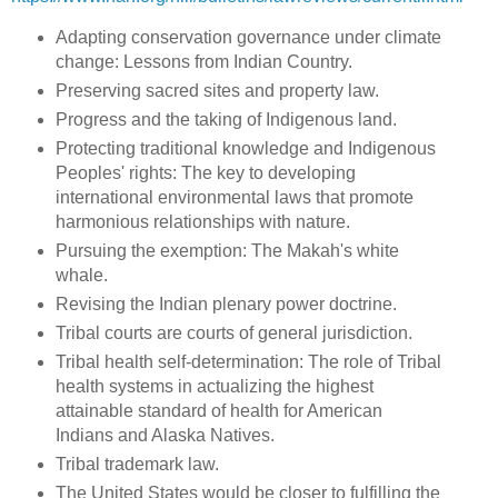
Adapting conservation governance under climate
change: Lessons from Indian Country.
Preserving sacred sites and property law.
Progress and the taking of Indigenous land.
Protecting traditional knowledge and Indigenous
Peoples' rights: The key to developing
international environmental laws that promote
harmonious relationships with nature.
Pursuing the exemption: The Makah's white
whale.
Revising the Indian plenary power doctrine.
Tribal courts are courts of general jurisdiction.
Tribal health self-determination: The role of Tribal
health systems in actualizing the highest
attainable standard of health for American
Indians and Alaska Natives.
Tribal trademark law.
The United States would be closer to fulfilling the