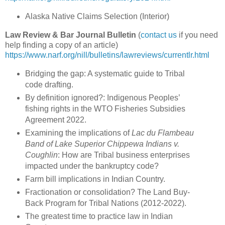
Alaska Native Claims Selection (Interior)
Law Review & Bar Journal Bulletin
(
contact us
if you need
help finding a copy of an article)
https://www.narf.org/nill/bulletins/lawreviews/currentlr.html
Bridging the gap: A systematic guide to Tribal
code drafting.
By definition ignored?: Indigenous Peoples’
fishing rights in the WTO Fisheries Subsidies
Agreement 2022.
Examining the implications of
Lac du Flambeau
Band of Lake Superior Chippewa Indians v.
Coughlin
: How are Tribal business enterprises
impacted under the bankruptcy code?
Farm bill implications in Indian Country.
Fractionation or consolidation? The Land Buy-
Back Program for Tribal Nations (2012-2022).
The greatest time to practice law in Indian