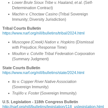
Lower Brule Sioux Tribe v. Haaland, et al.
(Self-
Determination Contract)
Machin v. Choctaw Casino
(Tribal Sovereign
Immunity; Diversity Jurisdiction)
Tribal Courts Bulletin
https://www.narf.org/nill/bulletins/tribal/2024.html
Muscogee (Creek) Nation v. Hopkins
(Dismissal
with Prejudice; Response Time)
Moulton v. Colville Tribal Federation Corporation
(Summary Judgment)
State Courts Bulletin
https://www.narf.org/nill/bulletins/state/2024.html
Ito v. Copper River Native Association
(Sovereign Immunity)
Trujillo v. Foster
(Sovereign Immunity)
U.S. Legislation - 118th Congress Bulletin
http://narf.org/nill/bulletins/legislation/118_uslegislation.html