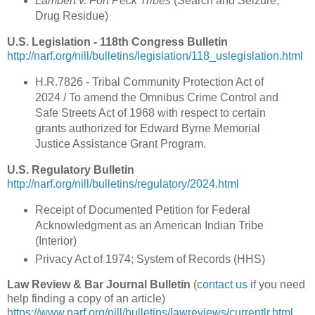
Lambert v. Fort Peck Tribes
(Search and Seizure;
Drug Residue)
U.S. Legislation - 118th Congress Bulletin
http://narf.org/nill/bulletins/legislation/118_uslegislation.html
H.R.7826 - Tribal Community Protection Act of
2024 / To amend the Omnibus Crime Control and
Safe Streets Act of 1968 with respect to certain
grants authorized for Edward Byrne Memorial
Justice Assistance Grant Program.
U.S. Regulatory Bulletin
http://narf.org/nill/bulletins/regulatory/2024.html
Receipt of Documented Petition for Federal
Acknowledgment as an American Indian Tribe
(Interior)
Privacy Act of 1974; System of Records (HHS)
Law Review & Bar Journal Bulletin
(
contact us
if you need
help finding a copy of an article)
https://www.narf.org/nill/bulletins/lawreviews/currentlr.html