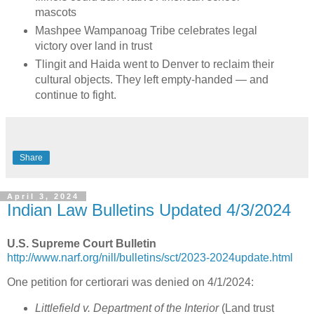
mascots
Mashpee Wampanoag Tribe celebrates legal
victory over land in trust
Tlingit and Haida went to Denver to reclaim their
cultural objects. They left empty-handed — and
continue to fight.
Share
April 3, 2024
Indian Law Bulletins Updated 4/3/2024
U.S. Supreme Court Bulletin
http://www.narf.org/nill/bulletins/sct/2023-2024update.html
One petition for certiorari was denied on 4/1/2024:
Littlefield v. Department of the Interior
(Land trust