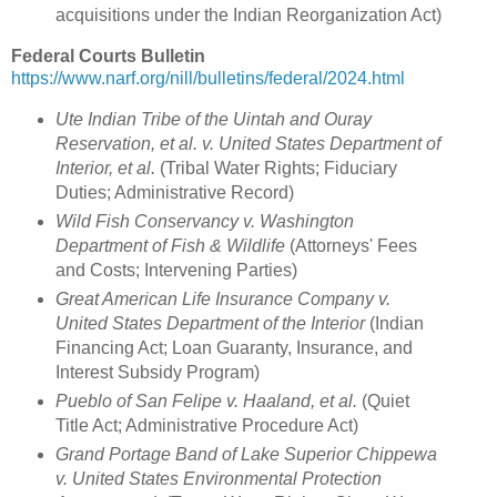
acquisitions under the Indian Reorganization Act)
Federal Courts Bulletin
https://www.narf.org/nill/bulletins/federal/2024.html
Ute Indian Tribe of the Uintah and Ouray
Reservation, et al. v. United States Department of
Interior, et al.
(Tribal Water Rights; Fiduciary
Duties; Administrative Record)
Wild Fish Conservancy v. Washington
Department of Fish & Wildlife
(Attorneys' Fees
and Costs; Intervening Parties)
Great American Life Insurance Company v.
United States Department of the Interior
(Indian
Financing Act; Loan Guaranty, Insurance, and
Interest Subsidy Program)
Pueblo of San Felipe v. Haaland, et al.
(Quiet
Title Act; Administrative Procedure Act)
Grand Portage Band of Lake Superior Chippewa
v. United States Environmental Protection