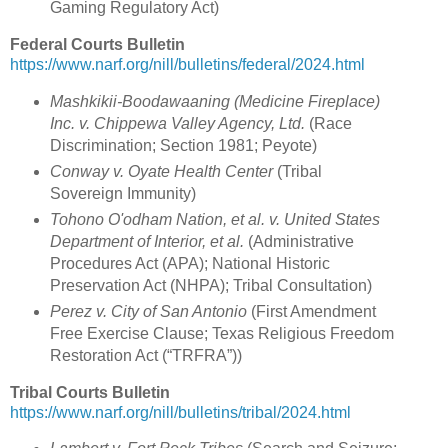
Gaming Regulatory Act)
Federal Courts Bulletin
https://www.narf.org/nill/bulletins/federal/2024.html
Mashkikii-Boodawaaning (Medicine Fireplace)
Inc. v. Chippewa Valley Agency, Ltd.
(Race
Discrimination; Section 1981; Peyote)
Conway v. Oyate Health Center
(Tribal
Sovereign Immunity)
Tohono O'odham Nation, et al. v. United States
Department of Interior, et al.
(Administrative
Procedures Act (APA); National Historic
Preservation Act (NHPA); Tribal Consultation)
Perez v. City of San Antonio
(First Amendment
Free Exercise Clause; Texas Religious Freedom
Restoration Act (“TRFRA”))
Tribal Courts Bulletin
https://www.narf.org/nill/bulletins/tribal/2024.html