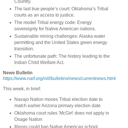
Country.
The last true people’s court: Oklahoma’s Tribal
courts as an access to justice.
The model Tribal energy code: Energy
sovereignty for Native American nations.
Sustainable mining challenges: Alaska water
permitting and the United States green energy
transition.
The unfortunate path: The history leading to the
Indian Child Welfare Act.
News Bulletin
https://www.narf.org/nill/bulletins/news/currentnews.html
This week, in brief:
Navajo Nation moves Tribal election date to
match earlier Arizona primary election date
Oklahoma court rules 'McGirt' does not apply in
Osage Nation
Illinois could ban Native American school