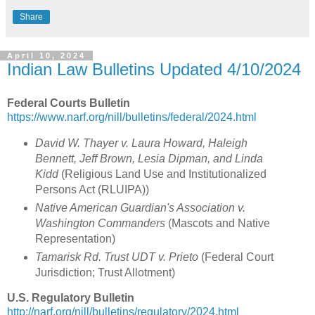
Share
April 10, 2024
Indian Law Bulletins Updated 4/10/2024
Federal Courts Bulletin
https://www.narf.org/nill/bulletins/federal/2024.html
David W. Thayer v. Laura Howard, Haleigh
Bennett, Jeff Brown, Lesia Dipman, and Linda
Kidd
(Religious Land Use and Institutionalized
Persons Act (RLUIPA))
Native American Guardian's Association v.
Washington Commanders
(Mascots and Native
Representation)
Tamarisk Rd. Trust UDT v. Prieto
(Federal Court
Jurisdiction; Trust Allotment)
U.S. Regulatory Bulletin
http://narf.org/nill/bulletins/regulatory/2024.html