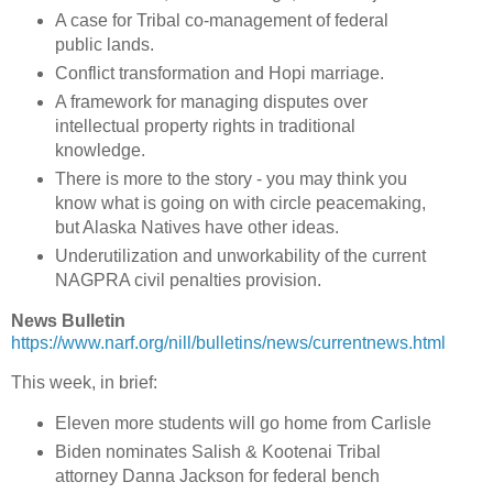
A case for Tribal co-management of federal
public lands.
Conflict transformation and Hopi marriage.
A framework for managing disputes over
intellectual property rights in traditional
knowledge.
There is more to the story - you may think you
know what is going on with circle peacemaking,
but Alaska Natives have other ideas.
Underutilization and unworkability of the current
NAGPRA civil penalties provision.
News Bulletin
https://www.narf.org/nill/bulletins/news/currentnews.html
This week, in brief:
Eleven more students will go home from Carlisle
Biden nominates Salish & Kootenai Tribal
attorney Danna Jackson for federal bench