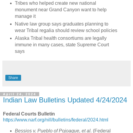
Tribes who helped create new national
monument near Grand Canyon want to help
manage it
Native law group says graduates planning to
wear Tribal regalia should review school policies
Alaska Tribal health consortiums are legally
immune in many cases, state Supreme Court
says
Share
April 24, 2024
Indian Law Bulletins Updated 4/24/2024
Federal Courts Bulletin
https://www.narf.org/nill/bulletins/federal/2024.html
Bessios v. Pueblo of Pojoaque, et al.
(Federal