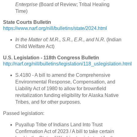
Enterprise
(Board of Review; Tribal Healing
Time)
State Courts Bulletin
https://www.narf.org/nill/bulletins/state/2024.html
In the Matter of: M.R., S.R., E.R., and N.R.
(Indian
Child Welfare Act)
U.S. Legislation - 118th Congress Bulletin
http://narf.org/nill/bulletins/legislation/118_uslegislation.html
S.4180 - A bill to amend the Comprehensive
Environmental Response, Compensation, and
Liability Act of 1980 to allow for brownfield
revitalization funding eligibility for Alaska Native
Tribes, and for other purposes.
Passed legislation:
Puyallup Tribe of Indians Land Into Trust
Confirmation Act of 2023 / A bill to take certain