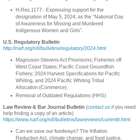
H.Res.1177 - Expressing support for the
designation of May 5, 2024, as the "National Day
of Awareness for Missing and Murdered
Indigenous Women and Girls".
U.S. Regulatory Bulletin
http://narf.org/nill/bulletins/regulatory/2024.html
Magnuson-Stevens Act Provisions; Fisheries off
West Coast States; Pacific Coast Groundfish
Fishery; 2024 Harvest Specifications for Pacific
Whiting, and 2024 Pacific Whiting Tribal
Allocation (Commerce)
Removal of Outdated Regulations (HHS)
Law Review & Bar Journal Bulletin
(
contact us
if you need
help finding a copy of an article)
https://www.narf.org/nill/bulletins/lawreviews/currentlr.html
Can we save our foodways? The Inflation
Reduction Act, climate change, and food justice.