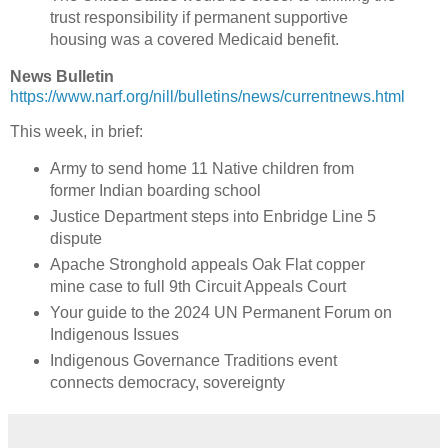
trust responsibility if permanent supportive
housing was a covered Medicaid benefit.
News Bulletin
https://www.narf.org/nill/bulletins/news/currentnews.html
This week, in brief:
Army to send home 11 Native children from
former Indian boarding school
Justice Department steps into Enbridge Line 5
dispute
Apache Stronghold appeals Oak Flat copper
mine case to full 9th Circuit Appeals Court
Your guide to the 2024 UN Permanent Forum on
Indigenous Issues
Indigenous Governance Traditions event
connects democracy, sovereignty