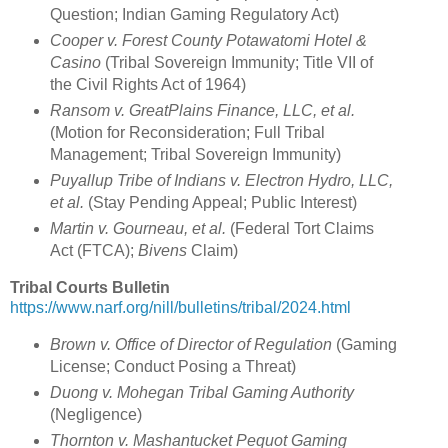
Question; Indian Gaming Regulatory Act)
Cooper v. Forest County Potawatomi Hotel &
Casino
(Tribal Sovereign Immunity; Title VII of
the Civil Rights Act of 1964)
Ransom v. GreatPlains Finance, LLC, et al.
(Motion for Reconsideration; Full Tribal
Management; Tribal Sovereign Immunity)
Puyallup Tribe of Indians v. Electron Hydro, LLC,
et al.
(Stay Pending Appeal; Public Interest)
Martin v. Gourneau, et al.
(Federal Tort Claims
Act (FTCA);
Bivens
Claim)
Tribal Courts Bulletin
https://www.narf.org/nill/bulletins/tribal/2024.html
Brown v. Office of Director of Regulation
(Gaming
License; Conduct Posing a Threat)
Duong v. Mohegan Tribal Gaming Authority
(Negligence)
Thornton v. Mashantucket Pequot Gaming