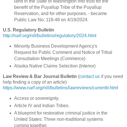
land in the State of Washington into trust for the
benefit of the Puyallup Tribe of the Puyallup
Reservation, and for other purposes. - became
Public Law No: 118-48 on 4/19/2024.
U.S. Regulatory Bulletin
http://narf.org/nill/bulletins/regulatory/2024.html
Minority Business Development Agency's
Request for Public Comment and Notice of Tribal
Consultation Meetings (Commerce)
Alaska Native Claims Selection (Interior)
Law Review & Bar Journal Bulletin
(
contact us
if you need
help finding a copy of an article)
https://www.narf.org/nill/bulletins/lawreviews/currentlr.html
Access or sovereignty.
Article IV and Indian Tribes.
A blueprint for restorative criminal justice in the
United States: Three non-traditional systems
coming together.