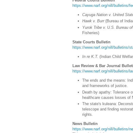
Federal Courts Bulletin
https://www.narf.org/nill/bulletins/f
Cayuga Nation v. United Stat
Hawk v. Burr
(
Bureau of India
Yurok Tribe v. U.S. Bureau o
Fisheries)
State Courts Bulletin
https://www.narf.org/nill/bulletins/s
In re K.T.
(
Indian Child Welfa
Law Review & Bar Journal Bullet
https://www.narf.org/nill/bulletins/
The ends and the means: Indig
and frameworks of justice.
Death by apathy: Tolerance of
healthcare causes losses of 
The state's kuleana: Deconstr
telescope and finding restora
rights.
News Bulletin
https://www.narf.org/nill/bulletins