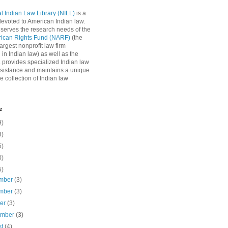
l Indian Law Library (NILL)
is a
 devoted to American Indian law.
 serves the research needs of the
rican Rights Fund (NARF)
(the
argest nonprofit law firm
 in Indian law) as well as the
L provides specialized Indian law
sistance and maintains a unique
e collection of Indian law
e
9)
8)
5)
0)
5)
mber
(3)
mber
(3)
ber
(3)
ember
(3)
st
(4)