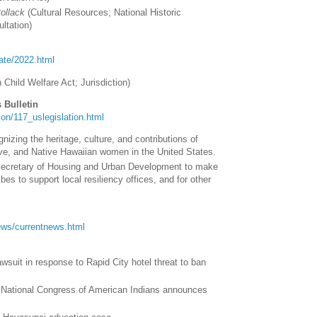
Pollack
(
Cultural Resources; National Historic
ultation
)
tate/2022.html
n Child Welfare Act; Jurisdiction
)
 Bulletin
ation/117_uslegislation.html
nizing the heritage, culture, and contributions of
ve, and Native Hawaiian women in the United States.
 Secretary of Housing and Urban Development to make
ibes to support local resiliency offices, and for other
/news/currentnews.html
awsuit in response to Rapid City hotel threat to ban
: National Congress of American Indians announces