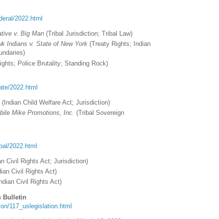
ederal/2022.html
ative v. Big Man
(
Tribal Jurisdiction; Tribal Law
)
k Indians v. State of New York
(
Treaty Rights; Indian
undaries)
ights; Police Brutality; Standing Rock)
tate/2022.html
.
(
Indian Child Welfare Act
; Jurisdiction)
ile Mike Promotions, Inc.
(Tribal Sovereign
ribal/2022.html
an Civil Rights Act; Jurisdiction
)
ian Civil Rights Act)
ndian Civil Rights Act)
 Bulletin
ation/117_uslegislation.html