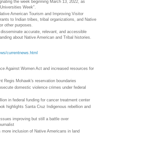
ignating the week beginning March 13, 2022, as
 Universities Week".
Native American Tourism and Improving Visitor
ants to Indian tribes, tribal organizations, and Native
or other purposes.
d disseminate accurate, relevant, and accessible
anding about Native American and Tribal histories.
/news/currentnews.html
nce Against Women Act and increased resources for
aint Regis Mohawk's reservation boundaries
rosecute domestic violence crimes under federal
lion in federal funding for cancer treatment center
ok highlights Santa Cruz Indigenous rebellion and
ssues improving but still a battle over
urnalist
 more inclusion of Native Americans in land