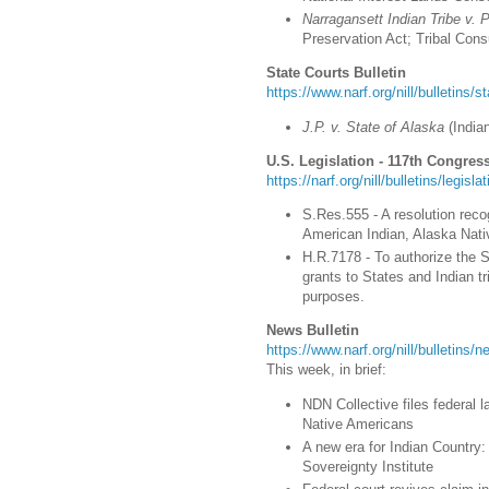
Narragansett Indian Tribe v. 
Preservation Act; Tribal Cons
State Courts Bulletin
https://www.narf.org/nill/bulletins/s
J.P. v. State of Alaska
(
India
U.S. Legislation - 117th Congress
https://narf.org/nill/bulletins/legisl
S.Res.555 - A resolution recog
American Indian, Alaska Nati
H.R.7178 - To authorize the
grants to States and Indian tr
purposes.
News Bulletin
https://www.narf.org/nill/bulletins
This week, in brief:
NDN Collective files federal l
Native Americans
A new era for Indian Country
Sovereignty Institute