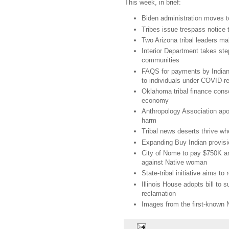
This week, in brief:
Biden administration moves t
Tribes issue trespass notice
Two Arizona tribal leaders ma
Interior Department takes step
communities
FAQS for payments by Indian 
to individuals under COVID-rel
Oklahoma tribal finance cons
economy
Anthropology Association apol
harm
Tribal news deserts thrive wh
Expanding Buy Indian provis
City of Nome to pay $750K and
against Native woman
State-tribal initiative aims to
Illinois House adopts bill to
reclamation
Images from the first-known 