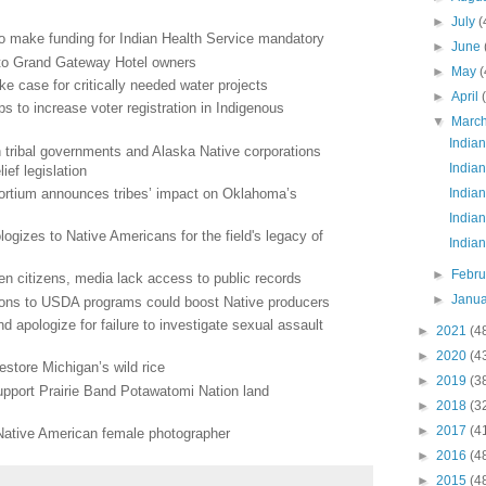
►
July
(
o make funding for Indian Health Service mandatory
►
June
 to Grand Gateway Hotel owners
►
May
(
ke case for critically needed water projects
►
April
s to increase voter registration in Indigenous
▼
Marc
Indian
tribal governments and Alaska Native corporations
Indian
ief legislation
ortium announces tribes’ impact on Oklahoma’s
Indian
Indian
ogizes to Native Americans for the field's legacy of
Indian
►
Febr
en citizens, media lack access to public records
►
Janu
ions to USDA programs could boost Native producers
 apologize for failure to investigate sexual assault
►
2021
(4
►
2020
(4
 restore Michigan’s wild rice
►
2019
(3
 support Prairie Band Potawatomi Nation land
►
2018
(3
►
2017
(4
Native American female photographer
►
2016
(4
►
2015
(4