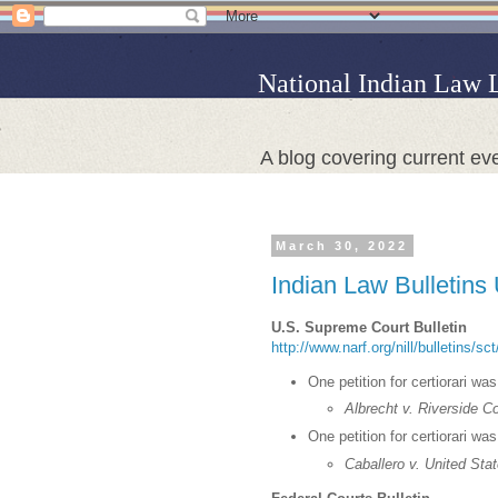
National Indian Law 
A blog covering current eve
March 30, 2022
Indian Law Bulletins
U.S. Supreme Court Bulletin
http://www.narf.org/nill/bulletins/s
One petition for certiorari wa
Albrecht v. Riverside C
One petition for certiorari wa
Caballero v. United Sta