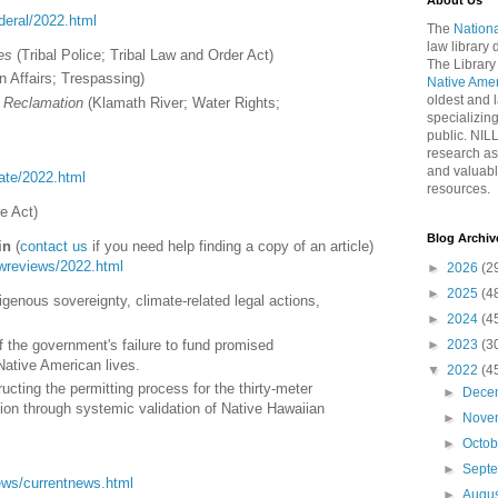
About Us
ederal/2022.html
The
Nationa
law library
es
(
Tribal Police; Tribal Law and Order Act
)
The Library
n Affairs; Trespassing
)
Native Ame
oldest and l
f Reclamation
(
Klamath River; Water Rights;
specializing
public. NIL
research as
and valuabl
tate/2022.html
resources.
re Act
)
Blog Archiv
in
(
contact us
if you need help finding a copy of an article)
lawreviews/2022.html
►
2026
(2
►
2025
(4
enous sovereignty, climate-related legal actions,
►
2024
(4
 the government's failure to fund promised
►
2023
(3
Native American lives.
▼
2022
(4
ucting the permitting process for the thirty-meter
►
Dece
tion through systemic validation of Native Hawaiian
►
Nove
►
Octo
►
Sept
/news/currentnews.html
►
Augu