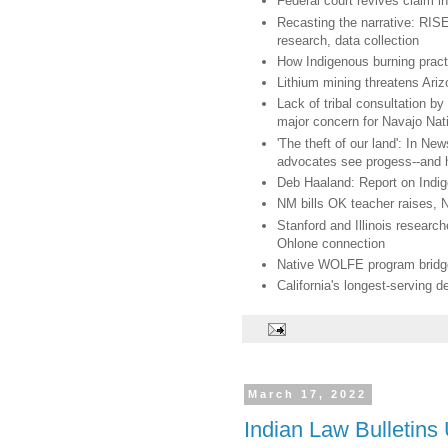
Federal court revives claim 
Recasting the narrative: RISE
research, data collection
How Indigenous burning practi
Lithium mining threatens Ariz
Lack of tribal consultation b
major concern for Navajo Nat
'The theft of our land': In 
advocates see progess--and 
Deb Haaland: Report on Indi
NM bills OK teacher raises, N
Stanford and Illinois resear
Ohlone connection
Native WOLFE program bridges 
California's longest-serving d
March 17, 2022
Indian Law Bulletins