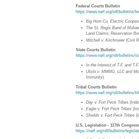
Federal Courts Bulletin
https://www.narf.org/nill/bulletins/f
Big Horn Co. Electric Cooper
The St. Regis Band of Mohaw
Land Claims; Reservation Bo
Mitchell v. Kirchmeier
(Civil R
State Courts Bulletin
https://www.narf.org/nill/bulletins/s
In the Interest of T.F. and T.F
Ulizio v. MMMG, LLC and Mob
Immunity)
Tribal Courts Bulletin
https://www.narf.org/nill/bulletins/t
Day v. Fort Peck Tribes
(
Indi
Eagle v. Fort Peck Tribes
(Ind
Shields v. Fort Peck Tribes
(I
U.S. Legislation - 117th Congress
https://narf.org/nill/bulletins/legisl