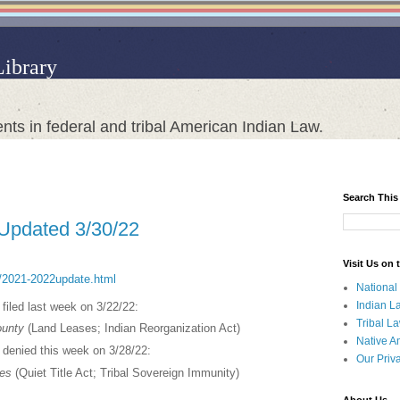
Library
nts in federal and tribal American Indian Law.
Search This
 Updated 3/30/22
Visit Us on
ct/2021-2022update.html
National
Indian L
s filed last week on 3/22/22:
Tribal L
ounty
(Land Leases; Indian Reorganization Act)
Native A
s denied this week on 3/28/22:
Our Priv
tes
(Quiet Title Act; Tribal Sovereign Immunity)