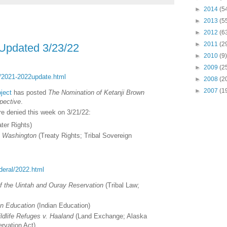
►
2014
(5
►
2013
(5
►
2012
(6
►
2011
(2
 Updated 3/23/22
►
2010
(9)
►
2009
(2
ct/2021-2022update.html
►
2008
(2
►
2007
(1
ject
has posted
The Nomination of Ketanji Brown
pective
.
ere denied this week on 3/21/22:
ter Rights)
v. Washington
(Treaty Rights; Tribal Sovereign
ederal/2022.html
of the Uintah and Ouray Reservation
(
Tribal Law;
an Education
(
Indian Education
)
ldlife Refuges v. Haaland
(
Land Exchange; Alaska
rvation Act)