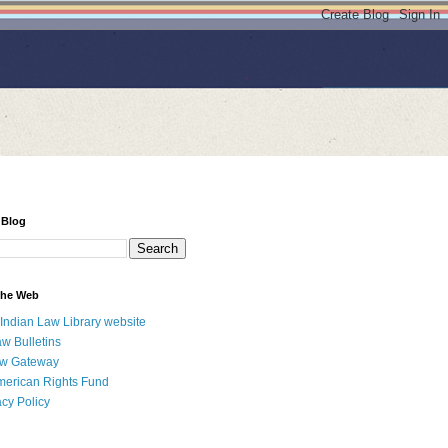
 Blog
 the Web
 Indian Law Library website
aw Bulletins
aw Gateway
merican Rights Fund
acy Policy