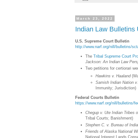
March 23, 2022
Indian Law Bulletins
U.S. Supreme Court Bulletin
http://www.narf.org/nill/bulletins/s
The
Tribal Supreme Court Pro
Jackson: An Indian Law Pers
Two petitions for certiorari w
Hawkins v. Haaland
(Wa
Samish Indian Nation 
Immunity; Jurisdiction)
Federal Courts Bulletin
https://www.narf.org/nill/bulletins/f
Chegup v. Ute Indian Tribes 
Tribal Courts; Banishment
)
Stephen C. v. Bureau of Indi
Friends of Alaska National Wi
National Interest Lands Conse