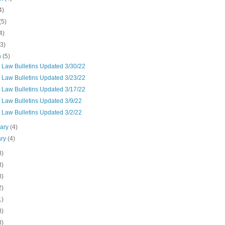
4)
(5)
4)
(3)
h
(5)
 Law Bulletins Updated 3/30/22
 Law Bulletins Updated 3/23/22
 Law Bulletins Updated 3/17/22
 Law Bulletins Updated 3/9/22
 Law Bulletins Updated 3/2/22
uary
(4)
ary
(4)
8)
3)
8)
2)
1)
8)
8)