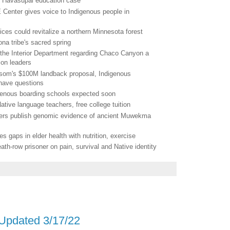
in Havasupai education case
 Center gives voice to Indigenous people in
ces could revitalize a northern Minnesota forest
ona tribe's sacred spring
y the Interior Department regarding Chaco Canyon a
ion leaders
Newsom's $100M landback proposal, Indigenous
have questions
genous boarding schools expected soon
ative language teachers, free college tuition
chers publish genomic evidence of ancient Muwekma
gaps in elder health with nutrition, exercise
eath-row prisoner on pain, survival and Native identity
 Updated 3/17/22