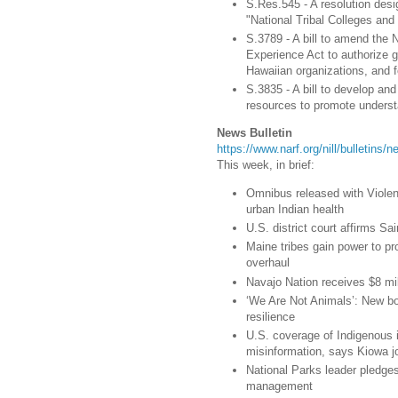
S.Res.545 - A resolution des
"National Tribal Colleges and
S.3789 - A bill to amend the 
Experience Act to authorize gr
Hawaiian organizations, and f
S.3835 - A bill to develop an
resources to promote underst
News Bulletin
https://www.narf.org/nill/bulletins
This week, in brief:
Omnibus released with Viole
urban Indian health
U.S. district court affirms S
Maine tribes gain power to p
overhaul
Navajo Nation receives $8 mil
‘We Are Not Animals’: New bo
resilience
U.S. coverage of Indigenous i
misinformation, says Kiowa jo
National Parks leader pledges
management