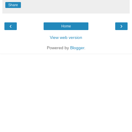
Share
‹
›
Home
View web version
Powered by
Blogger
.