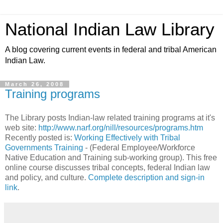
National Indian Law Library
A blog covering current events in federal and tribal American
Indian Law.
March 26, 2008
Training programs
The Library posts Indian-law related training programs at it's
web site:
http://www.narf.org/nill/resources/programs.htm
Recently posted is:
Working Effectively with Tribal
Governments Training
- (Federal Employee/Workforce
Native Education and Training sub-working group). This free
online course discusses tribal concepts, federal Indian law
and policy, and culture.
Complete description and sign-in
link
.