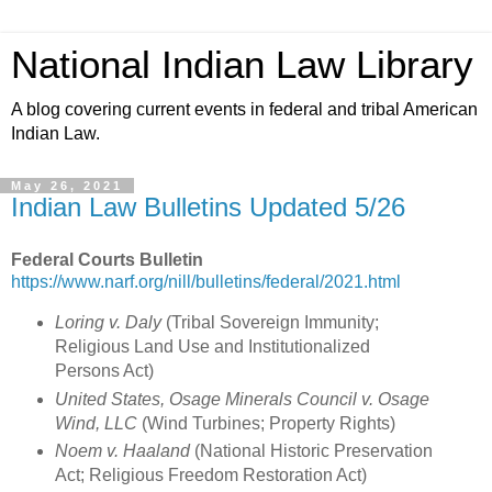
National Indian Law Library
A blog covering current events in federal and tribal American
Indian Law.
May 26, 2021
Indian Law Bulletins Updated 5/26
Federal Courts Bulletin
https://www.narf.org/nill/bulletins/federal/2021.html
Loring v. Daly
(Tribal Sovereign Immunity;
Religious Land Use and Institutionalized
Persons Act
)
United States, Osage Minerals Council v. Osage
Wind, LLC
(
Wind Turbines; Property Rights
)
Noem v. Haaland
(
National Historic Preservation
Act; Religious Freedom Restoration Act
)