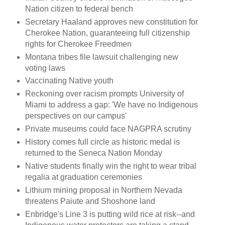
Nation citizen to federal bench
Secretary Haaland approves new constitution for
Cherokee Nation, guaranteeing full citizenship
rights for Cherokee Freedmen
Montana tribes file lawsuit challenging new
voting laws
Vaccinating Native youth
Reckoning over racism prompts University of
Miami to address a gap: 'We have no Indigenous
perspectives on our campus'
Private museums could face NAGPRA scrutiny
History comes full circle as historic medal is
returned to the Seneca Nation Monday
Native students finally win the right to wear tribal
regalia at graduation ceremonies
Lithium mining proposal in Northern Nevada
threatens Paiute and Shoshone land
Enbridge's Line 3 is putting wild rice at risk--and