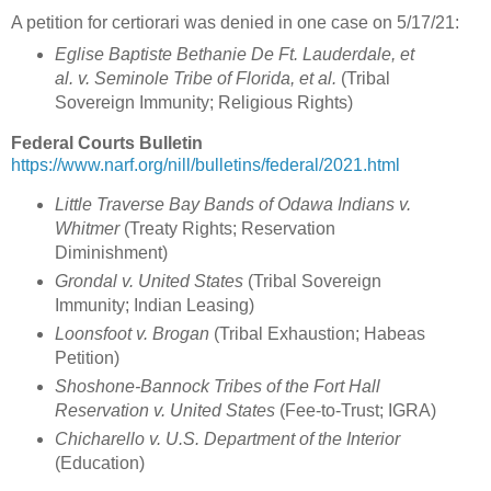
A petition for certiorari was denied in one case on 5/17/21:
Eglise Baptiste Bethanie De Ft. Lauderdale, et
al. v. Seminole Tribe of Florida, et al.
(Tribal
Sovereign Immunity; Religious Rights)
Federal Courts Bulletin
https://www.narf.org/nill/bulletins/federal/2021.html
Little Traverse Bay Bands of Odawa Indians v.
Whitmer
(Treaty Rights; Reservation
Diminishment
)
Grondal v. United States
(
Tribal Sovereign
Immunity; Indian Leasing
)
Loonsfoot v. Brogan
(
Tribal Exhaustion; Habeas
Petition
)
Shoshone-Bannock Tribes of the Fort Hall
Reservation v. United States
(
Fee-to-Trust; IGRA)
Chicharello v. U.S. Department of the Interior
(Education)