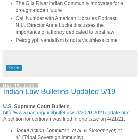
The Gila River Indian Community innovates for a
drought-ridden future
Call Number with American Libraries Podcast:
NILL Director Anne Lucke discusses the
importance of a library dedicated to tribal law
Petroglyph vandalism is not a victimless crime
Share
May 19, 2021
Indian Law Bulletins Updated 5/19
U.S. Supreme Court Bulletin
http://www.narf.org/nill/bulletins/sct/2020-2021update.html
A petition for certiorari was filed in one case on 4/21/21:
Jamul Action Committee, et al. v. Simermeyer, et
al.
(Tribal Sovereign Immunity)