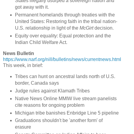
States illegally usurped a sovereign nation and
got away with it.
Permanent homelands through treaties with the
United States: Restoring faith in the tribal nation-
U.S. relationship in light of the
McGirt
decision.
Equity over equality: Equal protection and the
Indian Child Welfare Act.
News Bulletin
https://www.narf.org/nill/bulletins/news/currentnews.html
This week, in brief:
Tribes can hunt on ancestral lands north of U.S.
border, Canada says
Judge rules against Klamath Tribes
Native News Online MMIW live stream panelists
cite reasons for ongoing problem
Michigan tribe banishes Enbridge Line 5 pipeline
Graduations shouldn't be 'another form' of
erasure