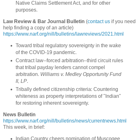
Native Claims Settlement Act, and for other
purposes.
Law Review & Bar Journal Bulletin
(
contact us
if you need
help finding a copy of an article)
https://www.narf.org/nill/bulletins/lawreviews/2021.html
Toward tribal regulatory sovereignty in the wake
of the COVID-19 pandemic.
Contract law--forced arbitration--third circuit rules
that tribal payday lenders cannot compel
arbitration.
Williams v. Medley Opportunity Fund
II, LP
.
Tribally defined citizenship criteria: Countering
whiteness as property interpretations of "Indian"
for restoring inherent sovereignty.
News Bulletin
https://www.narf.org/nill/bulletins/news/currentnews.html
This week, in brief:
Indian Country cheers nomination of Muscogee