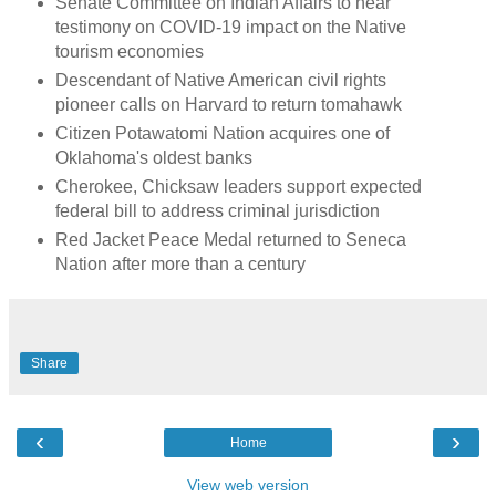
Senate Committee on Indian Affairs to hear
testimony on COVID-19 impact on the Native
tourism economies
Descendant of Native American civil rights
pioneer calls on Harvard to return tomahawk
Citizen Potawatomi Nation acquires one of
Oklahoma's oldest banks
Cherokee, Chicksaw leaders support expected
federal bill to address criminal jurisdiction
Red Jacket Peace Medal returned to Seneca
Nation after more than a century
Share
‹
›
Home
View web version