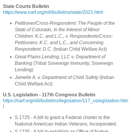
State Courts Bulletin
https://www.narf.org/nill/bulletins/state/2021.html
Petitioner/Cross-Respondent: The People of the
State of Colorado, In the Interest of Minor
Children: K.C. and L.C., v. Respondents/Cross-
Petitioners: K.C. and L.C., and Concerning
Respondent: D.C.
(Indian Child Welfare Act
)
Great Plains Lending, LLC v. Department of
Banking
(
Tribal Sovereign Immunity; Sovereign
Lending
)
Jamelle A. v. Department of Child Safety
(Indian
Child Welfare Act)
U.S. Legislation - 117th Congress Bulletin
https://narf.org/nill/bulletins/legislation/117_uslegislation.htm
l
S.1725 - A bill to grant a Federal charter to the
National American Indian Veterans, Incorporated.
S.1735 - A bill to establish an Office of Native