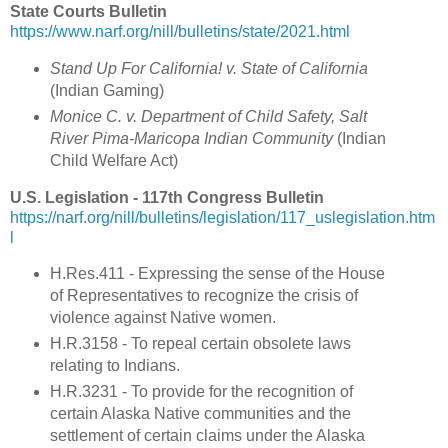
State Courts Bulletin
https://www.narf.org/nill/bulletins/state/2021.html
Stand Up For California! v. State of California
(Indian Gaming
)
Monice C. v. Department of Child Safety, Salt
River Pima-Maricopa Indian Community
(
Indian
Child Welfare Act
)
U.S. Legislation - 117th Congress Bulletin
https://narf.org/nill/bulletins/legislation/117_uslegislation.htm
l
H.Res.411 - Expressing the sense of the House
of Representatives to recognize the crisis of
violence against Native women.
H.R.3158 - To repeal certain obsolete laws
relating to Indians.
H.R.3231 - To provide for the recognition of
certain Alaska Native communities and the
settlement of certain claims under the Alaska