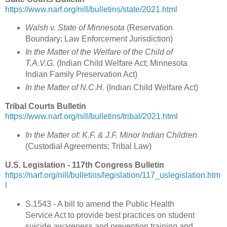
https://www.narf.org/nill/bulletins/state/2021.html
Walsh v. State of Minnesota
(
Reservation
Boundary; Law Enforcement Jurisdiction
)
In the Matter of the Welfare of the Child of
T.A.V.G.
(
Indian Child Welfare Act; Minnesota
Indian Family Preservation Act
)
In the Matter of N.C.H.
(Indian Child Welfare Act)
Tribal Courts Bulletin
https://www.narf.org/nill/bulletins/tribal/2021.html
In the Matter of: K.F. & J.F. Minor Indian Children
(
Custodial Agreements; Tribal Law
)
U.S. Legislation - 117th Congress Bulletin
https://narf.org/nill/bulletins/legislation/117_uslegislation.htm
l
S.1543 - A bill to amend the Public Health
Service Act to provide best practices on student
suicide awareness and prevention training and