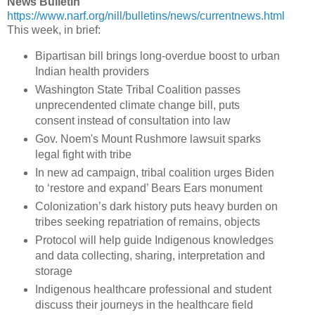
News Bulletin
https://www.narf.org/nill/bulletins/news/currentnews.html
This week, in brief:
Bipartisan bill brings long-overdue boost to urban
Indian health providers
Washington State Tribal Coalition passes
unprecendented climate change bill, puts
consent instead of consultation into law
Gov. Noem's Mount Rushmore lawsuit sparks
legal fight with tribe
In new ad campaign, tribal coalition urges Biden
to ‘restore and expand’ Bears Ears monument
Colonization’s dark history puts heavy burden on
tribes seeking repatriation of remains, objects
Protocol will help guide Indigenous knowledges
and data collecting, sharing, interpretation and
storage
Indigenous healthcare professional and student
discuss their journeys in the healthcare field