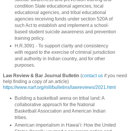
condition State educational agencies, local
educational agencies, and tribal educational
agencies receiving funds under section 520A of
such Act to establish and implement a school-
based student suicide awareness and prevention
training policy.
H.R.3091 - To support clarity and consistency
with regard to the exercise of criminal jurisdiction
and authority in Indian country, and for other
purposes.
Law Review & Bar Journal Bulletin
(
contact us
if you need
help finding a copy of an article)
https://www.narf.org/nill/bulletins/lawreviews/2021.html
Building a basketball arena on tribal land: A
collaborative approach for the National
Basketball Association and American Indian
tribes.
American imperialism in Hawai'i: How the United