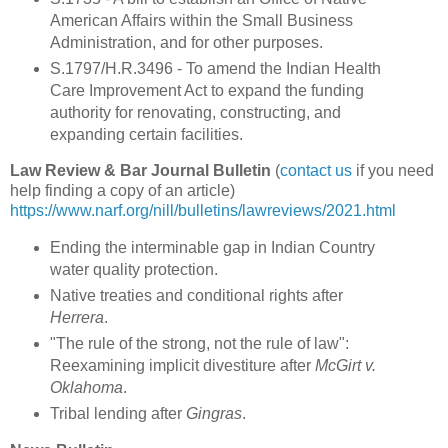
American Affairs within the Small Business
Administration, and for other purposes.
S.1797/H.R.3496 - To amend the Indian Health
Care Improvement Act to expand the funding
authority for renovating, constructing, and
expanding certain facilities.
Law Review & Bar Journal Bulletin
(
contact us
if you need
help finding a copy of an article)
https://www.narf.org/nill/bulletins/lawreviews/2021.html
Ending the interminable gap in Indian Country
water quality protection.
Native treaties and conditional rights after
Herrera
.
"The rule of the strong, not the rule of law":
Reexamining implicit divestiture after
McGirt v.
Oklahoma
.
Tribal lending after
Gingras
.