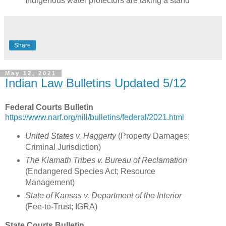
Indigenous water protectors are taking a stand
Share
May 12, 2021
Indian Law Bulletins Updated 5/12
Federal Courts Bulletin
https://www.narf.org/nill/bulletins/federal/2021.html
United States v. Haggerty
(Property Damages;
Criminal Jurisdiction
)
The Klamath Tribes v. Bureau of Reclamation
(
Endangered Species Act; Resource
Management
)
State of Kansas v. Department of the Interior
(
Fee-to-Trust; IGRA
)
State Courts Bulletin