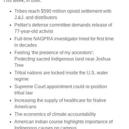
This week, in brief:
Tribes reach $590 million opioid settlement with
J.&J. and distributors
Peltier's defense committee demands release of
77-year-old activist
Full-time NAGPRA investigator hired for first time
in decades
Feeling 'the presence of my ancestors':
Protecting sacred Indigenous land near Joshua
Tree
Tribal nations are locked inside the U.S. water
regime
Supreme Court appointment could re-position
tribal law
Increasing the supply of healthcare for Native
Americans
The economics of climate accountability
American Indian course highlights importance of
Indigenous causes on campus