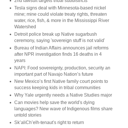
2nd lawsuit targets tribal subdistricts
Tesla signs deal with Minnesota-based nickel
mine; mine could violate treaty rights, threaten
water, rice, fish, & more in the Mississippi River
Watershed
Detroit police break up Native sugarbush
ceremony, saying 'sovereign stuff is not valid'
Bureau of Indian Affairs announces jail reforms
after NPR investigation finds 16 deaths in 4
years
NAPI: Food sovereignty, production, security an
important part of Navajo Nation’s future
New Mexico’s first Native family court points to
success keeping kids in tribal communities
Why Yale urgently needs a Native Studies major
Can movies help save the world's dying
languages? New wave of Indigenous films share
untold stories
Sk’aliCh’elh-tenaut's right to return