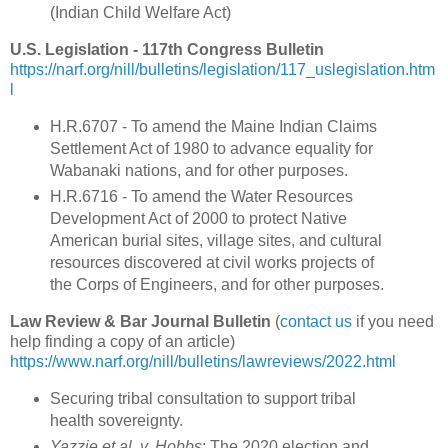
(
Indian Child Welfare Act
)
U.S. Legislation - 117th Congress Bulletin
https://narf.org/nill/bulletins/legislation/117_uslegislation.htm
l
H.R.6707 - To amend the Maine Indian Claims
Settlement Act of 1980 to advance equality for
Wabanaki nations, and for other purposes.
H.R.6716 - To amend the Water Resources
Development Act of 2000 to protect Native
American burial sites, village sites, and cultural
resources discovered at civil works projects of
the Corps of Engineers, and for other purposes.
Law Review & Bar Journal Bulletin
(
contact us
if you need
help finding a copy of an article)
https://www.narf.org/nill/bulletins/lawreviews/2022.html
Securing tribal consultation to support tribal
health sovereignty.
Yazzie et al. v. Hobbs
: The 2020 election and