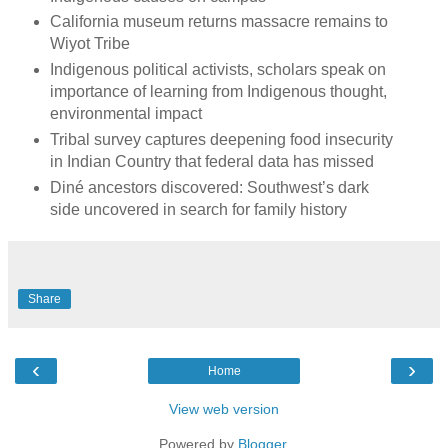
California museum returns massacre remains to
Wiyot Tribe
Indigenous political activists, scholars speak on
importance of learning from Indigenous thought,
environmental impact
Tribal survey captures deepening food insecurity
in Indian Country that federal data has missed
Diné ancestors discovered: Southwest’s dark
side uncovered in search for family history
Share
‹
›
Home
View web version
Powered by
Blogger
.