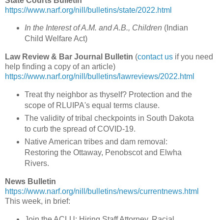
State Courts Bulletin
https://www.narf.org/nill/bulletins/state/2022.html
In the Interest of A.M. and A.B., Children
(
Indian
Child Welfare Act
)
Law Review & Bar Journal Bulletin
(
contact us
if you need
help finding a copy of an article)
https://www.narf.org/nill/bulletins/lawreviews/2022.html
Treat thy neighbor as thyself? Protection and the
scope of RLUIPA's equal terms clause.
The validity of tribal checkpoints in South Dakota
to curb the spread of COVID-19.
Native American tribes and dam removal:
Restoring the Ottaway, Penobscot and Elwha
Rivers.
News Bulletin
https://www.narf.org/nill/bulletins/news/currentnews.html
This week, in brief:
Join the ACLU: Hiring Staff Attorney, Racial