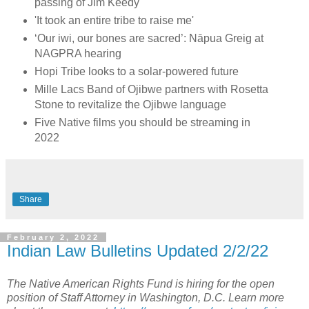
passing of Jim Keedy
'It took an entire tribe to raise me'
‘Our iwi, our bones are sacred’: Nāpua Greig at
NAGPRA hearing
Hopi Tribe looks to a solar-powered future
Mille Lacs Band of Ojibwe partners with Rosetta
Stone to revitalize the Ojibwe language
Five Native films you should be streaming in
2022
Share
February 2, 2022
Indian Law Bulletins Updated 2/2/22
The Native American Rights Fund is hiring for the open
position of Staff Attorney in Washington, D.C. Learn more