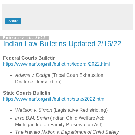
Share
February 16, 2022
Indian Law Bulletins Updated 2/16/22
Federal Courts Bulletin
https://www.narf.org/nill/bulletins/federal/2022.html
Adams v. Dodge
(
Tribal Court Exhaustion
Doctrine; Jurisdiction
)
State Courts Bulletin
https://www.narf.org/nill/bulletins/state/2022.html
Wattson v. Simon
(
Legislative Redistricting
)
In re B.M. Smith
(
Indian Child Welfare Act;
Michigan Indian Family Preservation Act
)
The Navajo Nation v. Department of Child Safety