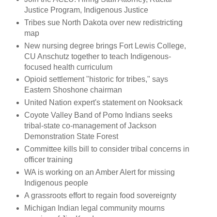
Justice Program, Indigenous Justice
Tribes sue North Dakota over new redistricting
map
New nursing degree brings Fort Lewis College,
CU Anschutz together to teach Indigenous-
focused health curriculum
Opioid settlement "historic for tribes," says
Eastern Shoshone chairman
United Nation expert's statement on Nooksack
Coyote Valley Band of Pomo Indians seeks
tribal-state co-management of Jackson
Demonstration State Forest
Committee kills bill to consider tribal concerns in
officer training
WA is working on an Amber Alert for missing
Indigenous people
A grassroots effort to regain food sovereignty
Michigan Indian legal community mourns