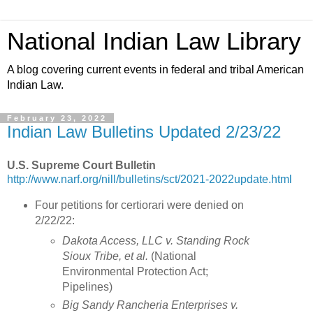
National Indian Law Library
A blog covering current events in federal and tribal American
Indian Law.
February 23, 2022
Indian Law Bulletins Updated 2/23/22
U.S. Supreme Court Bulletin
http://www.narf.org/nill/bulletins/sct/2021-2022update.html
Four petitions for certiorari were denied on
2/22/22:
Dakota Access, LLC v. Standing Rock
Sioux Tribe, et al.
(National
Environmental Protection Act;
Pipelines)
Big Sandy Rancheria Enterprises v.