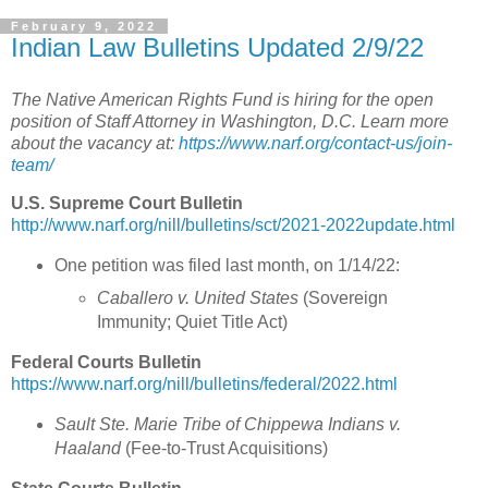
February 9, 2022
Indian Law Bulletins Updated 2/9/22
The Native American Rights Fund is hiring for the open
position of Staff Attorney in Washington, D.C. Learn more
about the vacancy at:
https://www.narf.org/contact-us/join-
team/
U.S. Supreme Court Bulletin
http://www.narf.org/nill/bulletins/sct/2021-2022update.html
One petition was filed last month, on 1/14/22:
Caballero v. United States
(Sovereign
Immunity; Quiet Title Act)
Federal Courts Bulletin
https://www.narf.org/nill/bulletins/federal/2022.html
Sault Ste. Marie Tribe of Chippewa Indians v.
Haaland
(
Fee-to-Trust Acquisitions
)