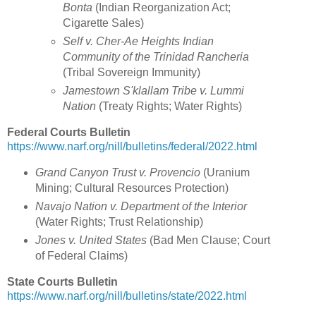
Bonta
(Indian Reorganization Act;
Cigarette Sales)
Self v. Cher-Ae Heights Indian
Community of the Trinidad Rancheria
(Tribal Sovereign Immunity)
Jamestown S'klallam Tribe v. Lummi
Nation
(Treaty Rights; Water Rights)
Federal Courts Bulletin
https://www.narf.org/nill/bulletins/federal/2022.html
Grand Canyon Trust v. Provencio
(
Uranium
Mining; Cultural Resources Protection
)
Navajo Nation v. Department of the Interior
(
Water Rights; Trust Relationship)
Jones v. United States
(
Bad Men Clause; Court
of Federal Claims)
State Courts Bulletin
https://www.narf.org/nill/bulletins/state/2022.html