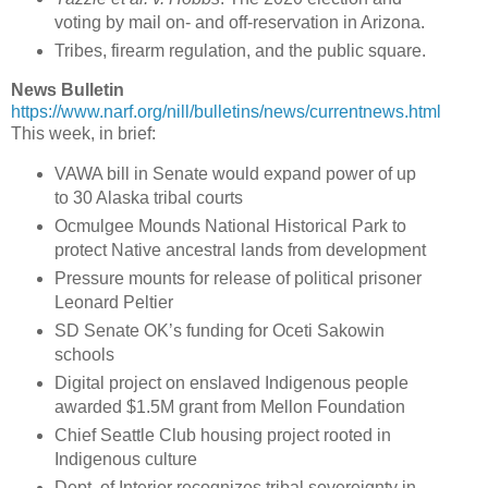
voting by mail on- and off-reservation in Arizona.
Tribes, firearm regulation, and the public square.
News Bulletin
https://www.narf.org/nill/bulletins/news/currentnews.html
This week, in brief:
VAWA bill in Senate would expand power of up
to 30 Alaska tribal courts
Ocmulgee Mounds National Historical Park to
protect Native ancestral lands from development
Pressure mounts for release of political prisoner
Leonard Peltier
SD Senate OK’s funding for Oceti Sakowin
schools
Digital project on enslaved Indigenous people
awarded $1.5M grant from Mellon Foundation
Chief Seattle Club housing project rooted in
Indigenous culture
Dept. of Interior recognizes tribal sovereignty in