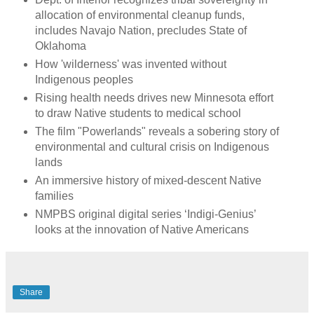
allocation of environmental cleanup funds,
includes Navajo Nation, precludes State of
Oklahoma
How 'wilderness' was invented without
Indigenous peoples
Rising health needs drives new Minnesota effort
to draw Native students to medical school
The film "Powerlands" reveals a sobering story of
environmental and cultural crisis on Indigenous
lands
An immersive history of mixed-descent Native
families
NMPBS original digital series ‘Indigi-Genius’
looks at the innovation of Native Americans
Share