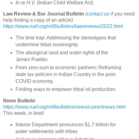
In re H.V.
(
Indian Child Welfare Act
)
Law Review & Bar Journal Bulletin
(
contact us
if you need
help finding a copy of an article)
https://www.narf.org/nill/bulletins/lawreviews/2022.html
The time trap: Addressing the stereotypes that
undermine tribal sovereignty.
The aboriginal land and water rights of the
Jemez Pueblo.
From zero-sum to economic partners: Reframing
state tax policies in Indian Country in the post-
COVID economy.
Finding ways to empower tribal oil production.
News Bulletin
https://www.narf.org/nill/bulletins/news/currentnews.html
This week, in brief:
Interior Department announces $1.7 billion for
water settlements with tribes