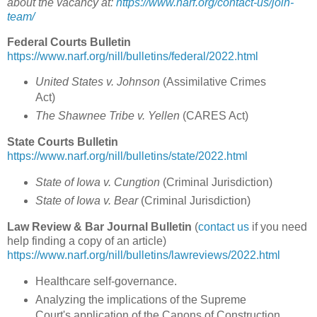
about the vacancy at:
https://www.narf.org/contact-us/join-
team/
Federal Courts Bulletin
https://www.narf.org/nill/bulletins/federal/2022.html
United States v. Johnson
(
Assimilative Crimes
Act
)
The Shawnee Tribe v. Yellen
(
CARES Act)
State Courts Bulletin
https://www.narf.org/nill/bulletins/state/2022.html
State of Iowa v. Cungtion
(
Criminal Jurisdiction
)
State of Iowa v. Bear
(
Criminal Jurisdiction
)
Law Review & Bar Journal Bulletin
(
contact us
if you need
help finding a copy of an article)
https://www.narf.org/nill/bulletins/lawreviews/2022.html
Healthcare self-governance.
Analyzing the implications of the Supreme
Court's application of the Canons of Construction