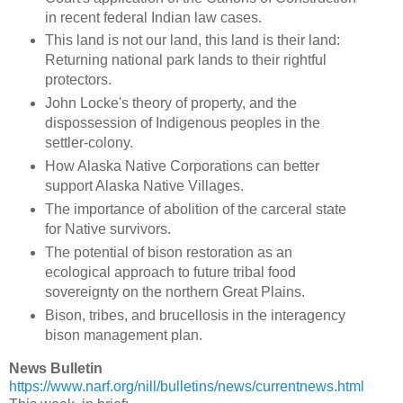
in recent federal Indian law cases.
This land is not our land, this land is their land:
Returning national park lands to their rightful
protectors.
John Locke's theory of property, and the
dispossession of Indigenous peoples in the
settler-colony.
How Alaska Native Corporations can better
support Alaska Native Villages.
The importance of abolition of the carceral state
for Native survivors.
The potential of bison restoration as an
ecological approach to future tribal food
sovereignty on the northern Great Plains.
Bison, tribes, and brucellosis in the interagency
bison management plan.
News Bulletin
https://www.narf.org/nill/bulletins/news/currentnews.html