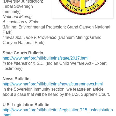
(Diversity Jurisdiction;
Tribal Sovereign
Immunity)
National Mining
Association v. Zinke
(Mining; Environmental Protection; Grand Canyon National
Park)
Havasupai Tribe v. Provencio
(Uranium Mining; Grand
Canyon National Park)
State Courts Bulletin
http://www.narf.org/nill/bulletins/state/2017.html
In the Interest of K.S.D.
(Indian Child Welfare Act - Expert
Testimony)
News Bulletin
http://www.narf.org/nill/bulletins/news/currentnews.html
In the Sovereign Immunity section, we feature an article
about a case that will be heard by the U.S. Supreme Court.
U.S. Legislation Bulletin
http://www.narf.org/nill/bulletins/legislation/115_uslegislation
.html