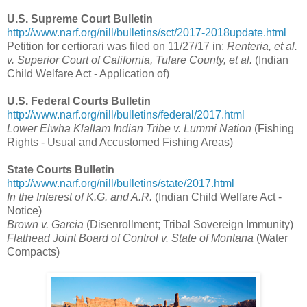
U.S. Supreme Court Bulletin
http://www.narf.org/nill/bulletins/sct/2017-2018update.html
Petition for certiorari was filed on 11/27/17 in:
Renteria, et al.
v. Superior Court of California, Tulare County, et al.
(Indian
Child Welfare Act - Application of)
U.S. Federal Courts Bulletin
http://www.narf.org/nill/bulletins/federal/2017.html
Lower Elwha Klallam Indian Tribe v. Lummi Nation
(Fishing
Rights - Usual and Accustomed Fishing Areas)
State Courts Bulletin
http://www.narf.org/nill/bulletins/state/2017.html
In the Interest of K.G. and A.R.
(Indian Child Welfare Act -
Notice)
Brown v. Garcia
(Disenrollment; Tribal Sovereign Immunity)
Flathead Joint Board of Control v. State of Montana
(Water
Compacts)