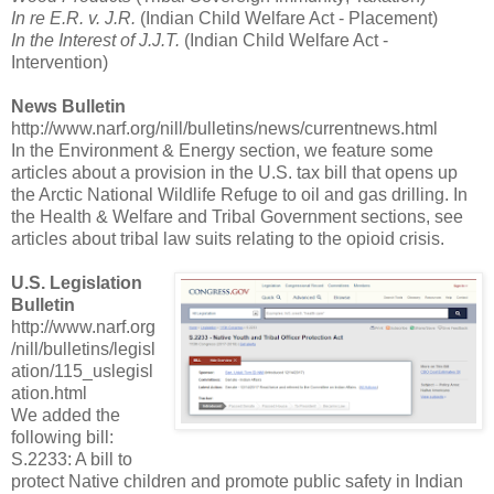
In re E.R. v. J.R.
(Indian Child Welfare Act - Placement)
In the Interest of J.J.T.
(Indian Child Welfare Act -
Intervention)
News Bulletin
http://www.narf.org/nill/bulletins/news/currentnews.html
In the Environment & Energy section, we feature some
articles about a provision in the U.S. tax bill that opens up
the Arctic National Wildlife Refuge to oil and gas drilling. In
the Health & Welfare and Tribal Government sections, see
articles about tribal law suits relating to the opioid crisis.
U.S. Legislation
Bulletin
http://www.narf.org
/nill/bulletins/legisl
ation/115_uslegisl
ation.html
We added the
following bill:
S.2233: A bill to
protect Native children and promote public safety in Indian