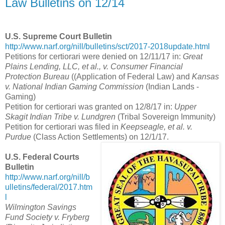
Law Bulletins on 12/14
U.S. Supreme Court Bulletin
http://www.narf.org/nill/bulletins/sct/2017-2018update.html
Petitions for certiorari were denied on 12/11/17 in:
Great
Plains Lending, LLC, et al., v. Consumer Financial
Protection Bureau
((Application of Federal Law) and
Kansas
v. National Indian Gaming Commission
(Indian Lands -
Gaming)
Petition for certiorari was granted on 12/8/17 in:
Upper
Skagit Indian Tribe v. Lundgren
(Tribal Sovereign Immunity)
Petition for certiorari was filed in
Keepseagle, et al. v.
Purdue
(Class Action Settlements) on 12/1/17.
U.S. Federal Courts
Bulletin
http://www.narf.org/nill/b
ulletins/federal/2017.htm
l
Wilmington Savings
Fund Society v. Fryberg