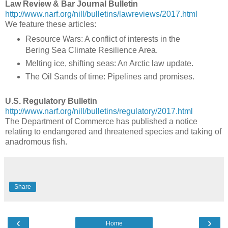
Law Review & Bar Journal Bulletin
http://www.narf.org/nill/bulletins/lawreviews/2017.html
We feature these articles:
Resource Wars: A conflict of interests in the
Bering Sea Climate Resilience Area.
Melting ice, shifting seas: An Arctic law update.
The Oil Sands of time: Pipelines and promises.
U.S. Regulatory Bulletin
http://www.narf.org/nill/bulletins/regulatory/2017.html
The Department of Commerce has published a notice
relating to endangered and threatened species and taking of
anadromous fish.
Share
‹
›
Home