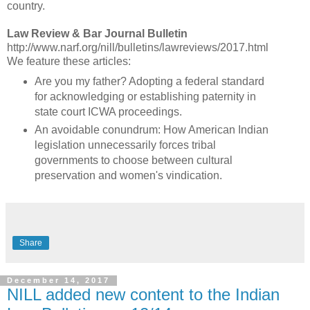
country.
Law Review & Bar Journal Bulletin
http://www.narf.org/nill/bulletins/lawreviews/2017.html
We feature these articles:
Are you my father? Adopting a federal standard
for acknowledging or establishing paternity in
state court ICWA proceedings.
An avoidable conundrum: How American Indian
legislation unnecessarily forces tribal
governments to choose between cultural
preservation and women's vindication.
Share
December 14, 2017
NILL added new content to the Indian