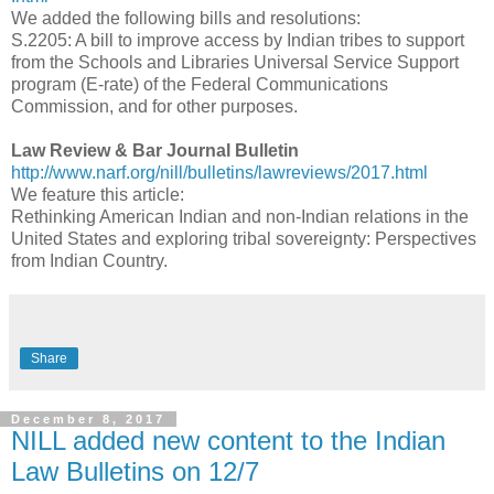
We added the following bills and resolutions:
S.2205: A bill to improve access by Indian tribes to support
from the Schools and Libraries Universal Service Support
program (E-rate) of the Federal Communications
Commission, and for other purposes.
Law Review & Bar Journal Bulletin
http://www.narf.org/nill/bulletins/lawreviews/2017.html
We feature this article:
Rethinking American Indian and non-Indian relations in the
United States and exploring tribal sovereignty: Perspectives
from Indian Country.
Share
December 8, 2017
NILL added new content to the Indian
Law Bulletins on 12/7