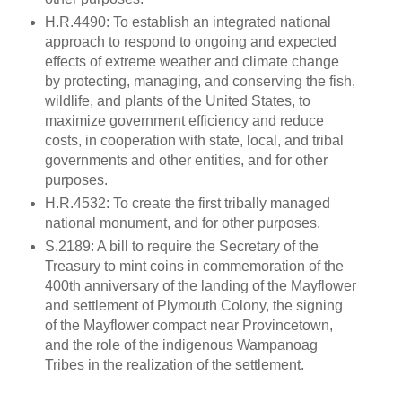
H.R.4490: To establish an integrated national
approach to respond to ongoing and expected
effects of extreme weather and climate change
by protecting, managing, and conserving the fish,
wildlife, and plants of the United States, to
maximize government efficiency and reduce
costs, in cooperation with state, local, and tribal
governments and other entities, and for other
purposes.
H.R.4532: To create the first tribally managed
national monument, and for other purposes.
S.2189: A bill to require the Secretary of the
Treasury to mint coins in commemoration of the
400th anniversary of the landing of the Mayflower
and settlement of Plymouth Colony, the signing
of the Mayflower compact near Provincetown,
and the role of the indigenous Wampanoag
Tribes in the realization of the settlement.