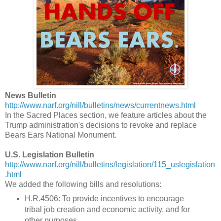
News Bulletin
http://www.narf.org/nill/bulletins/news/currentnews.html
In the Sacred Places section, we feature articles about the
Trump administration's decisions to revoke and replace
Bears Ears National Monument.
U.S. Legislation Bulletin
http://www.narf.org/nill/bulletins/legislation/115_uslegislation
.html
We added the following bills and resolutions:
H.R.4506: To provide incentives to encourage
tribal job creation and economic activity, and for
other purposes.