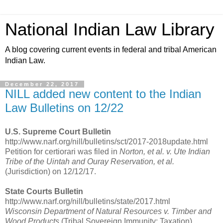
National Indian Law Library
A blog covering current events in federal and tribal American
Indian Law.
December 22, 2017
NILL added new content to the Indian
Law Bulletins on 12/22
U.S. Supreme Court Bulletin
http://www.narf.org/nill/bulletins/sct/2017-2018update.html
Petition for certiorari was filed in
Norton, et al. v. Ute Indian
Tribe of the Uintah and Ouray Reservation, et al.
(Jurisdiction) on 12/12/17.
State Courts Bulletin
http://www.narf.org/nill/bulletins/state/2017.html
Wisconsin Department of Natural Resources v. Timber and
Wood Products
(Tribal Sovereign Immunity; Taxation)