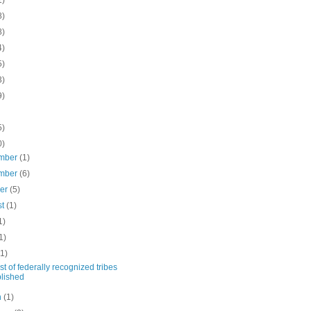
1)
8)
8)
4)
5)
3)
9)
5)
0)
mber
(1)
mber
(6)
ber
(5)
st
(1)
1)
1)
(1)
st of federally recognized tribes
lished
h
(1)