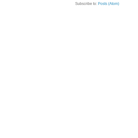
Subscribe to:
Posts (Atom)