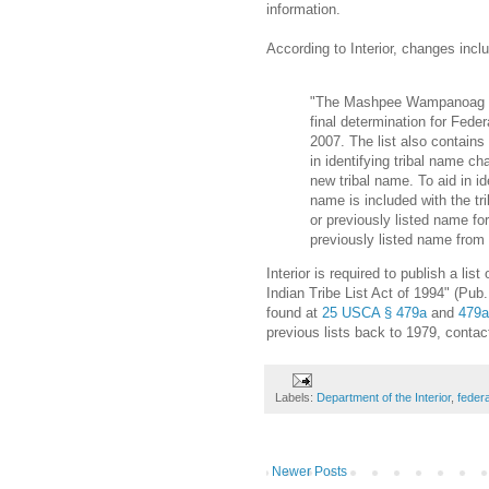
information.
According to Interior, changes inclu
"The Mashpee Wampanoag Tr
final determination for Fed
2007. The list also contains
in identifying tribal name ch
new tribal name. To aid in ide
name is included with the tri
or previously listed name fo
previously listed name from t
Interior is required to publish a lis
Indian Tribe List Act of 1994" (Pub.
found at
25 USCA § 479a
and
479a
previous lists back to 1979, contac
Labels:
Department of the Interior
,
feder
Newer Posts