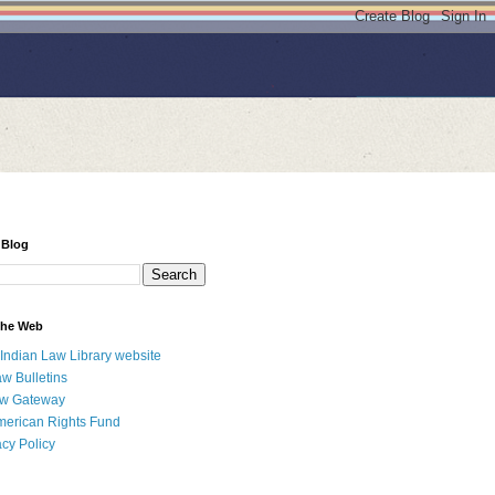
 Blog
 the Web
 Indian Law Library website
aw Bulletins
aw Gateway
merican Rights Fund
acy Policy