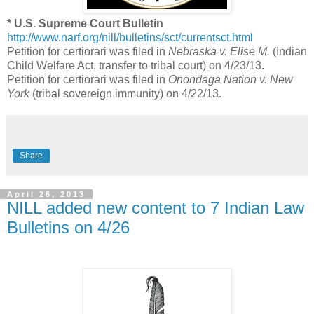
* U.S. Supreme Court Bulletin
http://www.narf.org/nill/bulletins/sct/currentsct.html
Petition for certiorari was filed in
Nebraska v. Elise M.
(Indian
Child Welfare Act, transfer to tribal court) on 4/23/13.
Petition for certiorari was filed in
Onondaga Nation v. New
York
(tribal sovereign immunity) on 4/22/13.
Share
April 26, 2013
NILL added new content to 7 Indian Law
Bulletins on 4/26