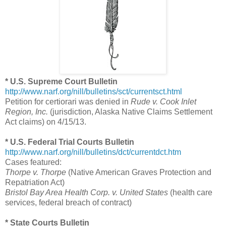
* U.S. Supreme Court Bulletin
http://www.narf.org/nill/bulletins/sct/currentsct.html
Petition for certiorari was denied in
Rude v. Cook Inlet
Region, Inc.
(jurisdiction, Alaska Native Claims Settlement
Act claims) on 4/15/13.
* U.S. Federal Trial Courts Bulletin
http://www.narf.org/nill/bulletins/dct/currentdct.htm
Cases featured:
Thorpe v. Thorpe
(Native American Graves Protection and
Repatriation Act)
Bristol Bay Area Health Corp. v. United States
(health care
services, federal breach of contract)
* State Courts Bulletin