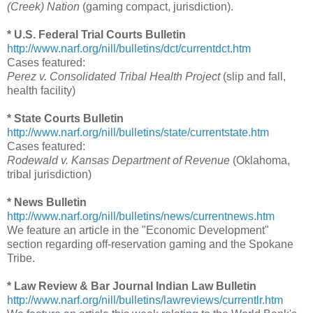
(Creek) Nation
(gaming compact, jurisdiction).
* U.S. Federal Trial Courts Bulletin
http://www.narf.org/nill/bulletins/dct/currentdct.htm
Cases featured:
Perez v. Consolidated Tribal Health Project
(slip and fall,
health facility)
* State Courts Bulletin
http://www.narf.org/nill/bulletins/state/currentstate.htm
Cases featured:
Rodewald v. Kansas Department of Revenue
(Oklahoma,
tribal jurisdiction)
* News Bulletin
http://www.narf.org/nill/bulletins/news/currentnews.htm
We feature an article in the "Economic Development"
section regarding off-reservation gaming and the Spokane
Tribe.
* Law Review & Bar Journal Indian Law Bulletin
http://www.narf.org/nill/bulletins/lawreviews/currentlr.htm