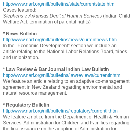
http://www.narf.org/nill/bulletins/state/currentstate.htm
Cases featured:
Stephens v. Arkansas Dep't of Human Services
(Indian Child
Welfare Act, termination of parental rights)
* News Bulletin
http://www.narf.org/nill/bulletins/news/currentnews.htm
In the "Economic Development" section we include an
article relating to the National Labor Relations Board, tribes
and unionization.
* Law Review & Bar Journal Indian Law Bulletin
http://www.narf.org/nill/bulletins/lawreviews/currentlr.htm
We feature an article relating to an adaptive co-management
agreement in New Zealand regarding environmental and
natural resource management.
* Regulatory Bulletin
http://www.narf.org/nill/bulletins/regulatory/currentfr.htm
We feature a notice from the Department of Health & Human
Services, Administration for Children and Families regarding
the final issuance on the adoption of Administration for