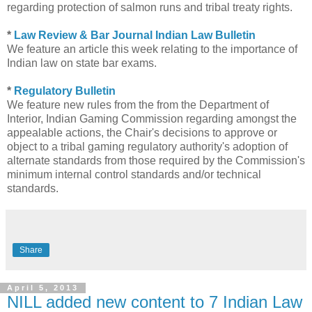
regarding protection of salmon runs and tribal treaty rights.
*
Law Review & Bar Journal Indian Law Bulletin
We feature an article this week relating to the importance of
Indian law on state bar exams.
*
Regulatory Bulletin
We feature new rules from the from the Department of
Interior, Indian Gaming Commission regarding amongst the
appealable actions, the Chair's decisions to approve or
object to a tribal gaming regulatory authority's adoption of
alternate standards from those required by the Commission's
minimum internal control standards and/or technical
standards.
Share
April 5, 2013
NILL added new content to 7 Indian Law