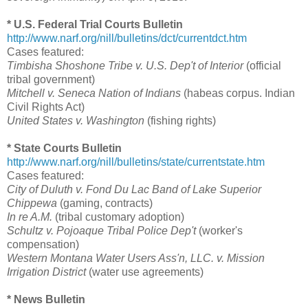
* U.S. Federal Trial Courts Bulletin
http://www.narf.org/nill/bulletins/dct/currentdct.htm
Cases featured:
Timbisha Shoshone Tribe v. U.S. Dep't of Interior
(official
tribal government)
Mitchell v. Seneca Nation of Indians
(habeas corpus. Indian
Civil Rights Act)
United States v. Washington
(fishing rights)
* State Courts Bulletin
http://www.narf.org/nill/bulletins/state/currentstate.htm
Cases featured:
City of Duluth v. Fond Du Lac Band of Lake Superior
Chippewa
(gaming, contracts)
In re A.M.
(tribal customary adoption)
Schultz v. Pojoaque Tribal Police Dep't
(worker's
compensation)
Western Montana Water Users Ass'n, LLC. v. Mission
Irrigation District
(water use agreements)
* News Bulletin