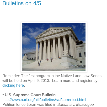
Bulletins on 4/5
Reminder: The first program in the Native Land Law Series
will be held on April 9, 2013. Learn more and register by
clicking here
.
* U.S. Supreme Court Bulletin
http://www.narf.org/nill/bulletins/sct/currentsct.html
Petition for certiorari was filed in
Santana v. Muscogee