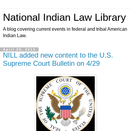
National Indian Law Library
A blog covering current events in federal and tribal American
Indian Law.
April 29, 2013
NILL added new content to the U.S.
Supreme Court Bulletin on 4/29