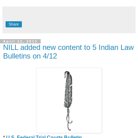
Share
April 12, 2013
NILL added new content to 5 Indian Law
Bulletins on 4/12
*
U.S. Federal Trial Courts Bulletin