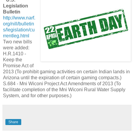
Legislation
Bulletin
http://www.narf.
org/nill/bulletin
s/legislation/cu
rrentleg.html
Two new bills
were added:
H.R.1410 -
Keep the
Promise Act of
2013 (To prohibit gaming activities on certain Indian lands in
Arizona until the expiration of certain gaming compacts.)
S.684 - Mni Wiconi Project Act Amendments of 2013 (To
facilitate completion of the Mni Wiconi Rural Water Supply
System, and for other purposes.)
Share