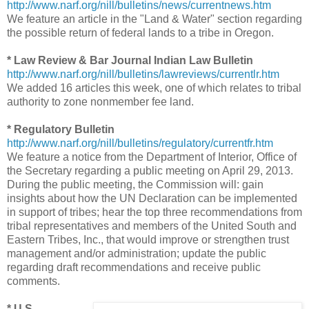
http://www.narf.org/nill/bulletins/news/currentnews.htm
We feature an article in the "Land & Water" section regarding
the possible return of federal lands to a tribe in Oregon.
* Law Review & Bar Journal Indian Law Bulletin
http://www.narf.org/nill/bulletins/lawreviews/currentlr.htm
We added 16 articles this week, one of which relates to tribal
authority to zone nonmember fee land.
* Regulatory Bulletin
http://www.narf.org/nill/bulletins/regulatory/currentfr.htm
We feature a notice from the Department of Interior, Office of
the Secretary regarding a public meeting on April 29, 2013.
During the public meeting, the Commission will: gain
insights about how the UN Declaration can be implemented
in support of tribes; hear the top three recommendations from
tribal representatives and members of the United South and
Eastern Tribes, Inc., that would improve or strengthen trust
management and/or administration; update the public
regarding draft recommendations and receive public
comments.
* U.S.