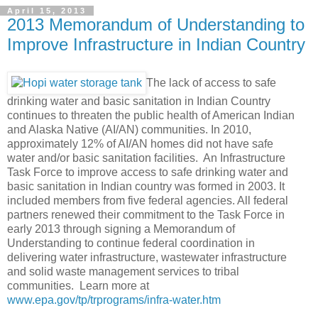
April 15, 2013
2013 Memorandum of Understanding to
Improve Infrastructure in Indian Country
The lack of access to safe
drinking water and basic sanitation in Indian Country
continues to threaten the public health of American Indian
and Alaska Native (AI/AN) communities. In 2010,
approximately 12% of AI/AN homes did not have safe
water and/or basic sanitation facilities. An Infrastructure
Task Force to improve access to safe drinking water and
basic sanitation in Indian country was formed in 2003. It
included members from five federal agencies. All federal
partners renewed their commitment to the Task Force in
early 2013 through signing a Memorandum of
Understanding to continue federal coordination in
delivering water infrastructure, wastewater infrastructure
and solid waste management services to tribal
communities. Learn more at
www.epa.gov/tp/trprograms/infra-water.htm