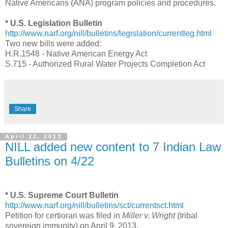
Native Americans (ANA) program policies and procedures.
* U.S. Legislation Bulletin
http://www.narf.org/nill/bulletins/legislation/currentleg.html
Two new bills were added:
H.R.1548 - Native American Energy Act
S.715 - Authorized Rural Water Projects Completion Act
Share
April 22, 2013
NILL added new content to 7 Indian Law
Bulletins on 4/22
* U.S. Supreme Court Bulletin
http://www.narf.org/nill/bulletins/sct/currentsct.html
Petition for certiorari was filed in
Miller v. Wright
(tribal
sovereign immunity) on April 9, 2013.