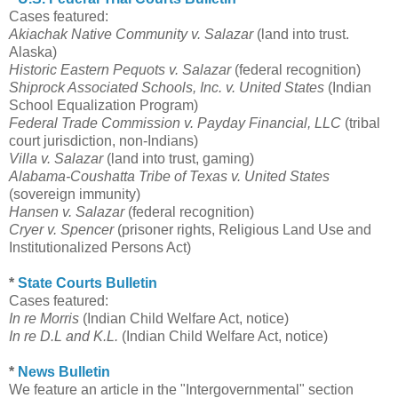
Cases featured:
Akiachak Native Community v. Salazar
(land into trust.
Alaska)
Historic Eastern Pequots v. Salazar
(federal recognition)
Shiprock Associated Schools, Inc. v. United States
(Indian
School Equalization Program)
Federal Trade Commission v. Payday Financial, LLC
(tribal
court jurisdiction, non-Indians)
Villa v. Salazar
(land into trust, gaming)
Alabama-Coushatta Tribe of Texas v. United States
(sovereign immunity)
Hansen v. Salazar
(federal recognition)
Cryer v. Spencer
(prisoner rights, Religious Land Use and
Institutionalized Persons Act)
*
State Courts Bulletin
Cases featured:
In re Morris
(Indian Child Welfare Act, notice)
In re D.L and K.L.
(Indian Child Welfare Act, notice)
*
News Bulletin
We feature an article in the "Intergovernmental" section