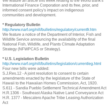
We feature an article this week relating to the World Bank's
International Finance Corporation and its free, prior, and
informed consent policy's impact on indigenous
communities and development.
* Regulatory Bulletin
http://www.narf.org/nill/bulletins/regulatory/currentfr.htm
We feature a notice of the Department of Interior, Fish and
Wildlife Service announcing the availability of the final
National Fish, Wildlife, and Plants Climate Adaptation
Strategy (NFWPCAS or Strategy).
* U.S. Legislation Bulletin
http://www.narf.org/nill/bulletins/legislation/currentleg.html
Four new bills were added:
S.J.Res.12 - A joint resolution to consent to certain
amendments enacted by the legislature of the State of
Hawaii to the Hawaiian Homes Commission, Act, 1920.
S.611 - Sandia Pueblo Settlement Technical Amendment Act
H.R.1306 - Southeast Alaska Native Land Conveyance Act
H.R. 1377 - Mescalero Apache Tribe Leasing Authorization
Act