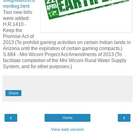
s/legislation/cu
rrentleg.html
Two new bills
were added:
H.R.1410 -
Keep the
Promise Act of
2013 (To prohibit gaming activities on certain Indian lands in
Arizona until the expiration of certain gaming compacts.)
S.684 - Mni Wiconi Project Act Amendments of 2013 (To
facilitate completion of the Mni Wiconi Rural Water Supply
System, and for other purposes.)
Share
‹
›
Home
View web version