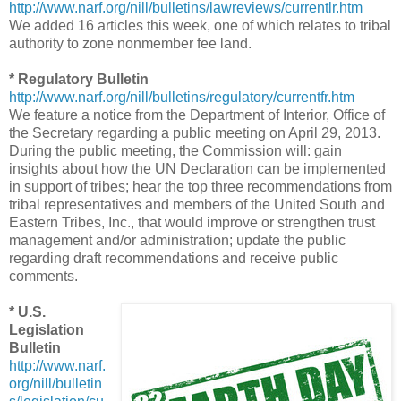
http://www.narf.org/nill/bulletins/lawreviews/currentlr.htm
We added 16 articles this week, one of which relates to tribal
authority to zone nonmember fee land.
* Regulatory Bulletin
http://www.narf.org/nill/bulletins/regulatory/currentfr.htm
We feature a notice from the Department of Interior, Office of
the Secretary regarding a public meeting on April 29, 2013.
During the public meeting, the Commission will: gain
insights about how the UN Declaration can be implemented
in support of tribes; hear the top three recommendations from
tribal representatives and members of the United South and
Eastern Tribes, Inc., that would improve or strengthen trust
management and/or administration; update the public
regarding draft recommendations and receive public
comments.
* U.S.
Legislation
Bulletin
http://www.narf.
org/nill/bulletin