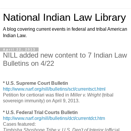
National Indian Law Library
A blog covering current events in federal and tribal American
Indian Law.
April 22, 2013
NILL added new content to 7 Indian Law
Bulletins on 4/22
* U.S. Supreme Court Bulletin
http://www.narf.org/nill/bulletins/sct/currentsct.html
Petition for certiorari was filed in
Miller v. Wright
(tribal
sovereign immunity) on April 9, 2013.
* U.S. Federal Trial Courts Bulletin
http://www.narf.org/nill/bulletins/dct/currentdct.htm
Cases featured:
Timbisha Shoshone Tribe v. U.S. Dep't of Interior
(official