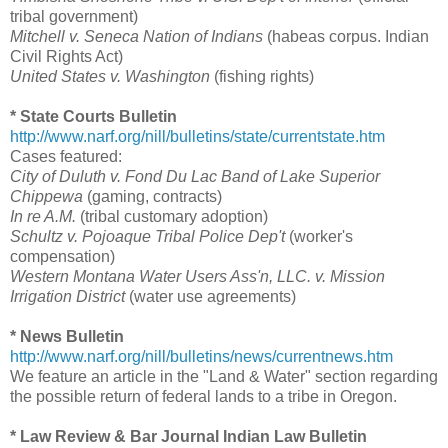
tribal government)
Mitchell v. Seneca Nation of Indians
(habeas corpus. Indian
Civil Rights Act)
United States v. Washington
(fishing rights)
* State Courts Bulletin
http://www.narf.org/nill/bulletins/state/currentstate.htm
Cases featured:
City of Duluth v. Fond Du Lac Band of Lake Superior
Chippewa
(gaming, contracts)
In re A.M.
(tribal customary adoption)
Schultz v. Pojoaque Tribal Police Dep't
(worker's
compensation)
Western Montana Water Users Ass'n, LLC. v. Mission
Irrigation District
(water use agreements)
* News Bulletin
http://www.narf.org/nill/bulletins/news/currentnews.htm
We feature an article in the "Land & Water" section regarding
the possible return of federal lands to a tribe in Oregon.
* Law Review & Bar Journal Indian Law Bulletin