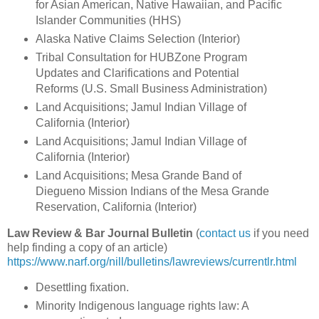
for Asian American, Native Hawaiian, and Pacific
Islander Communities (HHS)
Alaska Native Claims Selection (Interior)
Tribal Consultation for HUBZone Program
Updates and Clarifications and Potential
Reforms (U.S. Small Business Administration)
Land Acquisitions; Jamul Indian Village of
California (Interior)
Land Acquisitions; Jamul Indian Village of
California (Interior)
Land Acquisitions; Mesa Grande Band of
Diegueno Mission Indians of the Mesa Grande
Reservation, California (Interior)
Law Review & Bar Journal Bulletin
(
contact us
if you need
help finding a copy of an article)
https://www.narf.org/nill/bulletins/lawreviews/currentlr.html
Desettling fixation.
Minority Indigenous language rights law: A