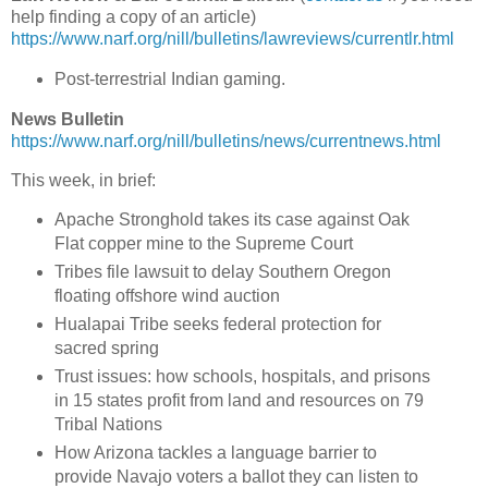
help finding a copy of an article)
https://www.narf.org/nill/bulletins/lawreviews/currentlr.html
Post-terrestrial Indian gaming.
News Bulletin
https://www.narf.org/nill/bulletins/news/currentnews.html
This week, in brief:
Apache Stronghold takes its case against Oak
Flat copper mine to the Supreme Court
Tribes file lawsuit to delay Southern Oregon
floating offshore wind auction
Hualapai Tribe seeks federal protection for
sacred spring
Trust issues: how schools, hospitals, and prisons
in 15 states profit from land and resources on 79
Tribal Nations
How Arizona tackles a language barrier to
provide Navajo voters a ballot they can listen to