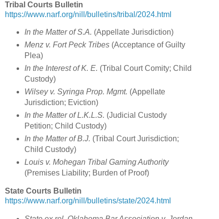
Tribal Courts Bulletin
https://www.narf.org/nill/bulletins/tribal/2024.html
In the Matter of S.A.
(Appellate Jurisdiction)
Menz v. Fort Peck Tribes
(Acceptance of Guilty
Plea)
In the Interest of K. E.
(Tribal Court Comity; Child
Custody)
Wilsey v. Syringa Prop. Mgmt.
(Appellate
Jurisdiction; Eviction)
In the Matter of L.K.L.S.
(Judicial Custody
Petition; Child Custody)
In the Matter of B.J.
(Tribal Court Jurisdiction;
Child Custody)
Louis v. Mohegan Tribal Gaming Authority
(Premises Liability; Burden of Proof)
State Courts Bulletin
https://www.narf.org/nill/bulletins/state/2024.html
State ex rel. Oklahoma Bar Association v. Jordan