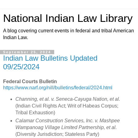
National Indian Law Library
A blog covering current events in federal and tribal American
Indian Law.
September 25, 2024
Indian Law Bulletins Updated
09/25/2024
Federal Courts Bulletin
https://www.narf.org/nill/bulletins/federal/2024.html
Channing, et al. v. Seneca-Cayuga Nation, et al.
(Indian Civil Rights Act; Writ of Habeas Corpus;
Tribal Exhaustion)
Calamar Construction Services, Inc. v. Mashpee
Wampanoag Village Limited Partnership, et al.
(Diversity Jurisdiction; Stateless Party)