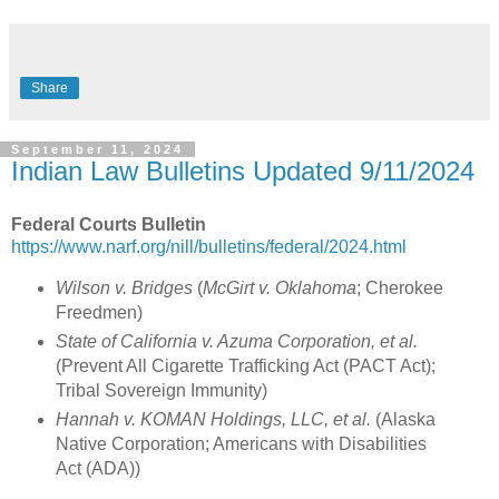
Share
September 11, 2024
Indian Law Bulletins Updated 9/11/2024
Federal Courts Bulletin
https://www.narf.org/nill/bulletins/federal/2024.html
Wilson v. Bridges
(
McGirt v. Oklahoma
; Cherokee
Freedmen)
State of California v. Azuma Corporation, et al.
(Prevent All Cigarette Trafficking Act (PACT Act);
Tribal Sovereign Immunity)
Hannah v. KOMAN Holdings, LLC, et al.
(Alaska
Native Corporation; Americans with Disabilities
Act (ADA))