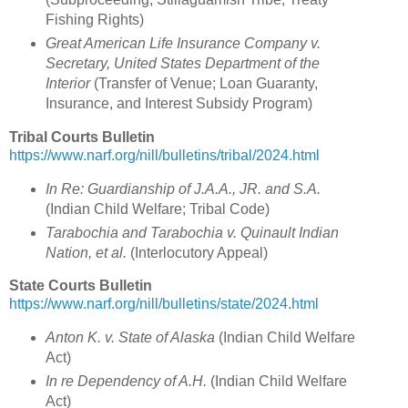
Fishing Rights)
Great American Life Insurance Company v.
Secretary, United States Department of the
Interior
(Transfer of Venue; Loan Guaranty,
Insurance, and Interest Subsidy Program)
Tribal Courts Bulletin
https://www.narf.org/nill/bulletins/tribal/2024.html
In Re: Guardianship of J.A.A., JR. and S.A.
(Indian Child Welfare; Tribal Code)
Tarabochia and Tarabochia v. Quinault Indian
Nation, et al.
(Interlocutory Appeal)
State Courts Bulletin
https://www.narf.org/nill/bulletins/state/2024.html
Anton K. v. State of Alaska
(Indian Child Welfare
Act)
In re Dependency of A.H.
(Indian Child Welfare
Act)