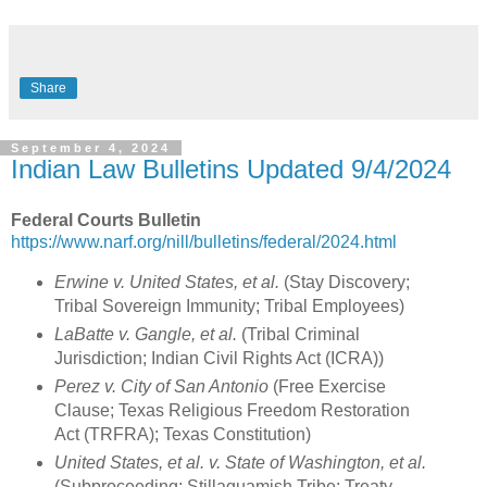
Share
September 4, 2024
Indian Law Bulletins Updated 9/4/2024
Federal Courts Bulletin
https://www.narf.org/nill/bulletins/federal/2024.html
Erwine v. United States, et al.
(Stay Discovery;
Tribal Sovereign Immunity; Tribal Employees)
LaBatte v. Gangle, et al.
(Tribal Criminal
Jurisdiction; Indian Civil Rights Act (ICRA))
Perez v. City of San Antonio
(Free Exercise
Clause; Texas Religious Freedom Restoration
Act (TRFRA); Texas Constitution)
United States, et al. v. State of Washington, et al.
(Subproceeding; Stillaguamish Tribe; Treaty