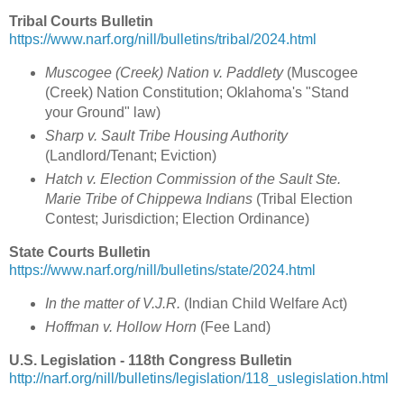
Tribal Courts Bulletin
https://www.narf.org/nill/bulletins/tribal/2024.html
Muscogee (Creek) Nation v. Paddlety
(Muscogee
(Creek) Nation Constitution; Oklahoma's "Stand
your Ground" law)
Sharp v. Sault Tribe Housing Authority
(Landlord/Tenant; Eviction)
Hatch v. Election Commission of the Sault Ste.
Marie Tribe of Chippewa Indians
(Tribal Election
Contest; Jurisdiction; Election Ordinance)
State Courts Bulletin
https://www.narf.org/nill/bulletins/state/2024.html
In the matter of V.J.R.
(Indian Child Welfare Act)
Hoffman v. Hollow Horn
(Fee Land)
U.S. Legislation - 118th Congress Bulletin
http://narf.org/nill/bulletins/legislation/118_uslegislation.html