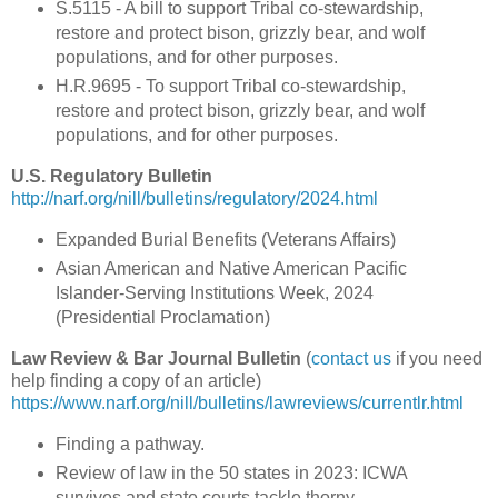
S.5115 - A bill to support Tribal co-stewardship,
restore and protect bison, grizzly bear, and wolf
populations, and for other purposes.
H.R.9695 - To support Tribal co-stewardship,
restore and protect bison, grizzly bear, and wolf
populations, and for other purposes.
U.S. Regulatory Bulletin
http://narf.org/nill/bulletins/regulatory/2024.html
Expanded Burial Benefits (Veterans Affairs)
Asian American and Native American Pacific
Islander-Serving Institutions Week, 2024
(Presidential Proclamation)
Law Review & Bar Journal Bulletin
(
contact us
if you need
help finding a copy of an article)
https://www.narf.org/nill/bulletins/lawreviews/currentlr.html
Finding a pathway.
Review of law in the 50 states in 2023: ICWA
survives and state courts tackle thorny