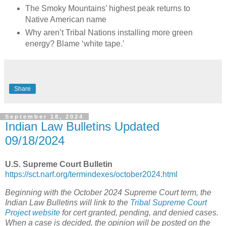
The Smoky Mountains’ highest peak returns to
Native American name
Why aren’t Tribal Nations installing more green
energy? Blame ‘white tape.’
Share
September 18, 2024
Indian Law Bulletins Updated
09/18/2024
U.S. Supreme Court Bulletin
https://sct.narf.org/termindexes/october2024.html
Beginning with the October 2024 Supreme Court term, the
Indian Law Bulletins will link to the
Tribal Supreme Court
Project website
for cert granted, pending, and denied cases.
When a case is decided, the opinion will be posted on the