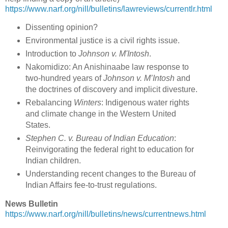
https://www.narf.org/nill/bulletins/lawreviews/currentlr.html
Dissenting opinion?
Environmental justice is a civil rights issue.
Introduction to
Johnson v. M'Intosh
.
Nakomidizo: An Anishinaabe law response to
two-hundred years of
Johnson v. M’Intosh
and
the doctrines of discovery and implicit divesture.
Rebalancing
Winters
: Indigenous water rights
and climate change in the Western United
States.
Stephen C. v. Bureau of Indian Education
:
Reinvigorating the federal right to education for
Indian children.
Understanding recent changes to the Bureau of
Indian Affairs fee-to-trust regulations.
News Bulletin
https://www.narf.org/nill/bulletins/news/currentnews.html