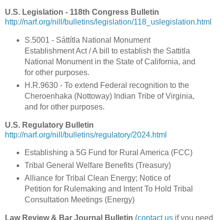
U.S. Legislation - 118th Congress Bulletin
http://narf.org/nill/bulletins/legislation/118_uslegislation.html
S.5001 - Sáttítla National Monument
Establishment Act / A bill to establish the Sattitla
National Monument in the State of California, and
for other purposes.
H.R.9630 - To extend Federal recognition to the
Cheroenhaka (Nottoway) Indian Tribe of Virginia,
and for other purposes.
U.S. Regulatory Bulletin
http://narf.org/nill/bulletins/regulatory/2024.html
Establishing a 5G Fund for Rural America (FCC)
Tribal General Welfare Benefits (Treasury)
Alliance for Tribal Clean Energy; Notice of
Petition for Rulemaking and Intent To Hold Tribal
Consultation Meetings (Energy)
Law Review & Bar Journal Bulletin
(
contact us
if you need