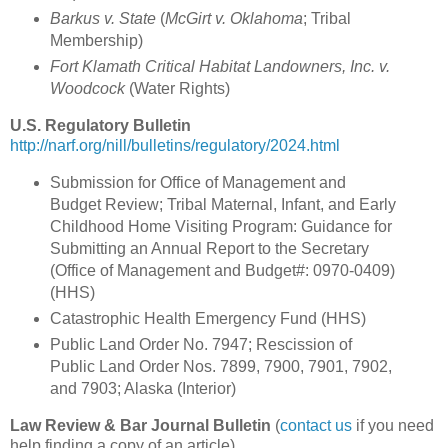
Barkus v. State
(
McGirt v. Oklahoma
; Tribal
Membership)
Fort Klamath Critical Habitat Landowners, Inc. v.
Woodcock
(Water Rights)
U.S. Regulatory Bulletin
http://narf.org/nill/bulletins/regulatory/2024.html
Submission for Office of Management and
Budget Review; Tribal Maternal, Infant, and Early
Childhood Home Visiting Program: Guidance for
Submitting an Annual Report to the Secretary
(Office of Management and Budget#: 0970-0409)
(HHS)
Catastrophic Health Emergency Fund (HHS)
Public Land Order No. 7947; Rescission of
Public Land Order Nos. 7899, 7900, 7901, 7902,
and 7903; Alaska (Interior)
Law Review & Bar Journal Bulletin
(
contact us
if you need
help finding a copy of an article)