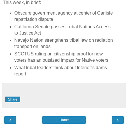
This week, in brief:
Obscure government agency at center of Carlisle
repatriation dispute
California Senate passes Tribal Nations Access
to Justice Act
Navajo Nation strengthens tribal law on radiation
transport on lands
SCOTUS ruling on citizenship proof for new
voters has an outsized impact for Native voters
What tribal leaders think about Interior’s dams
report
Share
‹
›
Home