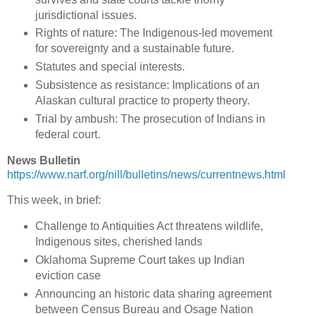
jurisdictional issues.
Rights of nature: The Indigenous-led movement
for sovereignty and a sustainable future.
Statutes and special interests.
Subsistence as resistance: Implications of an
Alaskan cultural practice to property theory.
Trial by ambush: The prosecution of Indians in
federal court.
News Bulletin
https://www.narf.org/nill/bulletins/news/currentnews.html
This week, in brief:
Challenge to Antiquities Act threatens wildlife,
Indigenous sites, cherished lands
Oklahoma Supreme Court takes up Indian
eviction case
Announcing an historic data sharing agreement
between Census Bureau and Osage Nation