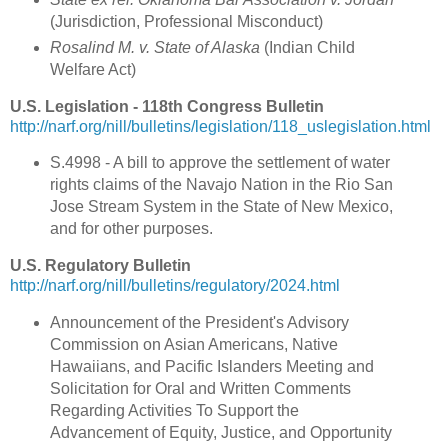
(Jurisdiction, Professional Misconduct)
Rosalind M. v. State of Alaska
(Indian Child
Welfare Act)
U.S. Legislation - 118th Congress Bulletin
http://narf.org/nill/bulletins/legislation/118_uslegislation.html
S.4998 - A bill to approve the settlement of water
rights claims of the Navajo Nation in the Rio San
Jose Stream System in the State of New Mexico,
and for other purposes.
U.S. Regulatory Bulletin
http://narf.org/nill/bulletins/regulatory/2024.html
Announcement of the President's Advisory
Commission on Asian Americans, Native
Hawaiians, and Pacific Islanders Meeting and
Solicitation for Oral and Written Comments
Regarding Activities To Support the
Advancement of Equity, Justice, and Opportunity