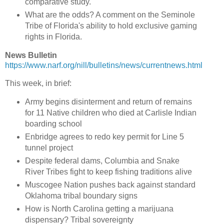
comparative study.
What are the odds? A comment on the Seminole
Tribe of Florida's ability to hold exclusive gaming
rights in Florida.
News Bulletin
https://www.narf.org/nill/bulletins/news/currentnews.html
This week, in brief:
Army begins disinterment and return of remains
for 11 Native children who died at Carlisle Indian
boarding school
Enbridge agrees to redo key permit for Line 5
tunnel project
Despite federal dams, Columbia and Snake
River Tribes fight to keep fishing traditions alive
Muscogee Nation pushes back against standard
Oklahoma tribal boundary signs
How is North Carolina getting a marijuana
dispensary? Tribal sovereignty