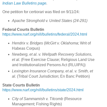
Indian Law Bulletins page
.
One petition for certiorari was filed on 9/11/24:
Apache Stronghold v. United States (24-291)
Federal Courts Bulletin
https://www.narf.org/nill/bulletins/federal/2024.html
Hendrix v. Bridges
(
McGirt v. Oklahoma
; Writ of
Habeas Corpus)
Newberg, et al. v. Wellpath Recovery Solutions,
et al.
(Free Exercise Clause; Religious Land Use
and Institutionalized Persons Act (RLUIPA))
Lexington Insurance Company, et al. v. Smith, et
al.
(Tribal Court Jurisdiction; En Banc Petition)
State Courts Bulletin
https://www.narf.org/nill/bulletins/state/2024.html
City of Sammamish v. Titcomb
(Resource
Management; Fishing Rights)