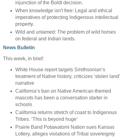
injunction of the Boldt decision.
When knowledge isn't free: Legal and ethical
imperatives of protecting Indigenous intellectual
property.
Wild and untamed: The problem of wild horses
on federal and Indian lands.
News Bulletin
This week, in brief:
White House report targets Smithsonian’s
treatment of Native history, criticizes ‘stolen land’
narrative
California’s ban on Native American-themed
mascots has been a conversation starter in
schools
California returns stretch of coast to Indigenous
Tribes. ‘This is beyond huge’
Prairie Band Potawatomi Nation sues Kansas
Lottery, alleges violations of Tribal sovereignty