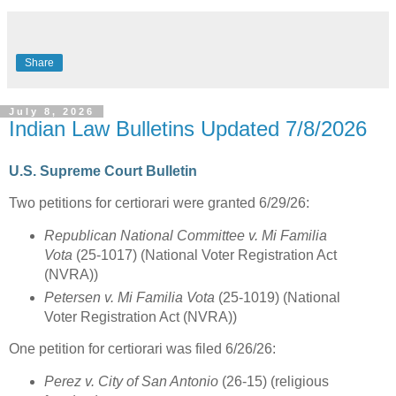
Share
July 8, 2026
Indian Law Bulletins Updated 7/8/2026
U.S. Supreme Court Bulletin
Two petitions for certiorari were granted 6/29/26:
Republican National Committee v. Mi Familia
Vota
(25-1017) (National Voter Registration Act
(NVRA))
Petersen v. Mi Familia Vota
(25-1019) (National
Voter Registration Act (NVRA))
One petition for certiorari was filed 6/26/26:
Perez v. City of San Antonio
(26-15) (religious