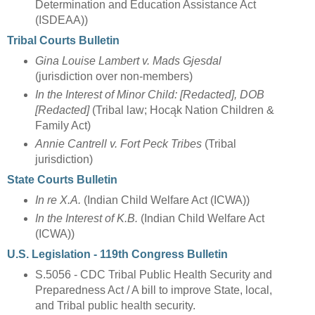
Determination and Education Assistance Act
(ISDEAA))
Tribal Courts Bulletin
Gina Louise Lambert v. Mads Gjesdal
(jurisdiction over non-members)
In the Interest of Minor Child: [Redacted], DOB
[Redacted]
(Tribal law; Hocąk Nation Children &
Family Act)
Annie Cantrell v. Fort Peck Tribes
(Tribal
jurisdiction)
State Courts Bulletin
In re X.A.
(Indian Child Welfare Act (ICWA))
In the Interest of K.B.
(Indian Child Welfare Act
(ICWA))
U.S. Legislation - 119th Congress Bulletin
S.5056 - CDC Tribal Public Health Security and
Preparedness Act / A bill to improve State, local,
and Tribal public health security.