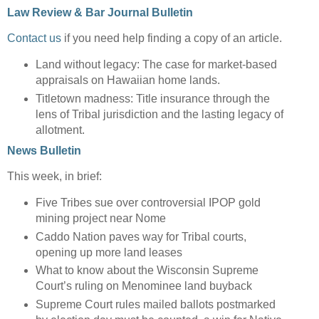
Law Review & Bar Journal Bulletin
Contact us
if you need help finding a copy of an article.
Land without legacy: The case for market-based
appraisals on Hawaiian home lands.
Titletown madness: Title insurance through the
lens of Tribal jurisdiction and the lasting legacy of
allotment.
News Bulletin
This week, in brief:
Five Tribes sue over controversial IPOP gold
mining project near Nome
Caddo Nation paves way for Tribal courts,
opening up more land leases
What to know about the Wisconsin Supreme
Court’s ruling on Menominee land buyback
Supreme Court rules mailed ballots postmarked