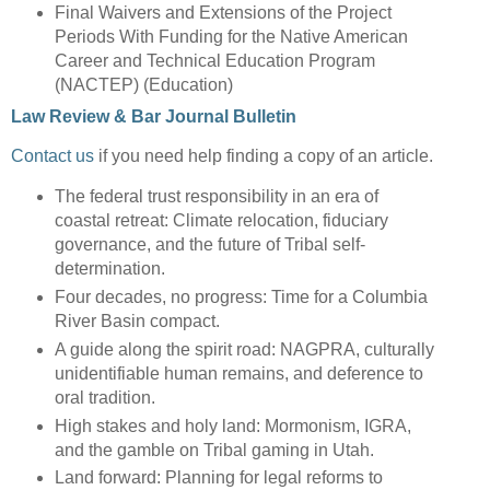
Final Waivers and Extensions of the Project
Periods With Funding for the Native American
Career and Technical Education Program
(NACTEP) (Education)
Law Review & Bar Journal Bulletin
Contact us
if you need help finding a copy of an article.
The federal trust responsibility in an era of
coastal retreat: Climate relocation, fiduciary
governance, and the future of Tribal self-
determination.
Four decades, no progress: Time for a Columbia
River Basin compact.
A guide along the spirit road: NAGPRA, culturally
unidentifiable human remains, and deference to
oral tradition.
High stakes and holy land: Mormonism, IGRA,
and the gamble on Tribal gaming in Utah.
Land forward: Planning for legal reforms to