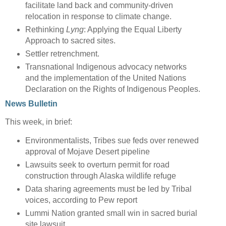
facilitate land back and community-driven
relocation in response to climate change.
Rethinking
Lyng
: Applying the Equal Liberty
Approach to sacred sites.
Settler retrenchment.
Transnational Indigenous advocacy networks
and the implementation of the United Nations
Declaration on the Rights of Indigenous Peoples.
News Bulletin
This week, in brief:
Environmentalists, Tribes sue feds over renewed
approval of Mojave Desert pipeline
Lawsuits seek to overturn permit for road
construction through Alaska wildlife refuge
Data sharing agreements must be led by Tribal
voices, according to Pew report
Lummi Nation granted small win in sacred burial
site lawsuit