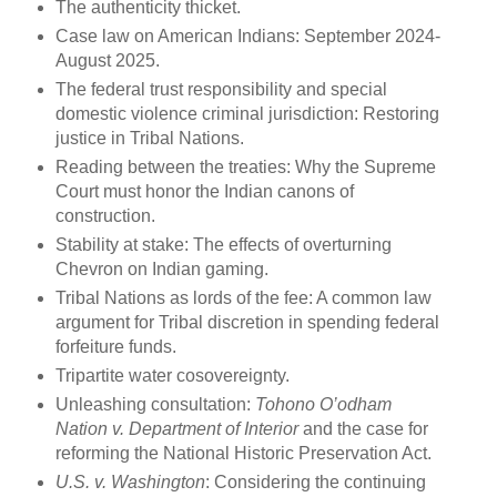
The authenticity thicket.
Case law on American Indians: September 2024-
August 2025.
The federal trust responsibility and special
domestic violence criminal jurisdiction: Restoring
justice in Tribal Nations.
Reading between the treaties: Why the Supreme
Court must honor the Indian canons of
construction.
Stability at stake: The effects of overturning
Chevron on Indian gaming.
Tribal Nations as lords of the fee: A common law
argument for Tribal discretion in spending federal
forfeiture funds.
Tripartite water cosovereignty.
Unleashing consultation:
Tohono O’odham
Nation v. Department of Interior
and the case for
reforming the National Historic Preservation Act.
U.S. v. Washington
: Considering the continuing