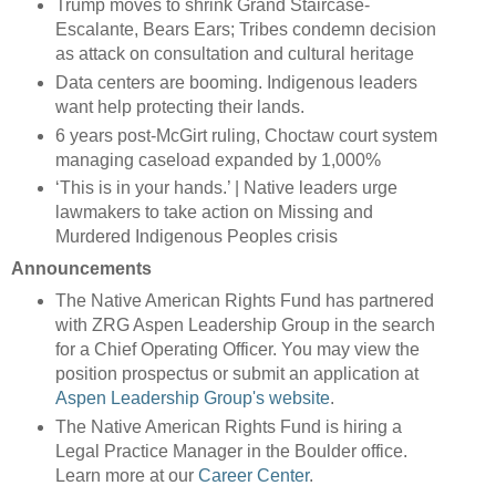
Trump moves to shrink Grand Staircase-
Escalante, Bears Ears; Tribes condemn decision
as attack on consultation and cultural heritage
Data centers are booming. Indigenous leaders
want help protecting their lands.
6 years post-McGirt ruling, Choctaw court system
managing caseload expanded by 1,000%
‘This is in your hands.’ | Native leaders urge
lawmakers to take action on Missing and
Murdered Indigenous Peoples crisis
Announcements
The Native American Rights Fund has partnered
with ZRG Aspen Leadership Group in the search
for a Chief Operating Officer. You may view the
position prospectus or submit an application at
Aspen Leadership Group's website
.
The Native American Rights Fund is hiring a
Legal Practice Manager in the Boulder office.
Learn more at our
Career Center
.