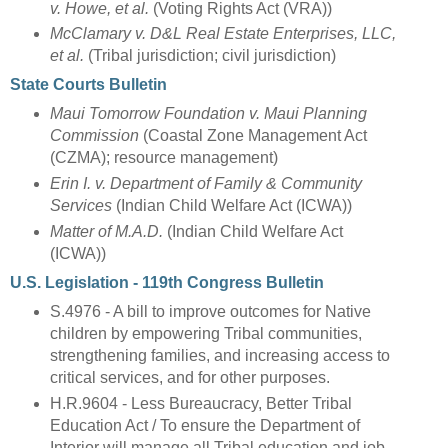
v. Howe, et al.
(Voting Rights Act (VRA))
McClamary v. D&L Real Estate Enterprises, LLC,
et al.
(Tribal jurisdiction; civil jurisdiction)
State Courts Bulletin
Maui Tomorrow Foundation v. Maui Planning
Commission
(Coastal Zone Management Act
(CZMA); resource management)
Erin I. v. Department of Family & Community
Services
(Indian Child Welfare Act (ICWA))
Matter of M.A.D.
(Indian Child Welfare Act
(ICWA))
U.S. Legislation - 119th Congress Bulletin
S.4976 - A bill to improve outcomes for Native
children by empowering Tribal communities,
strengthening families, and increasing access to
critical services, and for other purposes.
H.R.9604 - Less Bureaucracy, Better Tribal
Education Act / To ensure the Department of
Interior will manage all Tribal education and job