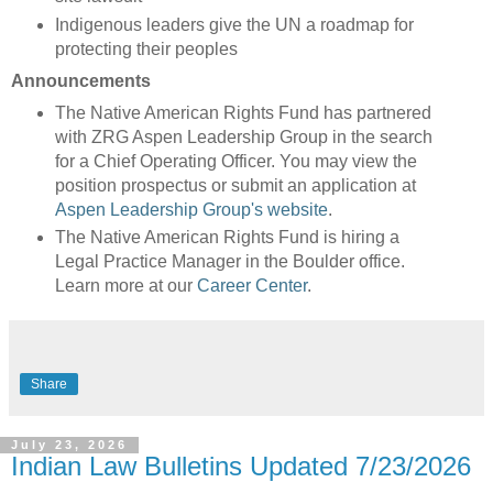
Indigenous leaders give the UN a roadmap for
protecting their peoples
Announcements
The Native American Rights Fund has partnered
with ZRG Aspen Leadership Group in the search
for a Chief Operating Officer. You may view the
position prospectus or submit an application at
Aspen Leadership Group's website
.
The Native American Rights Fund is hiring a
Legal Practice Manager in the Boulder office.
Learn more at our
Career Center
.
Share
July 23, 2026
Indian Law Bulletins Updated 7/23/2026