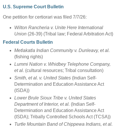
U.S. Supreme Court Bulletin
One petition for certiorari was filed 7/7/26:
Wilton Rancheria v. Unite Here International
Union
(26-39) (Tribal law; Federal Arbitration Act)
Federal Courts Bulletin
Metlakatla Indian Community v. Dunleavy, et al.
(fishing rights)
Lummi Nation v. Whidbey Telephone Company,
et al.
(cultural resources; Tribal consultation)
Smith, et al. v. United States
(Indian Self-
Determination and Education Assistance Act
(ISDA))
Lower Brule Sioux Tribe v. United States
Department of Interior, et al.
(Indian Self-
Determination and Education Assistance Act
(ISDA); Tribally Controlled Schools Act (TCSA))
Turtle Mountain Band of Chippewa Indians, et al.