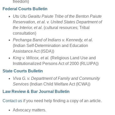
freedom)
Federal Courts Bulletin
Utu Utu Gwaitu Paiute Tribe of the Benton Paiute
Reservation, et al. v. United States Department of
the Interior, et al.
(cultural resources; Tribal
consultation)
Pechanga Band of Indians v. Kennedy, et al.
(Indian Self-Determination and Education
Assistance Act (ISDA))
King v. Wilcox, et al.
(Religious Land Use and
Institutionalized Persons Act of 2000 (RLUIPA))
State Courts Bulletin
Viva G. v. Department of Family and Community
Services
(Indian Child Welfare Act (ICWA))
Law Review & Bar Journal Bulletin
Contact us
if you need help finding a copy of an article.
Advocacy matters.