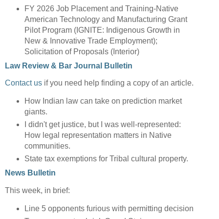
FY 2026 Job Placement and Training-Native
American Technology and Manufacturing Grant
Pilot Program (IGNITE: Indigenous Growth in
New & Innovative Trade Employment);
Solicitation of Proposals (Interior)
Law Review & Bar Journal Bulletin
Contact us
if you need help finding a copy of an article.
How Indian law can take on prediction market
giants.
I didn't get justice, but I was well-represented:
How legal representation matters in Native
communities.
State tax exemptions for Tribal cultural property.
News Bulletin
This week, in brief:
Line 5 opponents furious with permitting decision