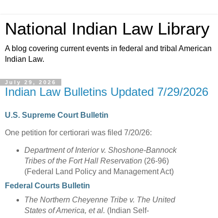
National Indian Law Library
A blog covering current events in federal and tribal American
Indian Law.
July 29, 2026
Indian Law Bulletins Updated 7/29/2026
U.S. Supreme Court Bulletin
One petition for certiorari was filed 7/20/26:
Department of Interior v. Shoshone-Bannock
Tribes of the Fort Hall Reservation
(26-96)
(Federal Land Policy and Management Act)
Federal Courts Bulletin
The Northern Cheyenne Tribe v. The United
States of America, et al.
(Indian Self-