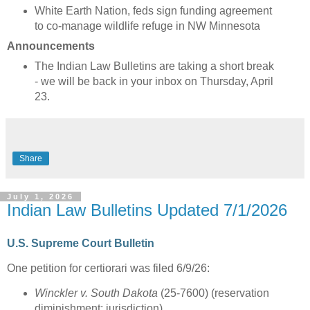
White Earth Nation, feds sign funding agreement
to co-manage wildlife refuge in NW Minnesota
Announcements
The Indian Law Bulletins are taking a short break
- we will be back in your inbox on Thursday, April
23.
Share
July 1, 2026
Indian Law Bulletins Updated 7/1/2026
U.S. Supreme Court Bulletin
One petition for certiorari was filed 6/9/26:
Winckler v. South Dakota
(25-7600) (reservation
diminishment; jurisdiction)