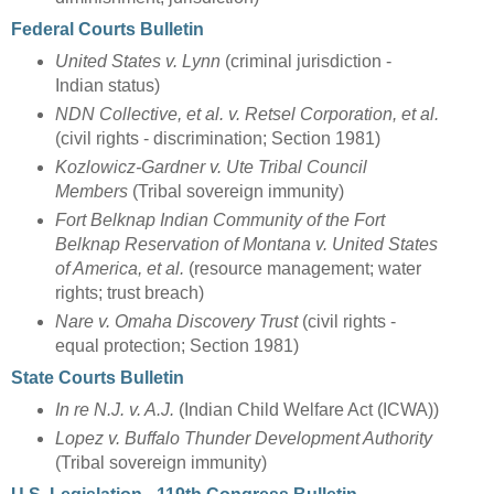
Federal Courts Bulletin
United States v. Lynn
(criminal jurisdiction -
Indian status)
NDN Collective, et al. v. Retsel Corporation, et al.
(civil rights - discrimination; Section 1981)
Kozlowicz-Gardner v. Ute Tribal Council
Members
(Tribal sovereign immunity)
Fort Belknap Indian Community of the Fort
Belknap Reservation of Montana v. United States
of America, et al.
(resource management; water
rights; trust breach)
Nare v. Omaha Discovery Trust
(civil rights -
equal protection; Section 1981)
State Courts Bulletin
In re N.J. v. A.J.
(Indian Child Welfare Act (ICWA))
Lopez v. Buffalo Thunder Development Authority
(Tribal sovereign immunity)