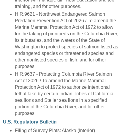
training, and for other purposes.
H.R.9621 - Northwest Endangered Salmon
Predation Prevention Act of 2026 / To amend the
Marine Mammal Protection Act of 1972 to allow
for the taking of pinnipeds on the Columbia River,
its tributaries, and the waters of the State of
Washington to protect species of salmon listed as
endangered species or threatened species and
other nonlisted species of fish, and for other
purposes.
H.R.9637 - Protecting Columbia River Salmon
Act of 2026 / To amend the Marine Mammal
Protection Act of 1972 to authorize intentional
lethal take by certain Indian Tribes of California
sea lions and Steller sea lions in a specified
portion of the Columbia River, and for other
purposes.
U.S. Regulatory Bulletin
Filing of Survey Plats: Alaska (Interior)