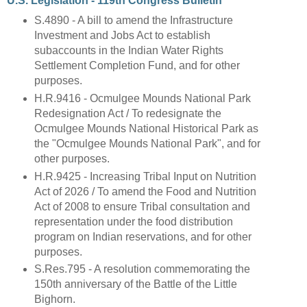
U.S. Legislation - 119th Congress Bulletin
S.4890 - A bill to amend the Infrastructure
Investment and Jobs Act to establish
subaccounts in the Indian Water Rights
Settlement Completion Fund, and for other
purposes.
H.R.9416 - Ocmulgee Mounds National Park
Redesignation Act / To redesignate the
Ocmulgee Mounds National Historical Park as
the "Ocmulgee Mounds National Park", and for
other purposes.
H.R.9425 - Increasing Tribal Input on Nutrition
Act of 2026 / To amend the Food and Nutrition
Act of 2008 to ensure Tribal consultation and
representation under the food distribution
program on Indian reservations, and for other
purposes.
S.Res.795 - A resolution commemorating the
150th anniversary of the Battle of the Little
Bighorn.