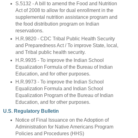
S.5132 - A bill to amend the Food and Nutrition
Act of 2008 to allow for dual enrollment in the
supplemental nutrition assistance program and
the food distribution program on Indian
reservations.
H.R.9820 - CDC Tribal Public Health Security
and Preparedness Act / To improve State, local,
and Tribal public health security.
H.R.9935 - To improve the Indian School
Equalization Formula of the Bureau of Indian
Education, and for other purposes.
H.R.9973 - To improve the Indian School
Equalization Formula and Indian School
Equalization Program of the Bureau of Indian
Education, and for other purposes.
U.S. Regulatory Bulletin
Notice of Final Issuance on the Adoption of
Administration for Native Americans Program
Policies and Procedures (HHS)