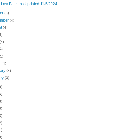
n Law Bulletins Updated 11/6/2024
ber
(3)
ember
(4)
st
(4)
4)
(4)
4)
(5)
h
(4)
uary
(3)
ary
(3)
0)
5)
8)
3)
8)
2)
1)
8)