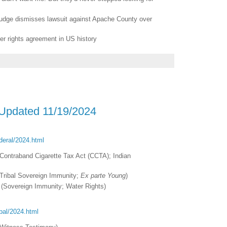
 judge dismisses lawsuit against Apache County over
ter rights agreement in US history
 Updated 11/19/2024
ederal/2024.html
Contraband Cigarette Tax Act (CCTA); Indian
Tribal Sovereign Immunity;
Ex parte Young
)
(Sovereign Immunity; Water Rights)
ribal/2024.html