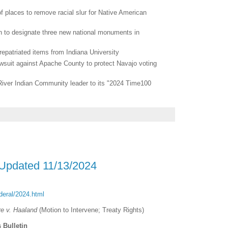
f places to remove racial slur for Native American
 to designate three new national monuments in
epatriated items from Indiana University
awsuit against Apache County to protect Navajo voting
ver Indian Community leader to its "2024 Time100
 Updated 11/13/2024
ederal/2024.html
re v. Haaland
(Motion to Intervene; Treaty Rights)
 Bulletin