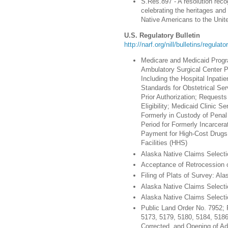
S.Res.897 - A resolution rec
celebrating the heritages and
Native Americans to the Unit
U.S. Regulatory Bulletin
http://narf.org/nill/bulletins/regulat
Medicare and Medicaid Progr
Ambulatory Surgical Center 
Including the Hospital Inpati
Standards for Obstetrical Ser
Prior Authorization; Request
Eligibility; Medicaid Clinic S
Formerly in Custody of Penal 
Period for Formerly Incarcera
Payment for High-Cost Drugs 
Facilities (HHS)
Alaska Native Claims Selectio
Acceptance of Retrocession of
Filing of Plats of Survey: Alas
Alaska Native Claims Selectio
Alaska Native Claims Selectio
Public Land Order No. 7952; 
5173, 5179, 5180, 5184, 5186
Corrected, and Opening of Add