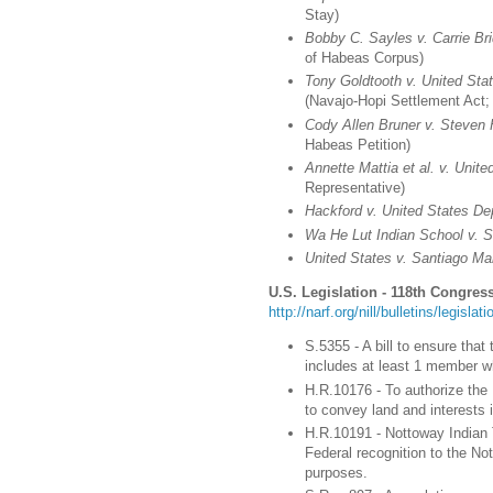
Stay)
Bobby C. Sayles v. Carrie Br
of Habeas Corpus)
Tony Goldtooth v. United Stat
(Navajo-Hopi Settlement Act;
Cody Allen Bruner v. Steven
Habeas Petition)
Annette Mattia et al. v. Unite
Representative)
Hackford v. United States Dep
Wa He Lut Indian School v. 
United States v. Santiago Ma
U.S. Legislation - 118th Congress
http://narf.org/nill/bulletins/legisla
S.5355 - A bill to ensure tha
includes at least 1 member who
H.R.10176 - To authorize the
to convey land and interests 
H.R.10191 - Nottoway Indian T
Federal recognition to the Not
purposes.