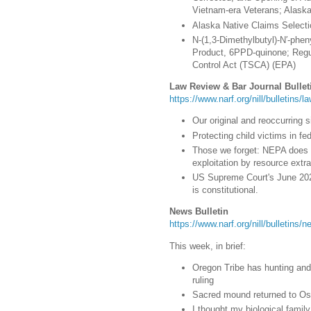
Vietnam-era Veterans; Alaska 
Alaska Native Claims Selectio
N-(1,3-Dimethylbutyl)-N′-phe
Product, 6PPD-quinone; Regu
Control Act (TSCA) (EPA)
Law Review & Bar Journal Bullet
https://www.narf.org/nill/bulletins/l
Our original and reoccurring s
Protecting child victims in fed
Those we forget: NEPA does 
exploitation by resource extr
US Supreme Court's June 2023
is constitutional.
News Bulletin
https://www.narf.org/nill/bulletins
This week, in brief:
Oregon Tribe has hunting and 
ruling
Sacred mound returned to Os
I thought my biological famil