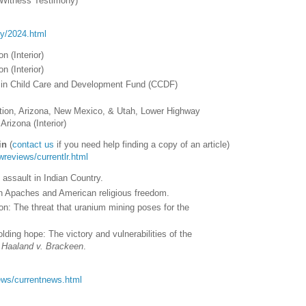
Witness Testimony)
ory/2024.html
n (Interior)
n (Interior)
bes in Child Care and Development Fund (CCDF)
tion, Arizona, New Mexico, & Utah, Lower Highway
Arizona (Interior)
in
(
contact us
if you need help finding a copy of an article)
awreviews/currentlr.html
 assault in Indian Country.
rn Apaches and American religious freedom.
n: The threat that uranium mining poses for the
ding hope: The victory and vulnerabilities of the
r
Haaland v. Brackeen
.
/news/currentnews.html