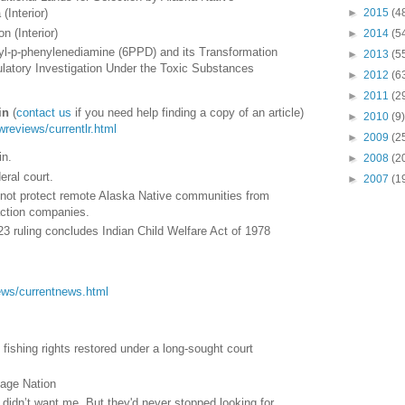
►
2015
(4
(Interior)
n (Interior)
►
2014
(5
nyl-p-phenylenediamine (6PPD) and its Transformation
►
2013
(5
latory Investigation Under the Toxic Substances
►
2012
(6
►
2011
(2
in
(
contact us
if you need help finding a copy of an article)
►
2010
(9)
awreviews/currentlr.html
►
2009
(2
in.
►
2008
(2
eral court.
►
2007
(1
not protect remote Alaska Native communities from
action companies.
 ruling concludes Indian Child Welfare Act of 1978
/news/currentnews.html
fishing rights restored under a long-sought court
age Nation
y didn’t want me. But they'd never stopped looking for