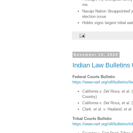
me
Navajo Nation 'disappointed'
election issue
Hobbs signs largest tribal wa
November 19, 2024
Indian Law Bulletins
Federal Courts Bulletin
https://www.narf.org/nill/bulletins/f
California v. Del Rosa, et al.
(
Country)
California v. Del Rosa, et al.
(
Clark, et al. v. Haaland, et al.
Tribal Courts Bulletin
https://www.narf.org/nill/bulletins/t