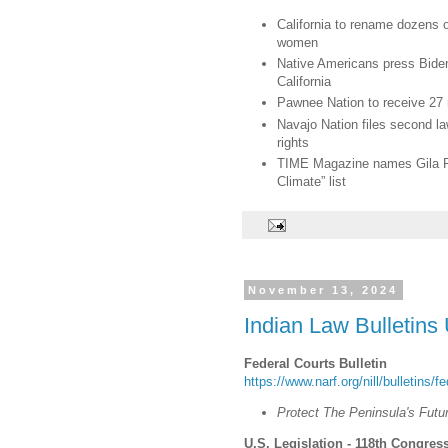
California to rename dozens o
women
Native Americans press Biden
California
Pawnee Nation to receive 27 r
Navajo Nation files second l
rights
TIME Magazine names Gila Ri
Climate” list
November 13, 2024
Indian Law Bulletins
Federal Courts Bulletin
https://www.narf.org/nill/bulletins/f
Protect The Peninsula's Futu
U.S. Legislation - 118th Congress