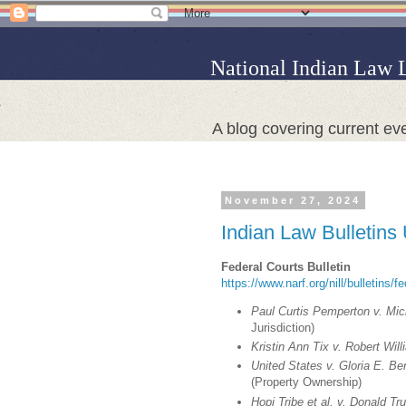
National Indian Law 
A blog covering current eve
November 27, 2024
Indian Law Bulletins
Federal Courts Bulletin
https://www.narf.org/nill/bulletins/f
Paul Curtis Pemperton v. Mich
Jurisdiction)
Kristin Ann Tix v. Robert Will
United States v. Gloria E. B
(Property Ownership)
Hopi Tribe et al. v. Donald T