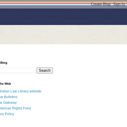
 Blog
 the Web
 Indian Law Library website
aw Bulletins
aw Gateway
merican Rights Fund
acy Policy