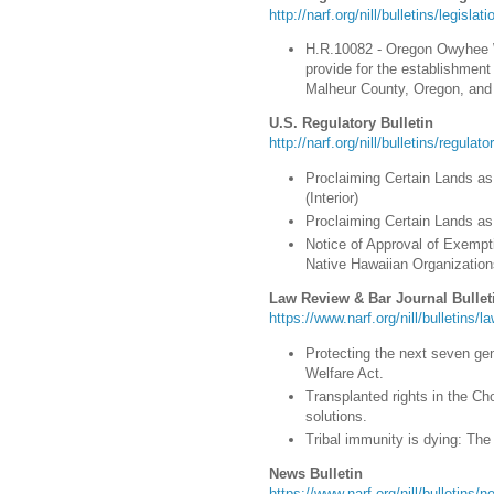
http://narf.org/nill/bulletins/legisla
H.R.10082 - Oregon Owyhee W
provide for the establishmen
Malheur County, Oregon, and 
U.S. Regulatory Bulletin
http://narf.org/nill/bulletins/regulat
Proclaiming Certain Lands as
(Interior)
Proclaiming Certain Lands as 
Notice of Approval of Exempt
Native Hawaiian Organizatio
Law Review & Bar Journal Bullet
https://www.narf.org/nill/bulletins/l
Protecting the next seven gen
Welfare Act.
Transplanted rights in the Ch
solutions.
Tribal immunity is dying: The 
News Bulletin
https://www.narf.org/nill/bulletins