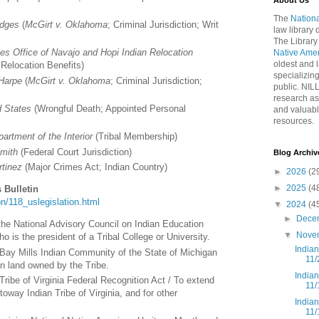
About Us
The
Nationa
idges
(
McGirt v. Oklahoma
; Criminal Jurisdiction; Writ
law library
The Library
es Office of Navajo and Hopi Indian Relocation
Native Ame
oldest and l
 Relocation Benefits)
specializing
 Harpe
(
McGirt v. Oklahoma
; Criminal Jurisdiction;
public. NIL
research as
d States
(Wrongful Death; Appointed Personal
and valuabl
resources.
artment of the Interior
(Tribal Membership)
Smith
(Federal Court Jurisdiction)
Blog Archiv
rtinez
(Major Crimes Act; Indian Country)
►
2026
(2
►
2025
(4
 Bulletin
tion/118_uslegislation.html
▼
2024
(4
►
Dece
t the National Advisory Council on Indian Education
▼
Nove
 is the president of a Tribal College or University.
India
 Bay Mills Indian Community of the State of Michigan
11/
in land owned by the Tribe.
India
ribe of Virginia Federal Recognition Act / To extend
11/
toway Indian Tribe of Virginia, and for other
India
11/