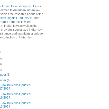
l Indian Law Library (NILL)
is a
 devoted to American Indian law.
 serves the research needs of the
rican Rights Fund (NARF)
(the
argest nonprofit law firm
 in Indian law) as well as the
L provides specialized Indian law
sistance and maintains a unique
e collection of Indian law
e
9)
8)
5)
mber
(3)
mber
(4)
n Law Bulletins Updated
27/2024
n Law Bulletins Updated
19/2024
n Law Bulletins Updated
13/2024