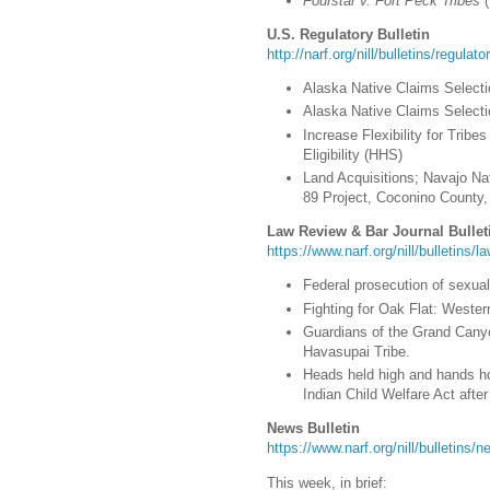
Fourstar v. Fort Peck Tribes
(
U.S. Regulatory Bulletin
http://narf.org/nill/bulletins/regulat
Alaska Native Claims Selectio
Alaska Native Claims Selectio
Increase Flexibility for Tri
Eligibility (HHS)
Land Acquisitions; Navajo Na
89 Project, Coconino County, 
Law Review & Bar Journal Bullet
https://www.narf.org/nill/bulletins/l
Federal prosecution of sexual
Fighting for Oak Flat: Weste
Guardians of the Grand Canyo
Havasupai Tribe.
Heads held high and hands hol
Indian Child Welfare Act afte
News Bulletin
https://www.narf.org/nill/bulletins
This week, in brief: