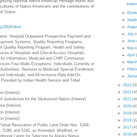
ognizing National Native American Heritage Month and
India
 cultures of Native Americans and the contributions of
ed States.
►
Octo
►
Sept
ory/2024.html
►
Augu
►
July
(
ams: Hospital Outpatient Prospective Payment and
►
June
Payment Systems; Quality Reporting Programs,
ent Quality Reporting Program; Health and Safety
►
May
(
vices in Hospitals and Critical Access Hospitals;
►
April
s for Information; Medicaid and CHIP Continuous
►
Marc
ervices Four Walls Exceptions; Individuals Currently or
►
Febr
Authorities; Revision to Medicare Special Enrollment
ted Individuals; and All-Inclusive Rate Add-On
►
Janu
Provided by Indian Health Service and Tribal
►
2023
(3
►
2022
(4
n (Interior)
 Jurisdiction for the Skokomish Nation (Interior)
►
2021
(4
ka (Interior)
►
2020
(4
n (Interior)
►
2019
(3
n (Interior)
►
2018
(3
Partial Revocation of Public Land Order Nos. 5169,
►
2017
(4
, 5188, and 5242, as Amended, Modified, or
►
2016
(4
itional Lands for Selection by Alaska Native