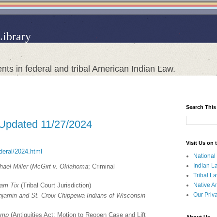
Library
nts in federal and tribal American Indian Law.
Search This
 Updated 11/27/2024
Visit Us on
ederal/2024.html
National
Indian L
ael Miller
(
McGirt v. Oklahoma
; Criminal
Tribal L
Native A
iam Tix
(Tribal Court Jurisdiction)
Our Priv
enjamin and St. Croix Chippewa Indians of Wisconsin
rump
(Antiquities Act; Motion to Reopen Case and Lift