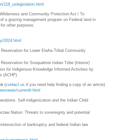
tion/118_uslegislation.html
ilderness and Community Protection Act / To
t of a grazing management program on Federal land in
for other purposes.
ory/2024.html
 Reservation for Lower Elwha Tribal Community
Reservation for Snoqualmie Indian Tribe (Interior)
ion for Indigenous-Knowledge Informed Activities by
ns (ACHP)
in
(
contact us
if you need help finding a copy of an article)
awreviews/currentlr.html
erations: Self-indigenization and the Indian Child
octaw Nation: Threats to sovereignty and potential
intersection of bankruptcy and federal Indian law.
/news/currentnews.html