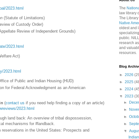
About Us
ribal/2023.html
The
Nationa
law library
on
(Statute of Limitations)
The Library
Native Ame
eview of Custody Order)
oldest and l
Appellate Review of Independent Grounds)
specializing
public. NIL
research as
tate/2023.html
and valuabl
resources.
Welfare Act)
Blog Archiv
ory/2023.html
►
2026
(2
Office of Public and Indian Housing (HUD)
►
2025
(4
ion for Federal Acknowledgment as an American
►
2024
(4
▼
2023
(3
►
Dece
in
(
contact us
if you need help finding a copy of an article)
lawreviews/2023.html
►
Nove
►
Octo
ough land back: An overview of tribal dispossession,
tical mechanisms for #landback.
►
Sept
ian reservations in the United States: Prospects and
▼
Augu
India