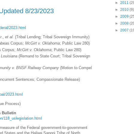
►
2011
(2
 Updated 8/23/2023
►
2010
(9)
►
2009
(2
►
2008
(2
ederal/2023.html
►
2007
(1
., et al.
(Tribal Lending; Tribal Sovereign Immunity)
beas Corpus;
McGirt v. Oklahoma
; Public Law 280)
 Corpus;
McGirt v. Oklahoma
; Public Law 280)
 Louisiana
(Remand to State Court; Tribal Sovereign
mmunity v. BNSF Railway Company
(Motion to Compel
ncurrent Sentences; Compassionate Release)
ribal/2023.html
ue Process)
 Bulletin
tion/118_uslegislation.html
l measure of the Federal government-to-government
ed States and the Haliwa Saponi Tribe of North