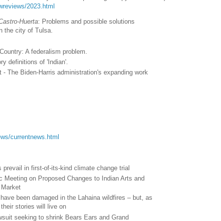
lawreviews/2023.html
Castro-Huerta
: Problems and possible solutions
in the city of Tulsa.
n Country: A federalism problem.
y definitions of 'Indian'.
- The Biden-Harris administration's expanding work
.
/news/currentnews.html
revail in first-of-its-kind climate change trial
lic Meeting on Proposed Changes to Indian Arts and
n Market
 have been damaged in the Lahaina wildfires – but, as
heir stories will live on
wsuit seeking to shrink Bears Ears and Grand