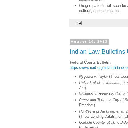
Oregon patients will soon be 
cultural, spiritual reasons
August 16, 2023
Indian Law Bulletins
Federal Courts Bulletin
https://www.narf.org/nill/bulletins/f
Nygaard v. Taylor
(Tribal Cour
Pollard, et al. v. Johnson, et a
Act)
Williams v. Harpe
(
McGirt v.
Perez and Torres v. City of 
Freedom)
Huntley and Jackson, et al. 
(Tribal Lending; Arbitration; 
Garfield County, et al. v. Bide
to Dismiss)