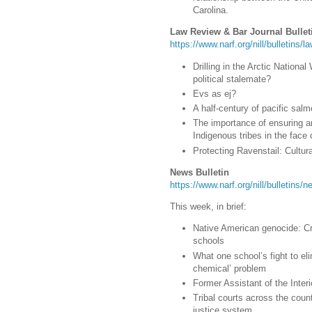
Carolina.
Law Review & Bar Journal Bullet
https://www.narf.org/nill/bulletins/
Drilling in the Arctic Nation
political stalemate?
Evs as ej?
A half-century of pacific salm
The importance of ensuring a
Indigenous tribes in the face o
Protecting Ravenstail: Cultura
News Bulletin
https://www.narf.org/nill/bulletins
This week, in brief:
Native American genocide: Cr
schools
What one school’s fight to el
chemical’ problem
Former Assistant of the Interi
Tribal courts across the count
justice system