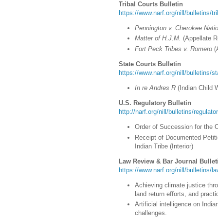
Tribal Courts Bulletin
https://www.narf.org/nill/bulletins/t
Pennington v. Cherokee Nati
Matter of H.J.M.
(Appellate R
Fort Peck Tribes v. Romero
(
State Courts Bulletin
https://www.narf.org/nill/bulletins/s
In re Andres R
(Indian Child 
U.S. Regulatory Bulletin
http://narf.org/nill/bulletins/regulat
Order of Succession for the 
Receipt of Documented Petit
Indian Tribe (Interior)
Law Review & Bar Journal Bullet
https://www.narf.org/nill/bulletins/
Achieving climate justice thr
land return efforts, and prac
Artificial intelligence on Ind
challenges.