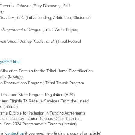
 Church v. Johnson
(Stay Discovery; Self-
te)
Services, LLC
(Tribal Lending; Arbitration; Choice-of-
s Department of Oregon
(Tribal Water Rights;
sh Sheriff Jeffrey Travis, et al.
(Tribal Federal
ory/2023.html
l Allocation Formula for the Tribal Home Electrification
ams (Energy)
ian Reservations Program; Tribal Transit Program
Tribal and State Program Regulation (EPA)
y and Eligible To Receive Services From the United
 (Interior)
rams Eligible for Inclusion in Funding Agreements
nce Tribes by Interior Bureaus Other Than the
cal Year 2024 Programmatic Targets (Interior)
in
(
contact us
if you need help finding a copy of an article)