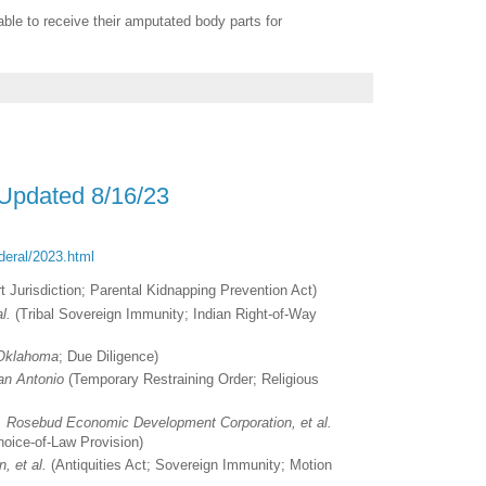
able to receive their amputated body parts for
 Updated 8/16/23
ederal/2023.html
t Jurisdiction; Parental Kidnapping Prevention Act)
l.
(Tribal Sovereign Immunity; Indian Right-of-Way
 Oklahoma
; Due Diligence)
San Antonio
(Temporary Restraining Order; Religious
v. Rosebud Economic Development Corporation, et al.
Choice-of-Law Provision)
n, et al.
(Antiquities Act; Sovereign Immunity; Motion