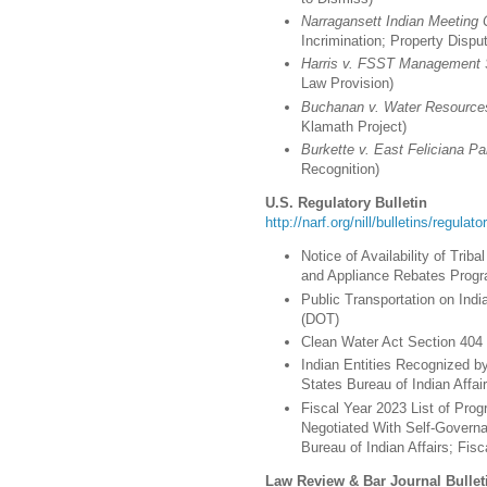
Narragansett Indian Meeting
Incrimination; Property Dispu
Harris v. FSST Management 
Law Provision)
Buchanan v. Water Resource
Klamath Project)
Burkette v. East Feliciana Pari
Recognition)
U.S. Regulatory Bulletin
http://narf.org/nill/bulletins/regulat
Notice of Availability of Triba
and Appliance Rebates Progr
Public Transportation on Ind
(DOT)
Clean Water Act Section 404 
Indian Entities Recognized b
States Bureau of Indian Affairs
Fiscal Year 2023 List of Prog
Negotiated With Self-Governa
Bureau of Indian Affairs; Fis
Law Review & Bar Journal Bullet