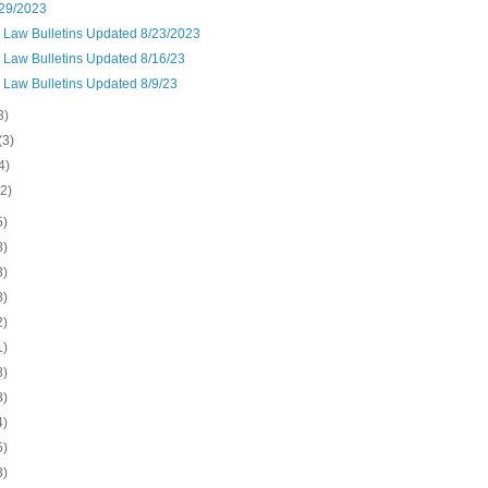
29/2023
n Law Bulletins Updated 8/23/2023
 Law Bulletins Updated 8/16/23
 Law Bulletins Updated 8/9/23
3)
(3)
4)
(2)
5)
8)
3)
8)
2)
1)
8)
8)
4)
5)
3)