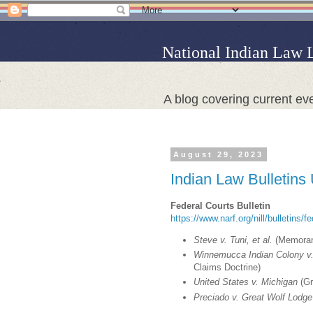
National Indian Law 
A blog covering current eve
August 29, 2023
Indian Law Bulletins
Federal Courts Bulletin
https://www.narf.org/nill/bulletins/f
Steve v. Tuni, et al.
(Memorand
Winnemucca Indian Colony v.
Claims Doctrine)
United States v. Michigan
(Gr
Preciado v. Great Wolf Lodge