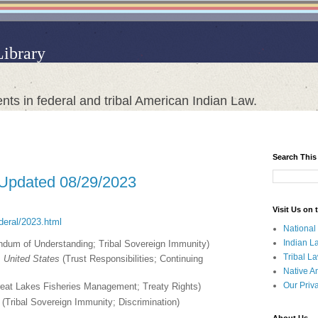
Library
nts in federal and tribal American Indian Law.
Search This
 Updated 08/29/2023
Visit Us on
ederal/2023.html
National
Indian L
um of Understanding; Tribal Sovereign Immunity)
Tribal L
 United States
(Trust Responsibilities; Continuing
Native A
Our Priv
eat Lakes Fisheries Management; Treaty Rights)
(Tribal Sovereign Immunity; Discrimination)