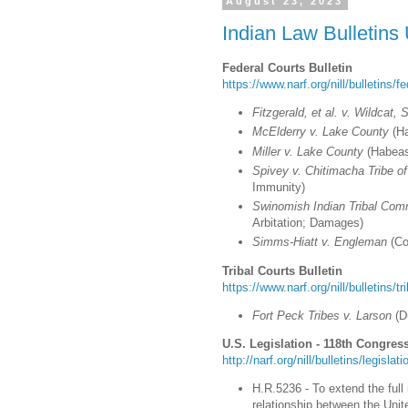
August 23, 2023
Indian Law Bulletins
Federal Courts Bulletin
https://www.narf.org/nill/bulletins/f
Fitzgerald, et al. v. Wildcat, Sr
McElderry v. Lake County
(Ha
Miller v. Lake County
(Habeas
Spivey v. Chitimacha Tribe of
Immunity)
Swinomish Indian Tribal Co
Arbitation; Damages)
Simms-Hiatt v. Engleman
(Co
Tribal Courts Bulletin
https://www.narf.org/nill/bulletins/t
Fort Peck Tribes v. Larson
(D
U.S. Legislation - 118th Congress
http://narf.org/nill/bulletins/legisla
H.R.5236 - To extend the ful
relationship between the Unit