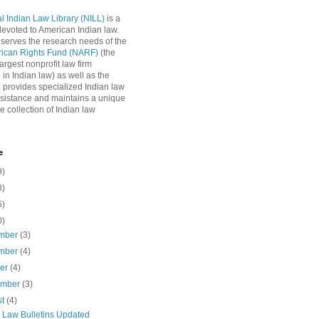
l Indian Law Library (NILL)
is a
 devoted to American Indian law.
 serves the research needs of the
rican Rights Fund (NARF)
(the
argest nonprofit law firm
 in Indian law) as well as the
L provides specialized Indian law
sistance and maintains a unique
e collection of Indian law
e
9)
8)
5)
0)
mber
(3)
mber
(4)
ber
(4)
ember
(3)
st
(4)
n Law Bulletins Updated