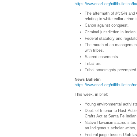
https://www.narf.org/nill/bulletins/
The aftermath of
McGirt
and
relating to white collar crime 
Canon against conquest.
Criminal jurisdiction in India
Federal statutory and regulator
The march of co-management 
with tribes.
Sacred easements.
Tribal air.
Tribal sovereignty preempted
News Bulletin
https://www.narf.org/nill/bulletins
This week, in brief:
Young environmental activists p
Dept. of Interior to Host Pub
Crafts Act at Santa Fe India
Native Hawaiian sacred sites
an Indigenous scholar writes, t
Federal judge tosses Utah la