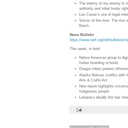
The enemy of my enemy is my 
authority and tribal treaty righ
Las Casas’s use of legal inter
Voices of the river: The rise
Basin.
News Bulletin
https://www.narf.org/nill/bulletins
This week, in brief:
Native American group to digi
Indian boarding schools
Oregon tribes protest offshor
Alaska Natives conflict with 
Arts & Crafts Act
New report highlights circum
Indigenous people
Lahaina’s deadly fire has inte