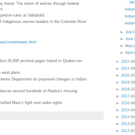
08/
friend: The return of wolves through federal
ts.
India
pretive rules at Valladolid.
Indian
 of Indigenous women leaders in the Colorado River
Indian
►
July
(
►
June
/news/currentnews.html
►
May
(
►
April
tize 20,000 archival pages linked to Quaker-run
►
2022
(4
►
2021
(4
e wind plans
►
2020
(4
Interior Department on proposed changes to Indian
►
2019
(3
►
2018
(3
stances around hundreds of Alaska’s missing
►
2017
(4
nsified Maui’s fight over water rights
►
2016
(4
►
2015
(4
►
2014
(5
►
2013
(5
►
2012
(6