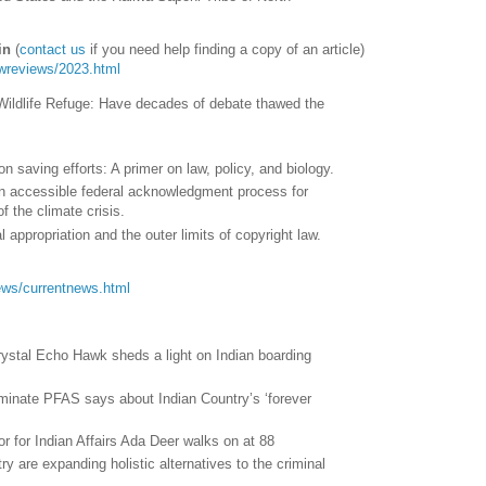
in
(
contact us
if you need help finding a copy of an article)
lawreviews/2023.html
al Wildlife Refuge: Have decades of debate thawed the
on saving efforts: A primer on law, policy, and biology.
n accessible federal acknowledgment process for
f the climate crisis.
l appropriation and the outer limits of copyright law.
/news/currentnews.html
ystal Echo Hawk sheds a light on Indian boarding
iminate PFAS says about Indian Country’s ‘forever
or for Indian Affairs Ada Deer walks on at 88
ry are expanding holistic alternatives to the criminal