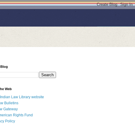
 Blog
 the Web
 Indian Law Library website
aw Bulletins
aw Gateway
merican Rights Fund
acy Policy