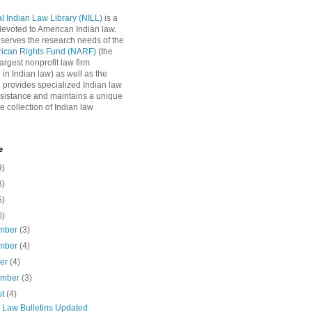
l Indian Law Library (NILL)
is a
 devoted to American Indian law.
 serves the research needs of the
rican Rights Fund (NARF)
(the
argest nonprofit law firm
 in Indian law) as well as the
L provides specialized Indian law
sistance and maintains a unique
e collection of Indian law
e
9)
8)
5)
0)
mber
(3)
mber
(4)
ber
(4)
ember
(3)
st
(4)
n Law Bulletins Updated