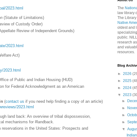
About Us
ribal/2023.html
The
Nationa
law library
on
(Statute of Limitations)
The Library
Native Ame
eview of Custody Order)
oldest and l
Appellate Review of Independent Grounds)
specializing
public. NIL
research as
tate/2023.html
and valuabl
resources.
Welfare Act)
Blog Archiv
ory/2023.html
►
2026
(2
Office of Public and Indian Housing (HUD)
►
2025
(4
ion for Federal Acknowledgment as an American
►
2024
(4
▼
2023
(3
►
Dece
in
(
contact us
if you need help finding a copy of an article)
lawreviews/2023.html
►
Nove
►
Octo
ough land back: An overview of tribal dispossession,
tical mechanisms for #landback.
►
Sept
ian reservations in the United States: Prospects and
▼
Augu
India