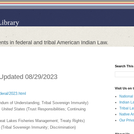
Library
nts in federal and tribal American Indian Law.
Search This
 Updated 08/29/2023
Visit Us on
ederal/2023.html
National
Indian L
um of Understanding; Tribal Sovereign Immunity)
Tribal L
 United States
(Trust Responsibilities; Continuing
Native A
Our Priv
eat Lakes Fisheries Management; Treaty Rights)
(Tribal Sovereign Immunity; Discrimination)