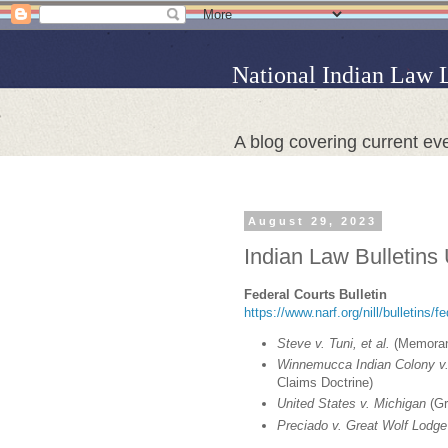
National Indian Law 
A blog covering current eve
August 29, 2023
Indian Law Bulletins
Federal Courts Bulletin
https://www.narf.org/nill/bulletins/f
Steve v. Tuni, et al.
(Memorand
Winnemucca Indian Colony v.
Claims Doctrine)
United States v. Michigan
(Gr
Preciado v. Great Wolf Lodge