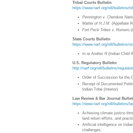
Tribal Courts Bulletin
https://www.narf.org/nill/bulletins/t
Pennington v. Cherokee Nati
Matter of H.J.M.
(Appellate R
Fort Peck Tribes v. Romero
(
State Courts Bulletin
https://www.narf.org/nill/bulletins/s
In re Andres R
(Indian Child 
U.S. Regulatory Bulletin
http://narf.org/nill/bulletins/regulat
Order of Succession for the 
Receipt of Documented Petit
Indian Tribe (Interior)
Law Review & Bar Journal Bullet
https://www.narf.org/nill/bulletins/
Achieving climate justice thr
land return efforts, and prac
Artificial intelligence on Ind
challenges.