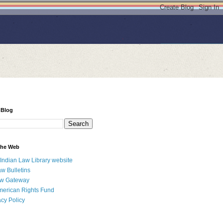
 Blog
 the Web
 Indian Law Library website
aw Bulletins
aw Gateway
merican Rights Fund
acy Policy