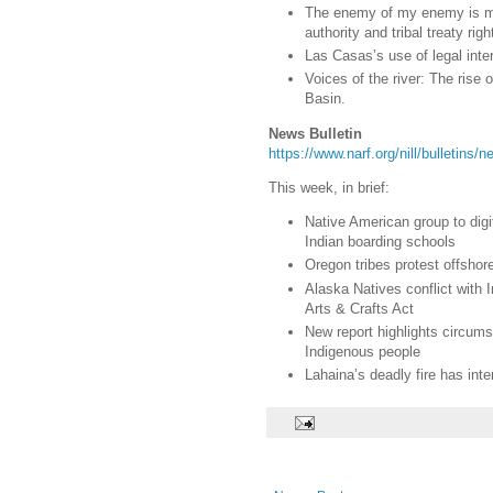
The enemy of my enemy is my 
authority and tribal treaty righ
Las Casas’s use of legal inter
Voices of the river: The rise
Basin.
News Bulletin
https://www.narf.org/nill/bulletins
This week, in brief:
Native American group to digi
Indian boarding schools
Oregon tribes protest offshor
Alaska Natives conflict with 
Arts & Crafts Act
New report highlights circum
Indigenous people
Lahaina’s deadly fire has inte