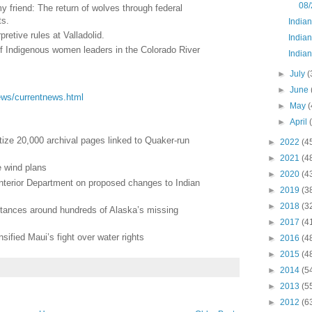
08/
friend: The return of wolves through federal
ts.
India
pretive rules at Valladolid.
Indian
 of Indigenous women leaders in the Colorado River
Indian
►
July
(
►
June
/news/currentnews.html
►
May
(
►
April
tize 20,000 archival pages linked to Quaker-run
►
2022
(4
►
2021
(4
e wind plans
►
2020
(4
Interior Department on proposed changes to Indian
►
2019
(3
►
2018
(3
stances around hundreds of Alaska’s missing
►
2017
(4
nsified Maui’s fight over water rights
►
2016
(4
►
2015
(4
►
2014
(5
►
2013
(5
►
2012
(6