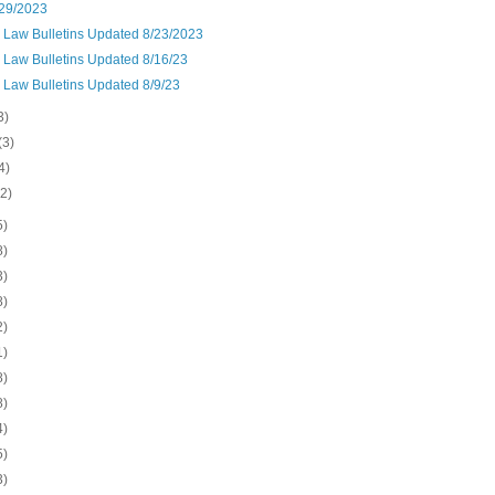
29/2023
n Law Bulletins Updated 8/23/2023
 Law Bulletins Updated 8/16/23
 Law Bulletins Updated 8/9/23
3)
(3)
4)
(2)
5)
8)
3)
8)
2)
1)
8)
8)
4)
5)
3)