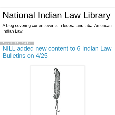
National Indian Law Library
A blog covering current events in federal and tribal American
Indian Law.
April 25, 2014
NILL added new content to 6 Indian Law
Bulletins on 4/25