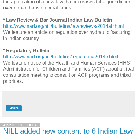
the application of a new law that increases tribal jurisdiction
over non-Indians on tribal lands.
* Law Review & Bar Journal Indian Law Bulletin
http://www.narf.org/nill/bulletins/lawreviews/2014alr.html
We feature an article on regulation over hydraulic fracturing
in Indian country.
* Regulatory Bulletin
http://www.narf.org/nill/bulletins/regulatory/2014fr.html
We feature notice of the Health and Human Services (HHS),
Administration for Children and Families (ACF) about a tribal
consultation meeting to consult on ACF programs and tribal
priorities.
Share
April 18, 2014
NILL added new content to 6 Indian Law