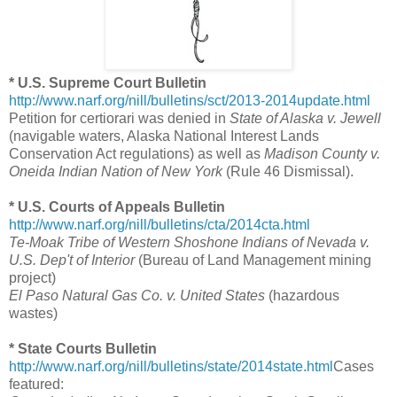
* U.S. Supreme Court Bulletin
http://www.narf.org/nill/bulletins/sct/2013-2014update.html
Petition for certiorari was denied in
State of Alaska v. Jewell
(navigable waters, Alaska National Interest Lands
Conservation Act regulations) as well as
Madison County v.
Oneida Indian Nation of New York
(Rule 46 Dismissal).
* U.S. Courts of Appeals Bulletin
http://www.narf.org/nill/bulletins/cta/2014cta.html
Te-Moak Tribe of Western Shoshone Indians of Nevada v.
U.S. Dep't of Interior
(Bureau of Land Management mining
project)
El Paso Natural Gas Co. v. United States
(hazardous
wastes)
* State Courts Bulletin
http://www.narf.org/nill/bulletins/state/2014state.html
Cases
featured: