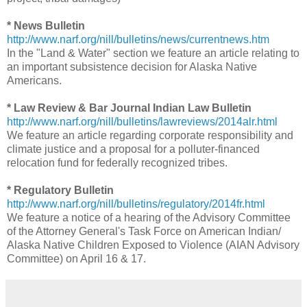
* News Bulletin
http://www.narf.org/nill/bulletins/news/currentnews.htm
In the "Land & Water" section we feature an article relating to
an important subsistence decision for Alaska Native
Americans.
* Law Review & Bar Journal Indian Law Bulletin
http://www.narf.org/nill/bulletins/lawreviews/2014alr.html
We feature an article regarding corporate responsibility and
climate justice and a proposal for a polluter-financed
relocation fund for federally recognized tribes.
* Regulatory Bulletin
http://www.narf.org/nill/bulletins/regulatory/2014fr.html
We feature a notice of a hearing of the Advisory Committee
of the Attorney General's Task Force on American Indian/
Alaska Native Children Exposed to Violence (AIAN Advisory
Committee) on April 16 & 17.