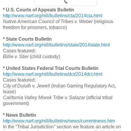
* U.S. Courts of Appeals Bulletin
http://www.narf.org/nill/bulletins/cta/2014cta.html
Native American Council of Tribes v. Weber
(religious
freedom for prisoners, tobacco)
* State Courts Bulletin
http://www.narf.org/nill/bulletins/state/2014state.html
Cases featured:
Billie v. Stier
(child custody)
* United States Federal Trial Courts Bulletin
http://www.narf.org/nill/bulletins/dct/2014dct.html
Cases featured:
City of Duluth v. Jewell
(Indian Gaming Regulatory Act,
lease)
California Valley Miwok Tribe v. Salazar
(official tribal
government)
* News Bulletin
http://www.narf.org/nill/bulletins/news/currentnews.htm
In the "Tribal Jurisdiction" section we feature an article on