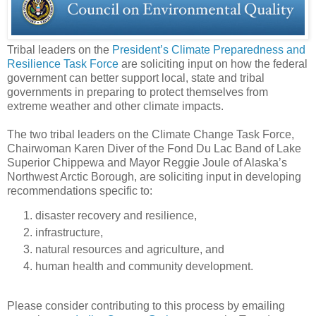
Tribal leaders on the
President’s Climate Preparedness and
Resilience Task Force
are soliciting input on how the federal
government can better support local, state and tribal
governments in preparing to protect themselves from
extreme weather and other climate impacts.
The two tribal leaders on the Climate Change Task Force,
Chairwoman Karen Diver of the Fond Du Lac Band of Lake
Superior Chippewa and Mayor Reggie Joule of Alaska’s
Northwest Arctic Borough, are soliciting input in developing
recommendations specific to:
disaster recovery and resilience,
infrastructure,
natural resources and agriculture, and
human health and community development.
Please consider contributing to this process by emailing