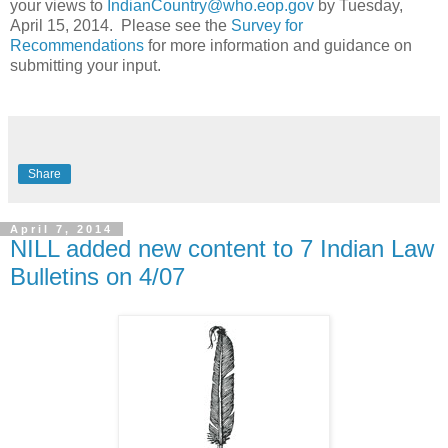
your views to
IndianCountry@who.eop.gov
by Tuesday,
April 15, 2014. Please see the
Survey for
Recommendations
for more information and guidance on
submitting your input.
Share
April 7, 2014
NILL added new content to 7 Indian Law
Bulletins on 4/07