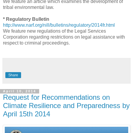
We feature an article which examines the development of
tribal environmental law.
* Regulatory Bulletin
http://www.narf.org/nill/bulletins/regulatory/2014fr.html
We feature new regulations of the Legal Services
Corporation regarding restrictions on legal assistance with
respect to criminal proceedings.
Share
April 10, 2014
Request for Recommendations on
Climate Resilience and Preparedness by
April 15th 2014