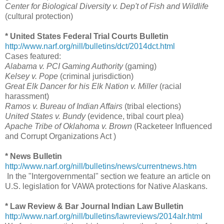
Center for Biological Diversity v. Dep't of Fish and Wildlife
(cultural protection)
* United States Federal Trial Courts Bulletin
http://www.narf.org/nill/bulletins/dct/2014dct.html
Cases featured:
Alabama v. PCI Gaming Authority
(gaming)
Kelsey v. Pope
(criminal jurisdiction)
Great Elk Dancer for his Elk Nation v. Miller
(racial
harassment)
Ramos v. Bureau of Indian Affairs
(tribal elections)
United States v. Bundy
(evidence, tribal court plea)
Apache Tribe of Oklahoma v. Brown
(Racketeer Influenced
and Corrupt Organizations Act )
* News Bulletin
http://www.narf.org/nill/bulletins/news/currentnews.htm
In the "Intergovernmental" section we feature an article on
U.S. legislation for VAWA protections for Native Alaskans.
* Law Review & Bar Journal Indian Law Bulletin
http://www.narf.org/nill/bulletins/lawreviews/2014alr.html