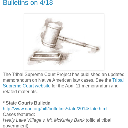
Bulletins on 4/18
The Tribal Supreme Court Project has published an updated
memorandum on Native American law cases. See the
Tribal
Supreme Court website
for the April 11 memorandum and
related materials.
* State Courts Bulletin
http://www.narf.org/nill/bulletins/state/2014state.html
Cases featured:
Healy Lake Village v. Mt. McKinley Bank
(official tribal
government)