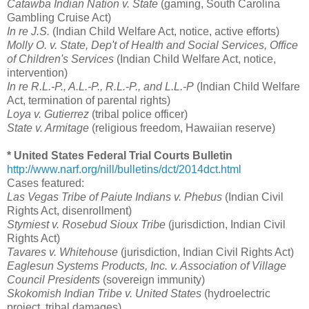
Catawba Indian Nation v. State
(gaming, South Carolina
Gambling Cruise Act)
In re J.S.
(Indian Child Welfare Act, notice, active efforts)
Molly O. v. State, Dep't of Health and Social Services, Office
of Children's Services
(Indian Child Welfare Act, notice,
intervention)
In re R.L.-P., A.L.-P., R.L.-P., and L.L.-P
(Indian Child Welfare
Act, termination of parental rights)
Loya v. Gutierrez
(tribal police officer)
State v. Armitage
(religious freedom, Hawaiian reserve)
* United States Federal Trial Courts Bulletin
http://www.narf.org/nill/bulletins/dct/2014dct.html
Cases featured:
Las Vegas Tribe of Paiute Indians v. Phebus
(Indian Civil
Rights Act, disenrollment)
Stymiest v. Rosebud Sioux Tribe
(jurisdiction, Indian Civil
Rights Act)
Tavares v. Whitehouse
(jurisdiction, Indian Civil Rights Act)
Eaglesun Systems Products, Inc. v. Association of Village
Council Presidents
(sovereign immunity)
Skokomish Indian Tribe v. United States
(hydroelectric
project, tribal damages)