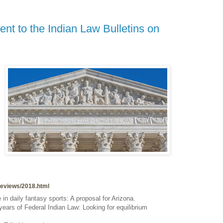
nt to the Indian Law Bulletins on
wreviews/2018.html
n daily fantasy sports: A proposal for Arizona.
ears of Federal Indian Law: Looking for equilibrium