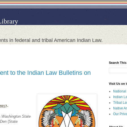
Library
nts in federal and tribal American Indian Law.
Search This
nt to the Indian Law Bulletins on
Visit Us on
National
Indian L
Tribal L
/2017-
Native A
Our Priv
n
Washington State
 Den
(State