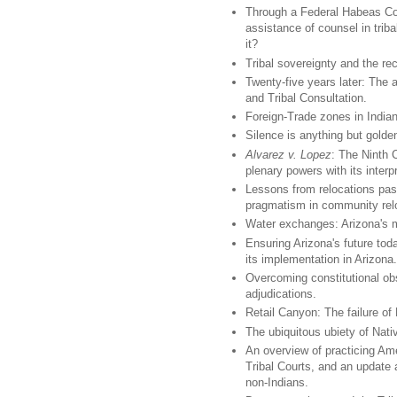
Through a Federal Habeas Corp
assistance of counsel in trib
it?
Tribal sovereignty and the re
Twenty-five years later: The 
and Tribal Consultation.
Foreign-Trade zones in Indian 
Silence is anything but golden
Alvarez v. Lopez
: The Ninth 
plenary powers with its interp
Lessons from relocations past
pragmatism in community relo
Water exchanges: Arizona's m
Ensuring Arizona's future to
its implementation in Arizona.
Overcoming constitutional obs
adjudications.
Retail Canyon: The failure of
The ubiquitous ubiety of Nat
An overview of practicing Ame
Tribal Courts, and an update 
non-Indians.