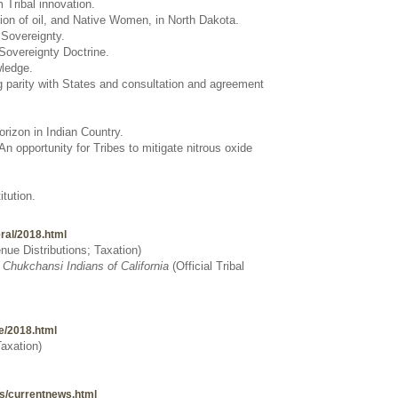
 Tribal innovation.
tion of oil, and Native Women, in North Dakota.
l Sovereignty.
 Sovereignty Doctrine.
wledge.
 parity with States and consultation and agreement
rizon in Indian Country.
 opportunity for Tribes to mitigate nitrous oxide
tution.
eral/2018.html
ue Distributions; Taxation
)
f Chukchansi Indians of California
(
Official Tribal
te/2018.html
Taxation)
ews/currentnews.html