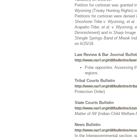
Petition for certiorari was granted i
Wyoming
(Treaty Hunting Rights) o
Petitions for certiorari were denied 
Shoshone Tribe v. Wyoming, et al.
Arapaho Tribe, et al. v. Wyoming, et
Diminishment) and in
Sharp Image 
Shingle Springs Band of Miwok Ind
on 6/25/18.
Law Review & Bar Journal Bullet
http://www.narf.org/nill/bulletins/la
Polar opposites: Assessing th
regions.
Tribal Courts Bulletin
http://www.narf.org/nill/bulletins/tri
Protection Order)
State Courts Bulletin
http://www.narf.org/nill/bulletins/sta
Matter of IW
(Indian Child Welfare
News Bulletin
http://www.narf.org/nill/bulletins/n
In the Intergovernmental section, 