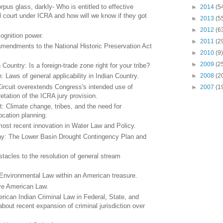
us glass, darkly- Who is entitled to effective
►
2014
(5
al court under ICRA and how will we know if they got
►
2013
(5
►
2012
(6
cognition power.
►
2011
(2
amendments to the National Historic Preservation Act
►
2010
(9)
►
2009
(2
Country: Is a foreign-trade zone right for your tribe?
►
2008
(2
: Laws of general applicability in Indian Country.
Circuit overextends Congress's intended use of
►
2007
(1
retation of the ICRA jury provision.
: Climate change, tribes, and the need for
cation planning.
ost recent innovation in Water Law and Policy.
day: The Lower Basin Drought Contingency Plan and
tacles to the resolution of general stream
 Environmental Law within an American treasure.
ive American Law.
rican Indian Criminal Law in Federal, State, and
about recent expansion of criminal jurisdiction over