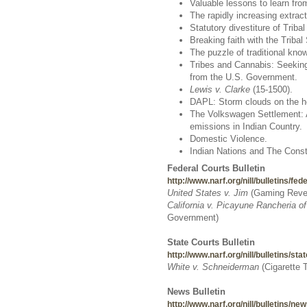
Valuable lessons to learn from
The rapidly increasing extrac
Statutory divestiture of Triba
Breaking faith with the Tribal
The puzzle of traditional kno
Tribes and Cannabis: Seeking
from the U.S. Government.
Lewis v. Clarke
(15-1500).
DAPL: Storm clouds on the ho
The Volkswagen Settlement: An
emissions in Indian Country.
Domestic Violence.
Indian Nations and The Consti
Federal Courts Bulletin
http://www.narf.org/nill/bulletins/fed
United States v. Jim
(
Gaming Reven
California v. Picayune Rancheria o
Government)
State Courts Bulletin
http://www.narf.org/nill/bulletins/sta
White v. Schneiderman
(Cigarette 
News Bulletin
http://www.narf.org/nill/bulletins/n