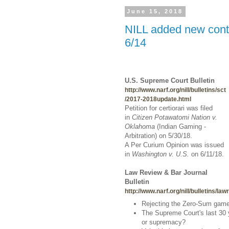
June 15, 2018
NILL added new conte
6/14
U.S. Supreme Court Bulletin
http://www.narf.org/nill/bulletins/sct
/2017-2018update.html
Petition for certiorari was filed
in
Citizen Potawatomi Nation v.
Oklahoma
(Indian Gaming -
Arbitration)
on 5/30/18.
A Per Curium Opinion was issued
in
Washington v. U.S.
on 6/11/18.
Law Review & Bar Journal
Bulletin
http://www.narf.org/nill/bulletins/la
Rejecting the Zero-Sum game i
The Supreme Court's last 30 y
or supremacy?