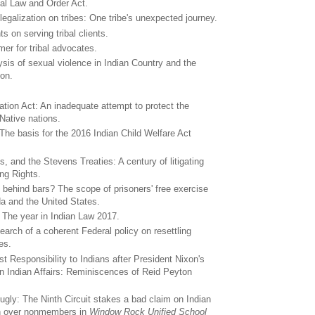
bal Law and Order Act.
legalization on tribes: One tribe's unexpected journey.
ts on serving tribal clients.
er for tribal advocates.
ysis of sexual violence in Indian Country and the
ion.
ation Act: An inadequate attempt to protect the
 Native nations.
he basis for the 2016 Indian Child Welfare Act
, and the Stevens Treaties: A century of litigating
ing Rights.
 behind bars? The scope of prisoners' free exercise
da and the United States.
 The year in Indian Law 2017.
earch of a coherent Federal policy on resettling
es.
t Responsibility to Indians after President Nixon's
 Indian Affairs: Reminiscences of Reid Peyton
 ugly: The Ninth Circuit stakes a bad claim on Indian
tion over nonmembers in
Window Rock Unified School