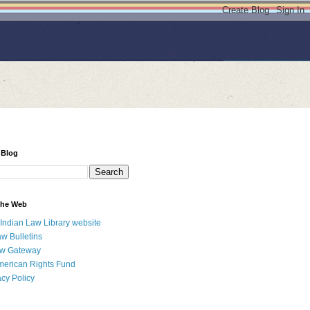
 Blog
 the Web
 Indian Law Library website
aw Bulletins
aw Gateway
merican Rights Fund
acy Policy