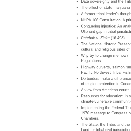
Data sovereignty and the Tri
The effect of state marijuana 
A former tribal leader's though
NHPA 106 Consultation: A prim
Conquering injustice: An anal
Oliphant gap in tribal jurisdict
Patchak v. Zinke
(16-498).
The National Historic Preserv
cultural and religious sites of
Why try to change me now?: T
Regulations.
Highway culverts, salmon runs
Pacific Northwest Tribal Fish
Do borders make a difference
of religion protection in Cana
A view from American courts:
Resources for relocation: In s
climate-vulnerable communiti
Implementing the Federal Trus
1970 message to Congress on
Chambers.
The State, the Tribe, and the
Land for tribal civil jurisdic