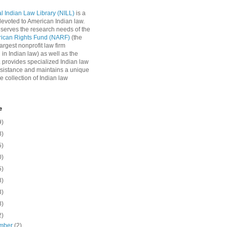
l Indian Law Library (NILL)
is a
 devoted to American Indian law.
 serves the research needs of the
rican Rights Fund (NARF)
(the
argest nonprofit law firm
 in Indian law) as well as the
L provides specialized Indian law
sistance and maintains a unique
e collection of Indian law
e
9)
8)
5)
0)
5)
8)
3)
8)
2)
mber
(2)