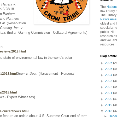
About Us
n
Herrera v.
The
Nationa
n 6/28/18.
law library
in
Eastern
The Library
and
Northern
Native Ame
 al.
(Reservation
oldest and l
Gaming, Inc. v.
specializing
public. NIL
ians
(Indian Gaming Commission - Collateral Agreements)
research as
and valuabl
resources.
in
wreviews/2018.html
Blog Archiv
e state of environmental law in the world's polar
►
2026
(2
►
2025
(4
Spurr v. Spurr
(Harassment - Personal
bal/2018.html
►
2024
(4
►
2023
(3
►
2022
(4
te/2018.html
►
2021
(4
 Act - Expert Witnesses)
►
2020
(4
►
2019
(3
▼
2018
(3
ews/currentnews.html
we feature an article about U.S. Supreme Court end of term
►
Dece