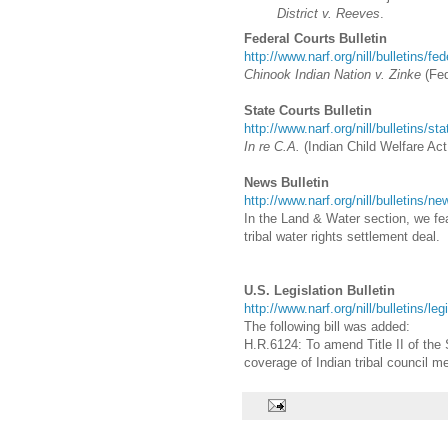
District v. Reeves
.
Federal Courts Bulletin
http://www.narf.org/nill/bulletins/fe
Chinook Indian Nation v. Zinke
(
Fed
State Courts Bulletin
http://www.narf.org/nill/bulletins/st
In re C.A.
(Indian Child Welfare Act 
News Bulletin
http://www.narf.org/nill/bulletins/n
In the Land & Water section, we featu
tribal water rights settlement deal.
U.S. Legislation Bulletin
http://www.narf.org/nill/bulletins/le
The following bill was added:
H.R.6124: To amend Title II of the 
coverage of Indian tribal council m