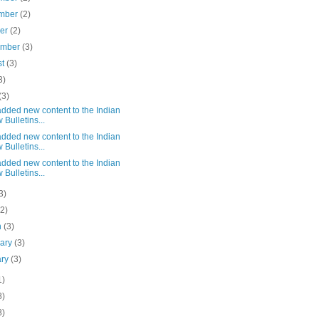
mber
(2)
ber
(2)
ember
(3)
st
(3)
3)
(3)
dded new content to the Indian
 Bulletins...
dded new content to the Indian
 Bulletins...
dded new content to the Indian
 Bulletins...
3)
(2)
h
(3)
uary
(3)
ary
(3)
1)
8)
8)