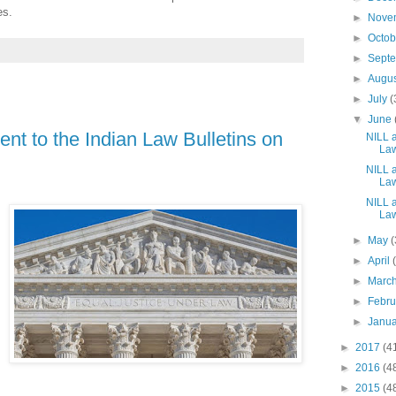
es.
►
Nove
►
Octo
►
Sept
►
Augu
►
July
(
▼
June
nt to the Indian Law Bulletins on
NILL a
Law
NILL a
Law
NILL a
Law
►
May
(
►
April
►
Marc
►
Febr
►
Janu
►
2017
(4
►
2016
(4
►
2015
(4