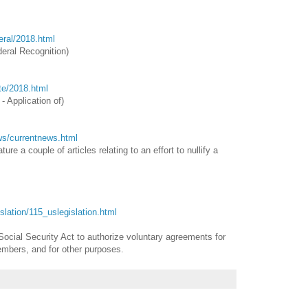
deral/2018.html
eral Recognition
)
ate/2018.html
- Application of)
ews/currentnews.html
re a couple of articles relating to an effort to nullify a
gislation/115_uslegislation.html
Social Security Act to authorize voluntary agreements for
embers, and for other purposes.