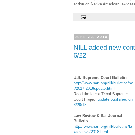
action on Native American law cas
June 22, 2018
NILL added new conte
6/22
U.S. Supreme Court Bulletin
http://www.narf.org/nill/bulletins/sc
t/2017-2018update.html
Read the latest Tribal Supreme
Court Project
update published on
6/20/18
.
Law Review & Bar Journal
Bulletin
http://www.narf.org/nill/bulletins/la
wreviews/2018.html