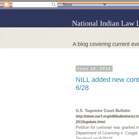
National Indian Law 
A blog covering current eve
June 28, 2018
NILL added new conte
6/28
U.S. Supreme Court Bulletin
http://www.narf.org/nill/bulletins/sct
2018update.html
Petition for certiorari was granted i
Department of Licensing v. Cougar
Taxation) on 6/25/18.