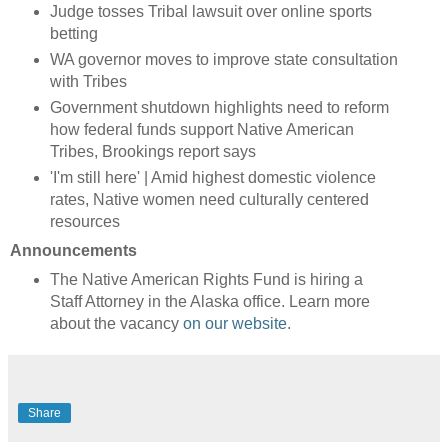
Judge tosses Tribal lawsuit over online sports
betting
WA governor moves to improve state consultation
with Tribes
Government shutdown highlights need to reform
how federal funds support Native American
Tribes, Brookings report says
'I'm still here' | Amid highest domestic violence
rates, Native women need culturally centered
resources
Announcements
The Native American Rights Fund is hiring a
Staff Attorney in the Alaska office. Learn more
about the vacancy
on our website
.
Share