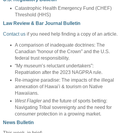
Catastrophic Health Emergency Fund (CHEF)
Threshold (HHS)
Law Review & Bar Journal Bulletin
Contact us
if you need help finding a copy of an article.
A comparison of inadequate doctrines: The
Canadian “honour of the Crown” and the U.S.
federal trust responsibility.
“My museum’s reluctant undertakers”:
Repatriation after the 2023 NAGPRA rule.
Re-imagine paradise: The impacts of the illegal
annexation of Hawai'i & tourism on Native
Hawaiians.
West Flagler
and the future of sports betting:
Navigating Tribal sovereignty and the need for
consumer protection in a growing market.
News Bulletin
This week, in brief: