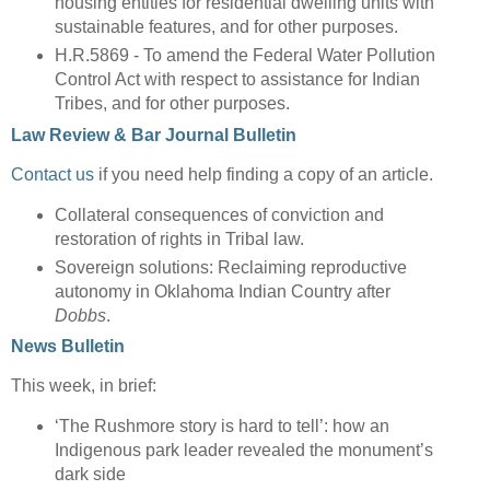
housing entities for residential dwelling units with
sustainable features, and for other purposes.
H.R.5869 - To amend the Federal Water Pollution
Control Act with respect to assistance for Indian
Tribes, and for other purposes.
Law Review & Bar Journal Bulletin
Contact us
if you need help finding a copy of an article.
Collateral consequences of conviction and
restoration of rights in Tribal law.
Sovereign solutions: Reclaiming reproductive
autonomy in Oklahoma Indian Country after
Dobbs
.
News Bulletin
This week, in brief:
‘The Rushmore story is hard to tell’: how an
Indigenous park leader revealed the monument’s
dark side