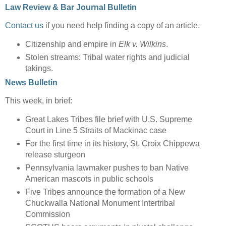
Law Review & Bar Journal Bulletin
Contact us
if you need help finding a copy of an article.
Citizenship and empire in
Elk v. Wilkins
.
Stolen streams: Tribal water rights and judicial
takings.
News Bulletin
This week, in brief:
Great Lakes Tribes file brief with U.S. Supreme
Court in Line 5 Straits of Mackinac case
For the first time in its history, St. Croix Chippewa
release sturgeon
Pennsylvania lawmaker pushes to ban Native
American mascots in public schools
Five Tribes announce the formation of a New
Chuckwalla National Monument Intertribal
Commission