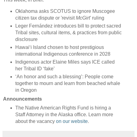
Oklahoma asks SCOTUS to ignore Muscogee
citizen tax dispute or 'revisit
McGirt
' ruling
Leger Fernández introduces bill to protect sacred
Tribal sites, cultural items, & practices from public
disclosure
Hawaiʻi Island chosen to host prestigious
international Indigenous conference in 2028
Indigenous actor Elaine Miles says ICE called
her Tribal ID ‘fake’
‘An honor and such a blessing’: People come
together to mourn and learn from beached whale
in Oregon
Announcements
The Native American Rights Fund is hiring a
Staff Attorney in the Alaska office. Learn more
about the vacancy
on our website
.