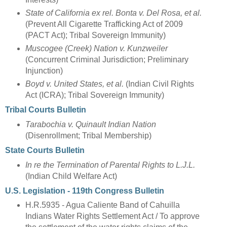
State of California ex rel. Bonta v. Del Rosa, et al.
(Prevent All Cigarette Trafficking Act of 2009
(PACT Act); Tribal Sovereign Immunity)
Muscogee (Creek) Nation v. Kunzweiler
(Concurrent Criminal Jurisdiction; Preliminary
Injunction)
Boyd v. United States, et al.
(Indian Civil Rights
Act (ICRA); Tribal Sovereign Immunity)
Tribal Courts Bulletin
Tarabochia v. Quinault Indian Nation
(Disenrollment; Tribal Membership)
State Courts Bulletin
In re the Termination of Parental Rights to L.J.L.
(Indian Child Welfare Act)
U.S. Legislation - 119th Congress Bulletin
H.R.5935 - Agua Caliente Band of Cahuilla
Indians Water Rights Settlement Act / To approve