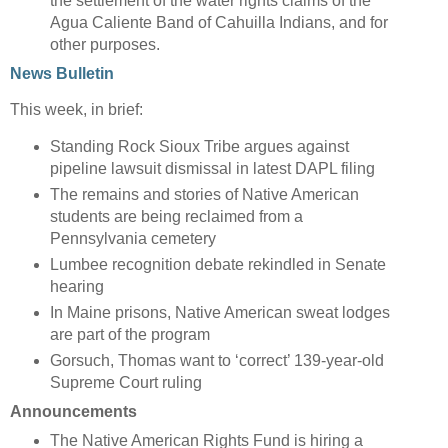
the settlement of the water rights claims of the
Agua Caliente Band of Cahuilla Indians, and for
other purposes.
News Bulletin
This week, in brief:
Standing Rock Sioux Tribe argues against
pipeline lawsuit dismissal in latest DAPL filing
The remains and stories of Native American
students are being reclaimed from a
Pennsylvania cemetery
Lumbee recognition debate rekindled in Senate
hearing
In Maine prisons, Native American sweat lodges
are part of the program
Gorsuch, Thomas want to ‘correct’ 139-year-old
Supreme Court ruling
Announcements
The Native American Rights Fund is hiring a