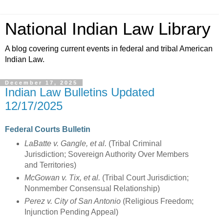
National Indian Law Library
A blog covering current events in federal and tribal American
Indian Law.
December 17, 2025
Indian Law Bulletins Updated
12/17/2025
Federal Courts Bulletin
LaBatte v. Gangle, et al.
(Tribal Criminal
Jurisdiction; Sovereign Authority Over Members
and Territories)
McGowan v. Tix, et al.
(Tribal Court Jurisdiction;
Nonmember Consensual Relationship)
Perez v. City of San Antonio
(Religious Freedom;
Injunction Pending Appeal)