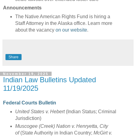
Announcements
The Native American Rights Fund is hiring a
Staff Attorney in the Alaska office. Learn more
about the vacancy
on our website
.
Share
November 19, 2025
Indian Law Bulletins Updated
11/19/2025
Federal Courts Bulletin
United States v. Hebert
(Indian Status; Criminal
Jurisdiction)
Muscogee (Creek) Nation v. Henryetta, City
of
(State Authority in Indian Country;
McGirt v.