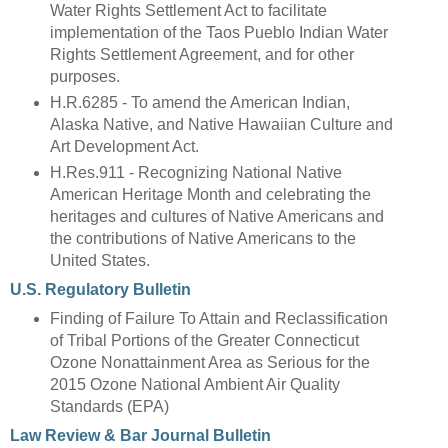
Water Rights Settlement Act to facilitate
implementation of the Taos Pueblo Indian Water
Rights Settlement Agreement, and for other
purposes.
H.R.6285 - To amend the American Indian,
Alaska Native, and Native Hawaiian Culture and
Art Development Act.
H.Res.911 - Recognizing National Native
American Heritage Month and celebrating the
heritages and cultures of Native Americans and
the contributions of Native Americans to the
United States.
U.S. Regulatory Bulletin
Finding of Failure To Attain and Reclassification
of Tribal Portions of the Greater Connecticut
Ozone Nonattainment Area as Serious for the
2015 Ozone National Ambient Air Quality
Standards (EPA)
Law Review & Bar Journal Bulletin