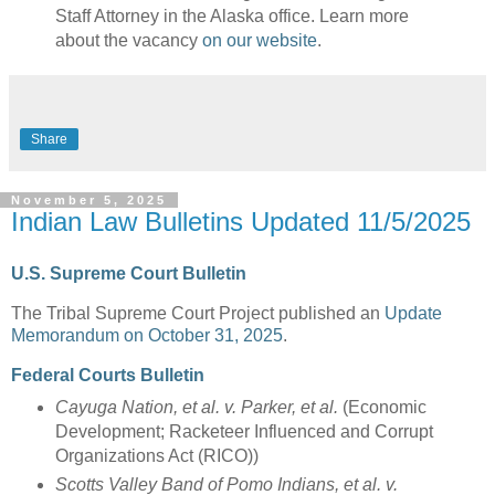
Staff Attorney in the Alaska office. Learn more
about the vacancy
on our website
.
Share
November 5, 2025
Indian Law Bulletins Updated 11/5/2025
U.S. Supreme Court Bulletin
The Tribal Supreme Court Project published an
Update
Memorandum on October 31, 2025
.
Federal Courts Bulletin
Cayuga Nation, et al. v. Parker, et al.
(Economic
Development; Racketeer Influenced and Corrupt
Organizations Act (RICO))
Scotts Valley Band of Pomo Indians, et al. v.