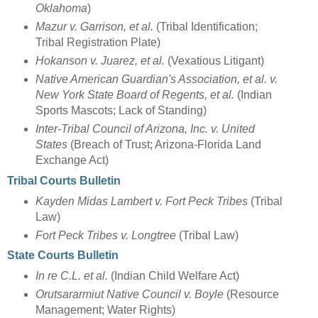
Oklahoma
)
Mazur v. Garrison, et al.
(Tribal Identification;
Tribal Registration Plate)
Hokanson v. Juarez, et al.
(Vexatious Litigant)
Native American Guardian's Association, et al. v.
New York State Board of Regents, et al.
(Indian
Sports Mascots; Lack of Standing)
Inter-Tribal Council of Arizona, Inc. v. United
States
(Breach of Trust; Arizona-Florida Land
Exchange Act)
Tribal Courts Bulletin
Kayden Midas Lambert v. Fort Peck Tribes
(Tribal
Law)
Fort Peck Tribes v. Longtree
(Tribal Law)
State Courts Bulletin
In re C.L. et al.
(Indian Child Welfare Act)
Orutsararmiut Native Council v. Boyle
(Resource
Management; Water Rights)