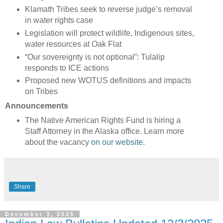
Klamath Tribes seek to reverse judge’s removal
in water rights case
Legislation will protect wildlife, Indigenous sites,
water resources at Oak Flat
“Our sovereignty is not optional”: Tulalip
responds to ICE actions
Proposed new WOTUS definitions and impacts
on Tribes
Announcements
The Native American Rights Fund is hiring a
Staff Attorney in the Alaska office. Learn more
about the vacancy
on our website
.
Share
December 3, 2025