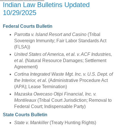
Indian Law Bulletins Updated
10/29/2025
Federal Courts Bulletin
Parrotta v. Island Resort and Casino
(Tribal
Sovereign Immunity; Fair Labor Standards Act
(FLSA))
United States of America, et al. v. ACF Industries,
et al.
(Natural Resource Damages; Settlement
Agreement)
Cortina Integrated Waste Mgt. Inc. v. U.S. Dept. of
the Interior, et al.
(Administrative Procedure Act
(APA); Lease Termination)
Mazaska Owecaso Otipi Financial, Inc. v.
Montileaux
(Tribal Court Jurisdiction; Removal to
Federal Court; Indispensable Party)
State Courts Bulletin
State v. Mankiller
(Treaty Hunting Rights)