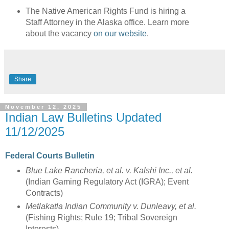
The Native American Rights Fund is hiring a
Staff Attorney in the Alaska office. Learn more
about the vacancy
on our website
.
Share
November 12, 2025
Indian Law Bulletins Updated
11/12/2025
Federal Courts Bulletin
Blue Lake Rancheria, et al. v. Kalshi Inc., et al.
(Indian Gaming Regulatory Act (IGRA); Event
Contracts)
Metlakatla Indian Community v. Dunleavy, et al.
(Fishing Rights; Rule 19; Tribal Sovereign
Interests)