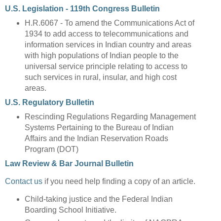
U.S. Legislation - 119th Congress Bulletin
H.R.6067 - To amend the Communications Act of
1934 to add access to telecommunications and
information services in Indian country and areas
with high populations of Indian people to the
universal service principle relating to access to
such services in rural, insular, and high cost
areas.
U.S. Regulatory Bulletin
Rescinding Regulations Regarding Management
Systems Pertaining to the Bureau of Indian
Affairs and the Indian Reservation Roads
Program (DOT)
Law Review & Bar Journal Bulletin
Contact us
if you need help finding a copy of an article.
Child-taking justice and the Federal Indian
Boarding School Initiative.