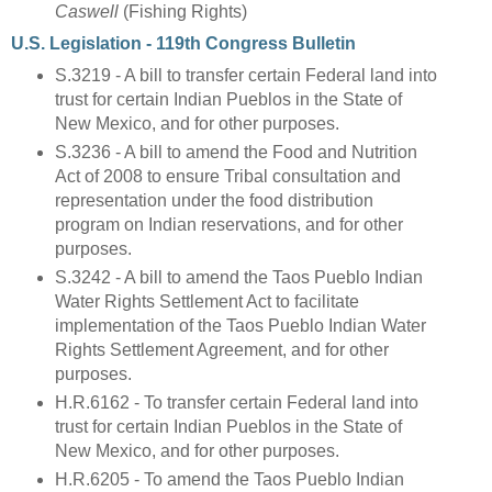
Caswell
(Fishing Rights)
U.S. Legislation - 119th Congress Bulletin
S.3219 - A bill to transfer certain Federal land into
trust for certain Indian Pueblos in the State of
New Mexico, and for other purposes.
S.3236 - A bill to amend the Food and Nutrition
Act of 2008 to ensure Tribal consultation and
representation under the food distribution
program on Indian reservations, and for other
purposes.
S.3242 - A bill to amend the Taos Pueblo Indian
Water Rights Settlement Act to facilitate
implementation of the Taos Pueblo Indian Water
Rights Settlement Agreement, and for other
purposes.
H.R.6162 - To transfer certain Federal land into
trust for certain Indian Pueblos in the State of
New Mexico, and for other purposes.
H.R.6205 - To amend the Taos Pueblo Indian