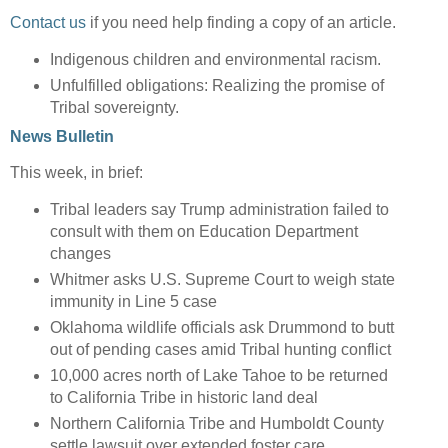
Contact us
if you need help finding a copy of an article.
Indigenous children and environmental racism.
Unfulfilled obligations: Realizing the promise of
Tribal sovereignty.
News Bulletin
This week, in brief:
Tribal leaders say Trump administration failed to
consult with them on Education Department
changes
Whitmer asks U.S. Supreme Court to weigh state
immunity in Line 5 case
Oklahoma wildlife officials ask Drummond to butt
out of pending cases amid Tribal hunting conflict
10,000 acres north of Lake Tahoe to be returned
to California Tribe in historic land deal
Northern California Tribe and Humboldt County
settle lawsuit over extended foster care