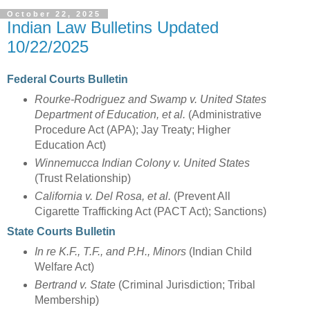
October 22, 2025
Indian Law Bulletins Updated
10/22/2025
Federal Courts Bulletin
Rourke-Rodriguez and Swamp v. United States
Department of Education, et al.
(Administrative
Procedure Act (APA); Jay Treaty; Higher
Education Act)
Winnemucca Indian Colony v. United States
(Trust Relationship)
California v. Del Rosa, et al.
(Prevent All
Cigarette Trafficking Act (PACT Act); Sanctions)
State Courts Bulletin
In re K.F., T.F., and P.H., Minors
(Indian Child
Welfare Act)
Bertrand v. State
(Criminal Jurisdiction; Tribal
Membership)