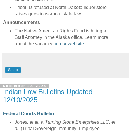
Tribal ID refused at North Dakota liquor store
raises questions about state law
Announcements
The Native American Rights Fund is hiring a
Staff Attorney in the Alaska office. Learn more
about the vacancy
on our website
.
Share
December 10, 2025
Indian Law Bulletins Updated
12/10/2025
Federal Courts Bulletin
Jones, et al. v. Turning Stone Enterprises LLC, et
al.
(Tribal Sovereign Immunity; Employee