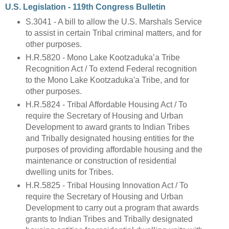
U.S. Legislation - 119th Congress Bulletin
S.3041 - A bill to allow the U.S. Marshals Service
to assist in certain Tribal criminal matters, and for
other purposes.
H.R.5820 - Mono Lake Kootzaduka’a Tribe
Recognition Act / To extend Federal recognition
to the Mono Lake Kootzaduka'a Tribe, and for
other purposes.
H.R.5824 - Tribal Affordable Housing Act / To
require the Secretary of Housing and Urban
Development to award grants to Indian Tribes
and Tribally designated housing entities for the
purposes of providing affordable housing and the
maintenance or construction of residential
dwelling units for Tribes.
H.R.5825 - Tribal Housing Innovation Act / To
require the Secretary of Housing and Urban
Development to carry out a program that awards
grants to Indian Tribes and Tribally designated