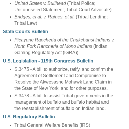
United States v. Bullhead
(Tribal Police;
Uncounseled Statement; Tribal Court Advocate)
Bridges, et al. v. Raines, et al.
(Tribal Lending;
Tribal Law)
State Courts Bulletin
Picayune Rancheria of the Chukchansi Indians v.
North Fork Rancheria of Mono Indians
(Indian
Gaming Regulatory Act (IGRA))
U.S. Legislation - 119th Congress Bulletin
S.3475 - A bill to authorize, ratify, and confirm the
Agreement of Settlement and Compromise to
Resolve the Akwesasne Mohawk Land Claim in
the State of New York, and for other purposes.
S.3478 - A bill to assist Tribal governments in the
management of buffalo and buffalo habitat and
the reestablishment of buffalo on Indian land.
U.S. Regulatory Bulletin
Tribal General Welfare Benefits (IRS)