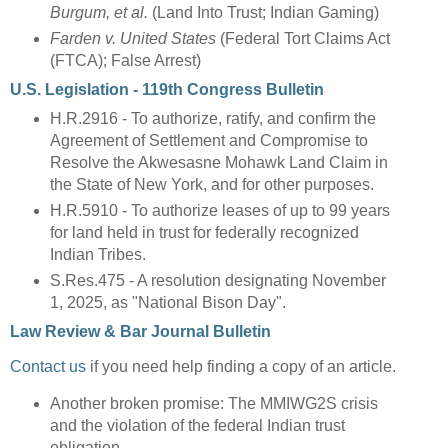
Burgum, et al.
(Land Into Trust; Indian Gaming)
Farden v. United States
(Federal Tort Claims Act
(FTCA); False Arrest)
U.S. Legislation - 119th Congress Bulletin
H.R.2916 - To authorize, ratify, and confirm the
Agreement of Settlement and Compromise to
Resolve the Akwesasne Mohawk Land Claim in
the State of New York, and for other purposes.
H.R.5910 - To authorize leases of up to 99 years
for land held in trust for federally recognized
Indian Tribes.
S.Res.475 - A resolution designating November
1, 2025, as "National Bison Day".
Law Review & Bar Journal Bulletin
Contact us
if you need help finding a copy of an article.
Another broken promise: The MMIWG2S crisis
and the violation of the federal Indian trust
obligation.