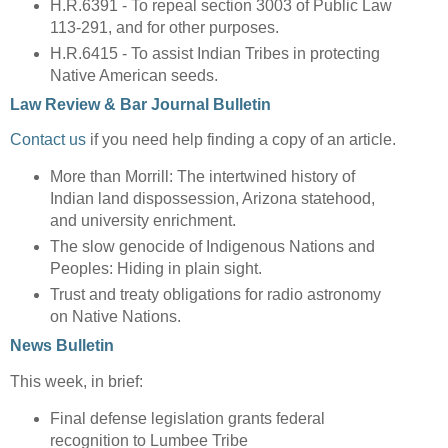
H.R.6391 - To repeal section 3003 of Public Law
113-291, and for other purposes.
H.R.6415 - To assist Indian Tribes in protecting
Native American seeds.
Law Review & Bar Journal Bulletin
Contact us
if you need help finding a copy of an article.
More than Morrill: The intertwined history of
Indian land dispossession, Arizona statehood,
and university enrichment.
The slow genocide of Indigenous Nations and
Peoples: Hiding in plain sight.
Trust and treaty obligations for radio astronomy
on Native Nations.
News Bulletin
This week, in brief:
Final defense legislation grants federal
recognition to Lumbee Tribe