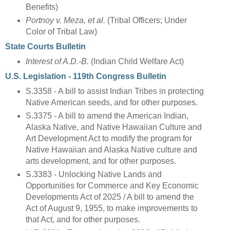
Benefits)
Portnoy v. Meza, et al.
(Tribal Officers; Under
Color of Tribal Law)
State Courts Bulletin
Interest of A.D.-B.
(Indian Child Welfare Act)
U.S. Legislation - 119th Congress Bulletin
S.3358 - A bill to assist Indian Tribes in protecting
Native American seeds, and for other purposes.
S.3375 - A bill to amend the American Indian,
Alaska Native, and Native Hawaiian Culture and
Art Development Act to modify the program for
Native Hawaiian and Alaska Native culture and
arts development, and for other purposes.
S.3383 - Unlocking Native Lands and
Opportunities for Commerce and Key Economic
Developments Act of 2025 / A bill to amend the
Act of August 9, 1955, to make improvements to
that Act, and for other purposes.