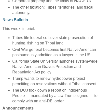
Corporeal property and the limits of NAGPRA.
The other taxation: Tribes, territories, and fiscal
autonomy.
News Bulletin
This week, in brief:
Tribes file federal suit over state prosecution of
hunting, fishing on Tribal land
Civil War general becomes first Native American
posthumously admitted as a lawyer in the US
California State University launches system-wide
Native American Graves Protection and
Repatriation Act policy
Trump wants to renew hydropower project
permitting on reservations without Tribal consent
The DOJ took down a report on Indigenous
People — mandated by a law Trump signed — to
comply with an anti-DEI order
Announcements