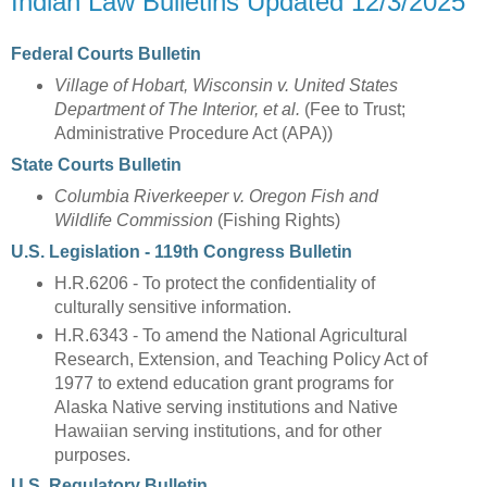
Indian Law Bulletins Updated 12/3/2025
Federal Courts Bulletin
Village of Hobart, Wisconsin v. United States
Department of The Interior, et al.
(Fee to Trust;
Administrative Procedure Act (APA))
State Courts Bulletin
Columbia Riverkeeper v. Oregon Fish and
Wildlife Commission
(Fishing Rights)
U.S. Legislation - 119th Congress Bulletin
H.R.6206 - To protect the confidentiality of
culturally sensitive information.
H.R.6343 - To amend the National Agricultural
Research, Extension, and Teaching Policy Act of
1977 to extend education grant programs for
Alaska Native serving institutions and Native
Hawaiian serving institutions, and for other
purposes.
U.S. Regulatory Bulletin