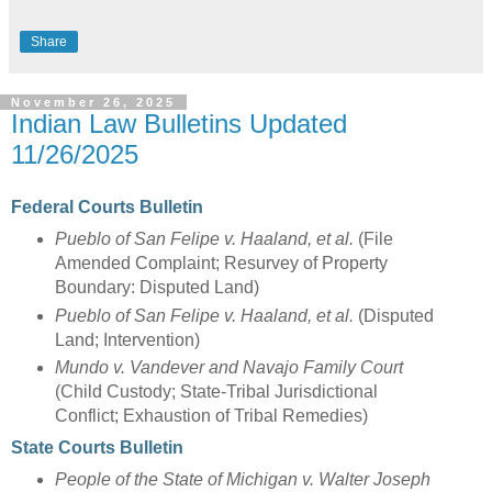
Share
November 26, 2025
Indian Law Bulletins Updated
11/26/2025
Federal Courts Bulletin
Pueblo of San Felipe v. Haaland, et al.
(File
Amended Complaint; Resurvey of Property
Boundary: Disputed Land)
Pueblo of San Felipe v. Haaland, et al.
(Disputed
Land; Intervention)
Mundo v. Vandever and Navajo Family Court
(Child Custody; State-Tribal Jurisdictional
Conflict; Exhaustion of Tribal Remedies)
State Courts Bulletin
People of the State of Michigan v. Walter Joseph