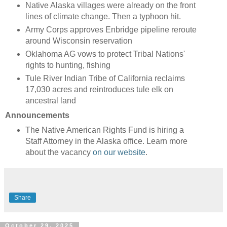
Native Alaska villages were already on the front
lines of climate change. Then a typhoon hit.
Army Corps approves Enbridge pipeline reroute
around Wisconsin reservation
Oklahoma AG vows to protect Tribal Nations'
rights to hunting, fishing
Tule River Indian Tribe of California reclaims
17,030 acres and reintroduces tule elk on
ancestral land
Announcements
The Native American Rights Fund is hiring a
Staff Attorney in the Alaska office. Learn more
about the vacancy
on our website
.
Share
October 29, 2025