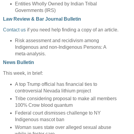
Entities Wholly Owned by Indian Tribal
Governments (IRS)
Law Review & Bar Journal Bulletin
Contact us
if you need help finding a copy of an article.
Risk assessment and recidivism among
Indigenous and non-Indigenous Persons: A
meta-analysis.
News Bulletin
This week, in brief:
A top Trump official has financial ties to
controversial Nevada lithium project
Tribe considering proposal to make all members
100% Crow blood quantum
Federal court dismisses challenge to NY
Indigenous mascot ban
Woman sues state over alleged sexual abuse
while in foster care