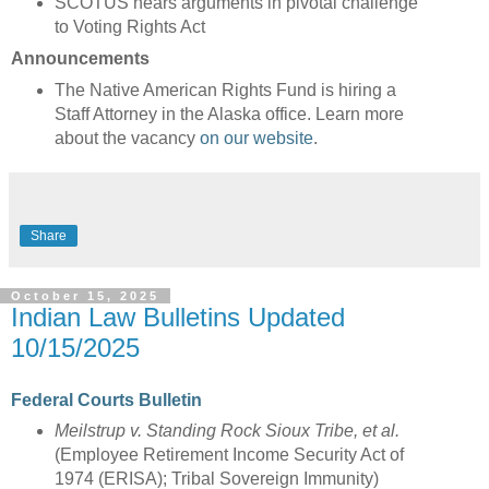
SCOTUS hears arguments in pivotal challenge
to Voting Rights Act
Announcements
The Native American Rights Fund is hiring a
Staff Attorney in the Alaska office. Learn more
about the vacancy
on our website
.
Share
October 15, 2025
Indian Law Bulletins Updated
10/15/2025
Federal Courts Bulletin
Meilstrup v. Standing Rock Sioux Tribe, et al.
(Employee Retirement Income Security Act of
1974 (ERISA); Tribal Sovereign Immunity)