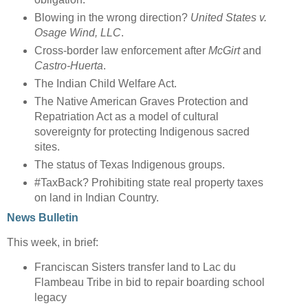
Blowing in the wrong direction?
United States v.
Osage Wind, LLC
.
Cross-border law enforcement after
McGirt
and
Castro-Huerta
.
The Indian Child Welfare Act.
The Native American Graves Protection and
Repatriation Act as a model of cultural
sovereignty for protecting Indigenous sacred
sites.
The status of Texas Indigenous groups.
#TaxBack? Prohibiting state real property taxes
on land in Indian Country.
News Bulletin
This week, in brief:
Franciscan Sisters transfer land to Lac du
Flambeau Tribe in bid to repair boarding school
legacy