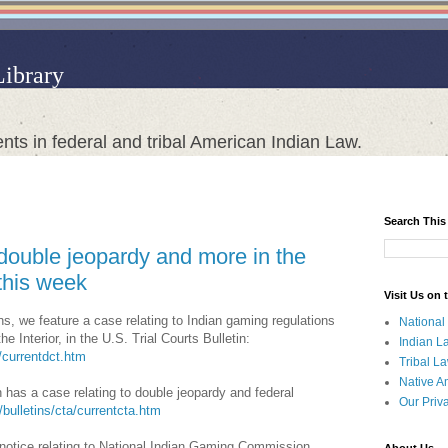
Library
nts in federal and tribal American Indian Law.
Search This
double jeopardy and more in the
this week
Visit Us on
ns, we feature a case relating to Indian gaming regulations
National
 Interior, in the U.S. Trial Courts Bulletin:
Indian L
t/currentdct.htm
Tribal L
Native A
 has a case relating to double jeopardy and federal
Our Priv
l/bulletins/cta/currentcta.htm
 notice relating to National Indian Gaming Commission