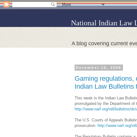
National Indian Law 
A blog covering current eve
December 16, 2008
Gaming regulations, 
Indian Law Bulletins 
This week in the Indian Law Bulleti
promulgated by the Department of the
http://www.narf.org/nill/bulletins/dc
The U.S. Courts of Appeals Bulletin
prosecution:
http://www.narf.org/nil
The Regulatory Bulletin contains a