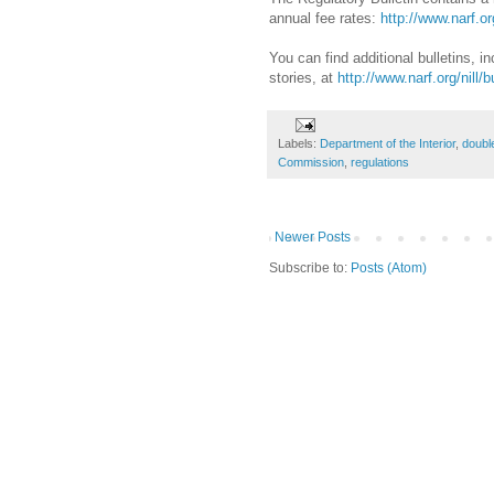
annual fee rates:
http://www.narf.org
You can find additional bulletins, 
stories, at
http://www.narf.org/nill/b
Labels:
Department of the Interior
,
doubl
Commission
,
regulations
Newer Posts
Subscribe to:
Posts (Atom)