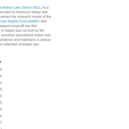
l Indian Law Library (NILL)
is a
 devoted to American Indian law.
 serves the research needs of the
rican Rights Fund (NARF)
(the
argest nonprofit law firm
 in Indian law) as well as the
L provides specialized Indian law
sistance and maintains a unique
e collection of Indian law
e
9)
8)
5)
0)
5)
8)
3)
8)
2)