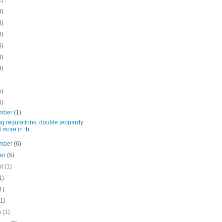
1)
8)
8)
4)
5)
3)
9)
5)
0)
mber
(1)
g regulations, double jeopardy
 more in th...
mber
(6)
ber
(5)
st
(1)
1)
1)
(1)
h
(1)