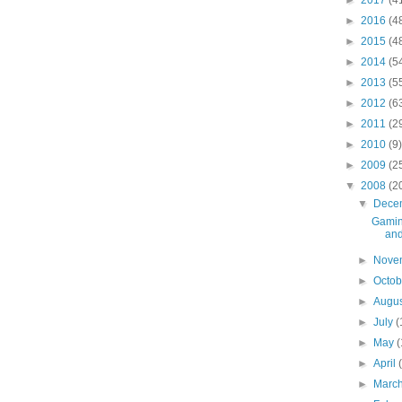
►
2017
(4
►
2016
(4
►
2015
(4
►
2014
(5
►
2013
(5
►
2012
(6
►
2011
(2
►
2010
(9)
►
2009
(2
▼
2008
(2
▼
Dece
Gamin
and
►
Nove
►
Octo
►
Augu
►
July
(
►
May
(
►
April
►
Marc