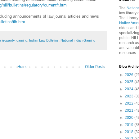
About Us
/nill/bulletins/regulatory/currentfr.htm
The
Nationa
law library
including announcements of law journal articles and news
The Library
ulletins/ilb.htm
.
Native Ame
oldest and l
specializing
public. NIL
e jeopardy
,
gaming
,
Indian Law Bulletins
,
National Indian Gaming
research as
and valuabl
resources.
Home
Older Posts
Blog Archiv
►
2026
(2
►
2025
(4
►
2024
(4
►
2023
(3
►
2022
(4
►
2021
(4
►
2020
(4
►
2019
(3
►
2018
(3