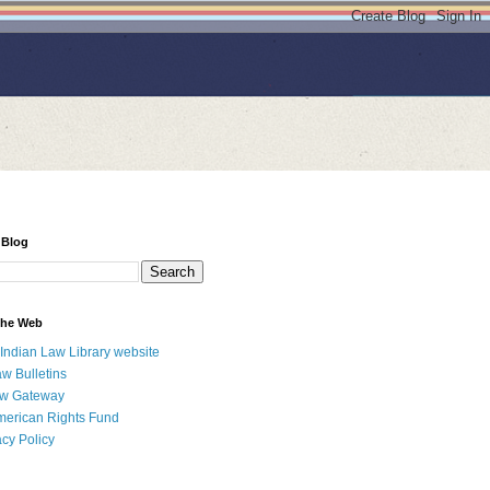
 Blog
 the Web
 Indian Law Library website
aw Bulletins
aw Gateway
merican Rights Fund
acy Policy