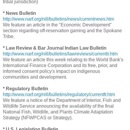
tribal jurisdiction)
* News Bulletin
http://www.narf.org/nill/bulletins/news/currentnews.htm
We feature an article in the "Economic Development"
section regarding off-reservation gaming and the Spokane
Tribe.
* Law Review & Bar Journal Indian Law Bulletin
http://www.narf.org/nill/bulletins/lawreviews/currentlr.htm
We feature an article this week relating to the World Bank's
International Finance Corporation and its free, prior, and
informed consent policy's impact on indigenous
communities and development.
* Regulatory Bulletin
http://www.narf.org/nill/bulletins/regulatory/currentfr.htm
We feature a notice of the Department of Interior, Fish and
Wildlife Service announcing the availability of the final
National Fish, Wildlife, and Plants Climate Adaptation
Strategy (NFWPCAS or Strategy).
* U.S. Legislation Bulletin