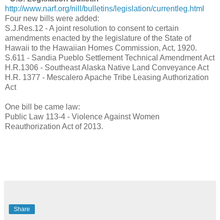
http://www.narf.org/nill/bulletins/legislation/currentleg.html
Four new bills were added:
S.J.Res.12 - A joint resolution to consent to certain
amendments enacted by the legislature of the State of
Hawaii to the Hawaiian Homes Commission, Act, 1920.
S.611 - Sandia Pueblo Settlement Technical Amendment Act
H.R.1306 - Southeast Alaska Native Land Conveyance Act
H.R. 1377 - Mescalero Apache Tribe Leasing Authorization
Act
One bill be came law:
Public Law 113-4 - Violence Against Women
Reauthorization Act of 2013.
Share