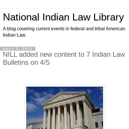
National Indian Law Library
A blog covering current events in federal and tribal American
Indian Law.
April 5, 2013
NILL added new content to 7 Indian Law
Bulletins on 4/5