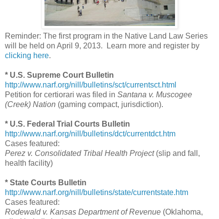
Reminder: The first program in the Native Land Law Series
will be held on April 9, 2013. Learn more and register by
clicking here
.
* U.S. Supreme Court Bulletin
http://www.narf.org/nill/bulletins/sct/currentsct.html
Petition for certiorari was filed in
Santana v. Muscogee
(Creek) Nation
(gaming compact, jurisdiction).
* U.S. Federal Trial Courts Bulletin
http://www.narf.org/nill/bulletins/dct/currentdct.htm
Cases featured:
Perez v. Consolidated Tribal Health Project
(slip and fall,
health facility)
* State Courts Bulletin
http://www.narf.org/nill/bulletins/state/currentstate.htm
Cases featured:
Rodewald v. Kansas Department of Revenue
(Oklahoma,