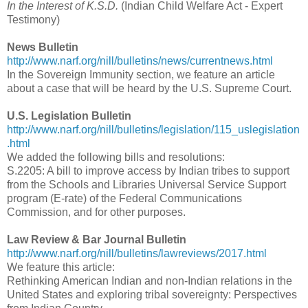
In the Interest of K.S.D.
(Indian Child Welfare Act - Expert
Testimony)
News Bulletin
http://www.narf.org/nill/bulletins/news/currentnews.html
In the Sovereign Immunity section, we feature an article
about a case that will be heard by the U.S. Supreme Court.
U.S. Legislation Bulletin
http://www.narf.org/nill/bulletins/legislation/115_uslegislation
.html
We added the following bills and resolutions:
S.2205: A bill to improve access by Indian tribes to support
from the Schools and Libraries Universal Service Support
program (E-rate) of the Federal Communications
Commission, and for other purposes.
Law Review & Bar Journal Bulletin
http://www.narf.org/nill/bulletins/lawreviews/2017.html
We feature this article:
Rethinking American Indian and non-Indian relations in the
United States and exploring tribal sovereignty: Perspectives