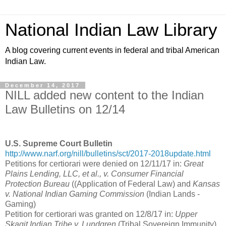
National Indian Law Library
A blog covering current events in federal and tribal American
Indian Law.
December 14, 2017
NILL added new content to the Indian
Law Bulletins on 12/14
U.S. Supreme Court Bulletin
http://www.narf.org/nill/bulletins/sct/2017-2018update.html
Petitions for certiorari were denied on 12/11/17 in:
Great
Plains Lending, LLC, et al., v. Consumer Financial
Protection Bureau
((Application of Federal Law) and
Kansas
v. National Indian Gaming Commission
(Indian Lands -
Gaming)
Petition for certiorari was granted on 12/8/17 in:
Upper
Skagit Indian Tribe v. Lundgren
(Tribal Sovereign Immunity)