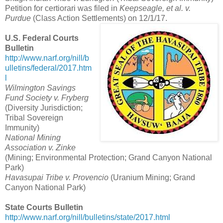
Petition for certiorari was filed in
Keepseagle, et al. v.
Purdue
(Class Action Settlements) on 12/1/17.
U.S. Federal Courts
Bulletin
http://www.narf.org/nill/b
ulletins/federal/2017.htm
l
Wilmington Savings
Fund Society v. Fryberg
(Diversity Jurisdiction;
Tribal Sovereign
Immunity)
National Mining
Association v. Zinke
(Mining; Environmental Protection; Grand Canyon National
Park)
Havasupai Tribe v. Provencio
(Uranium Mining; Grand
Canyon National Park)
State Courts Bulletin
http://www.narf.org/nill/bulletins/state/2017.html