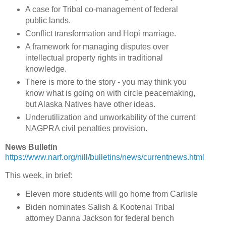
A case for Tribal co-management of federal
public lands.
Conflict transformation and Hopi marriage.
A framework for managing disputes over
intellectual property rights in traditional
knowledge.
There is more to the story - you may think you
know what is going on with circle peacemaking,
but Alaska Natives have other ideas.
Underutilization and unworkability of the current
NAGPRA civil penalties provision.
News Bulletin
https://www.narf.org/nill/bulletins/news/currentnews.html
This week, in brief:
Eleven more students will go home from Carlisle
Biden nominates Salish & Kootenai Tribal
attorney Danna Jackson for federal bench