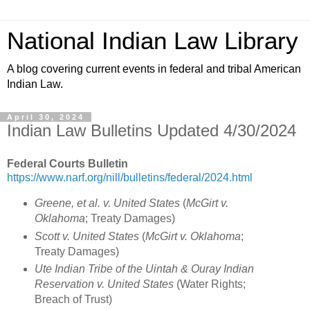
National Indian Law Library
A blog covering current events in federal and tribal American
Indian Law.
April 30, 2024
Indian Law Bulletins Updated 4/30/2024
Federal Courts Bulletin
https://www.narf.org/nill/bulletins/federal/2024.html
Greene, et al. v. United States
(
McGirt v.
Oklahoma
; Treaty Damages)
Scott v. United States
(
McGirt v. Oklahoma
;
Treaty Damages)
Ute Indian Tribe of the Uintah & Ouray Indian
Reservation v. United States
(Water Rights;
Breach of Trust)