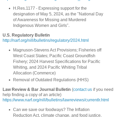
H.Res.1177 - Expressing support for the
designation of May 5, 2024, as the "National Day
of Awareness for Missing and Murdered
Indigenous Women and Girls".
U.S. Regulatory Bulletin
http://narf.org/nill/bulletins/regulatory/2024.html
Magnuson-Stevens Act Provisions; Fisheries off
West Coast States; Pacific Coast Groundfish
Fishery; 2024 Harvest Specifications for Pacific
Whiting, and 2024 Pacific Whiting Tribal
Allocation (Commerce)
Removal of Outdated Regulations (HHS)
Law Review & Bar Journal Bulletin
(
contact us
if you need
help finding a copy of an article)
https://www.narf.org/nill/bulletins/lawreviews/currentlr.html
Can we save our foodways? The Inflation
Reduction Act, climate change, and food justice.