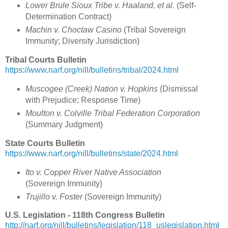
Lower Brule Sioux Tribe v. Haaland, et al.
(Self-
Determination Contract)
Machin v. Choctaw Casino
(Tribal Sovereign
Immunity; Diversity Jurisdiction)
Tribal Courts Bulletin
https://www.narf.org/nill/bulletins/tribal/2024.html
Muscogee (Creek) Nation v. Hopkins
(Dismissal
with Prejudice; Response Time)
Moulton v. Colville Tribal Federation Corporation
(Summary Judgment)
State Courts Bulletin
https://www.narf.org/nill/bulletins/state/2024.html
Ito v. Copper River Native Association
(Sovereign Immunity)
Trujillo v. Foster
(Sovereign Immunity)
U.S. Legislation - 118th Congress Bulletin
http://narf.org/nill/bulletins/legislation/118_uslegislation.html