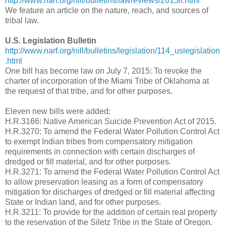
http://www.narf.org/nill/bulletins/lawreviews/2015lr.html
We feature an article on the nature, reach, and sources of
tribal law.
U.S. Legislation Bulletin
http://www.narf.org/nill/bulletins/legislation/114_uslegislation
.html
One bill has become law on July 7, 2015: To revoke the
charter of incorporation of the Miami Tribe of Oklahoma at
the request of that tribe, and for other purposes.
Eleven new bills were added:
H.R.3166: Native American Suicide Prevention Act of 2015.
H.R.3270: To amend the Federal Water Pollution Control Act
to exempt Indian tribes from compensatory mitigation
requirements in connection with certain discharges of
dredged or fill material, and for other purposes.
H.R.3271: To amend the Federal Water Pollution Control Act
to allow preservation leasing as a form of compensatory
mitigation for discharges of dredged or fill material affecting
State or Indian land, and for other purposes.
H.R.3211: To provide for the addition of certain real property
to the reservation of the Siletz Tribe in the State of Oregon.