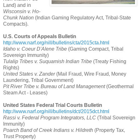
Land) and in
Wisconsin v. Ho-
Chunk Nation
(Indian Gaming Regulatory Act, Tribal-State
Compacts).
U.S. Courts of Appeals Bulletin
http://www.narf.org/nill/bulletins/cta/2015cta.html
Idaho v. Coeur D'Alene Tribe
(Gaming Compact, Tribal
Sovereign Immunity)
Tulalip Tribes v. Suquamish Indian Tribe
(Treaty Fishing
Rights)
United States v. Zander
(Mail Fraud, Wire Fraud, Money
Laundering, Tribal Government)
Pit River Tribe v. Bureau of Land Management
(Geothermal
Steam Act - Leases)
United States Federal Trial Courts Bulletin
http://www.narf.org/nill/bulletins/dct/2015dct.html
Rassi v. Federal Program Integrators, LLC
(Tribal Sovereign
Immunity)
Poarch Band of Creek Indians v. Hildreth
(Property Tax,
Trust Property)