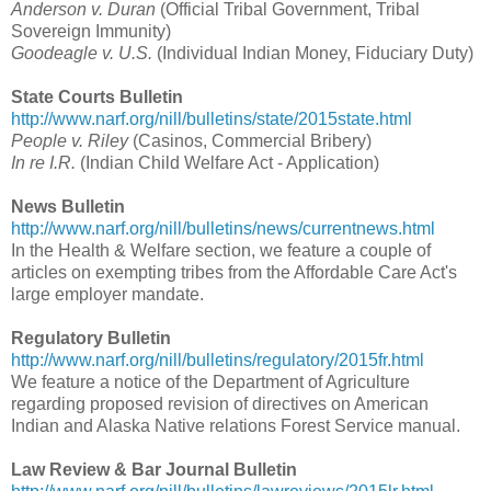
Anderson v. Duran
(Official Tribal Government, Tribal
Sovereign Immunity)
Goodeagle v. U.S.
(Individual Indian Money, Fiduciary Duty)
State Courts Bulletin
http://www.narf.org/nill/bulletins/state/2015state.html
People v. Riley
(Casinos, Commercial Bribery)
In re I.R.
(Indian Child Welfare Act - Application)
News Bulletin
http://www.narf.org/nill/bulletins/news/currentnews.html
In the Health & Welfare section, we feature a couple of
articles on exempting tribes from the Affordable Care Act's
large employer mandate.
Regulatory Bulletin
http://www.narf.org/nill/bulletins/regulatory/2015fr.html
We feature a notice of the Department of Agriculture
regarding proposed revision of directives on American
Indian and Alaska Native relations Forest Service manual.
Law Review & Bar Journal Bulletin