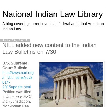
National Indian Law Library
A blog covering current events in federal and tribal American
Indian Law.
July 30, 2015
NILL added new content to the Indian
Law Bulletins on 7/30
U.S. Supreme
Court Bulletin
http://www.narf.org
/nill/bulletins/sct/2
014-
2015update.html
Petition was filed
in
Jensen v. EXC,
Inc.
(Jurisdiction,
Non-Indian Fee