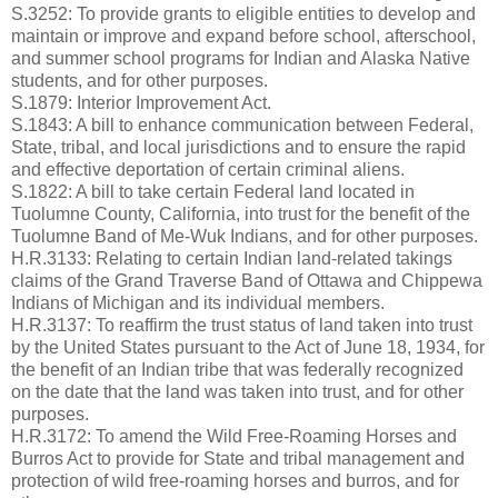
S.3252: To provide grants to eligible entities to develop and
maintain or improve and expand before school, afterschool,
and summer school programs for Indian and Alaska Native
students, and for other purposes.
S.1879: Interior Improvement Act.
S.1843: A bill to enhance communication between Federal,
State, tribal, and local jurisdictions and to ensure the rapid
and effective deportation of certain criminal aliens.
S.1822: A bill to take certain Federal land located in
Tuolumne County, California, into trust for the benefit of the
Tuolumne Band of Me-Wuk Indians, and for other purposes.
H.R.3133: Relating to certain Indian land-related takings
claims of the Grand Traverse Band of Ottawa and Chippewa
Indians of Michigan and its individual members.
H.R.3137: To reaffirm the trust status of land taken into trust
by the United States pursuant to the Act of June 18, 1934, for
the benefit of an Indian tribe that was federally recognized
on the date that the land was taken into trust, and for other
purposes.
H.R.3172: To amend the Wild Free-Roaming Horses and
Burros Act to provide for State and tribal management and
protection of wild free-roaming horses and burros, and for