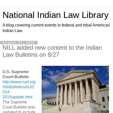
National Indian Law Library
A blog covering current events in federal and tribal American
Indian Law.
August 27, 2015
NILL added new content to the Indian
Law Bulletins on 8/27
U.S. Supreme
Court Bulletin
http://www.narf.org
/nill/bulletins/sct/2
014-
2015update.html
The Supreme
Court Bulletin was
updated to include