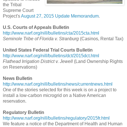
the Tribal
Supreme Court
Project's
August 27, 2015 Update Memorandum
.
U.S. Courts of Appeals Bulletin
http://www.narf.org/nill/bulletins/cta/2015cta.html
Seminole Tribe of Florida v. Stranburg
(Casinos, Rental Tax)
United States Federal Trial Courts Bulletin
http://www.narf.org/nill/bulletins/dct/2015dct.html
Flathead Irrigation District v. Jewell
(Land Ownership Rights
on Reservations)
News Bulletin
http://www.narf.org/nill/bulletins/news/currentnews.html
One of the stories selected for this week is on a project to
install a low-carbon microgrid on a Native American
reservation.
Regulatory Bulletin
http://www.narf.org/nill/bulletins/regulatory/2015fr.html
We feature a notice of the Department of Health and Human