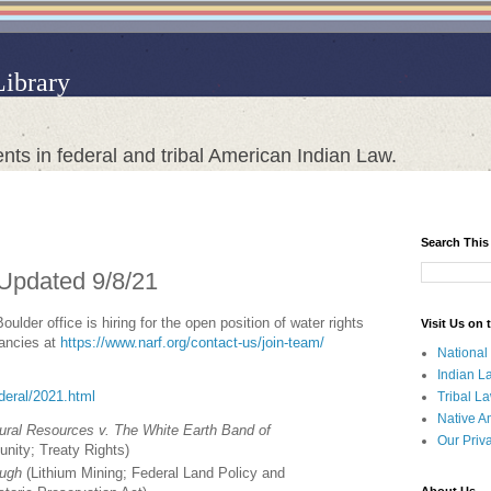
Library
nts in federal and tribal American Indian Law.
Search This
 Updated 9/8/21
lder office is hiring for the open position of water rights
Visit Us on
cancies at
https://www.narf.org/contact-us/join-team/
National
Indian L
ederal/2021.html
Tribal L
Native A
ural Resources v. The White Earth Band of
Our Priv
unity; Treaty Rights
)
ough
(
Lithium Mining; Federal Land Policy and