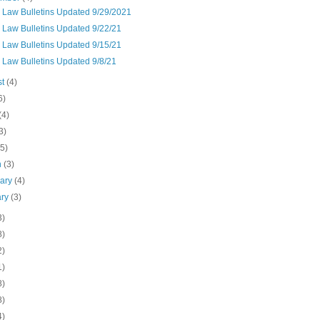
n Law Bulletins Updated 9/29/2021
 Law Bulletins Updated 9/22/21
 Law Bulletins Updated 9/15/21
 Law Bulletins Updated 9/8/21
st
(4)
6)
(4)
3)
(5)
h
(3)
uary
(4)
ary
(3)
3)
8)
2)
1)
8)
8)
4)