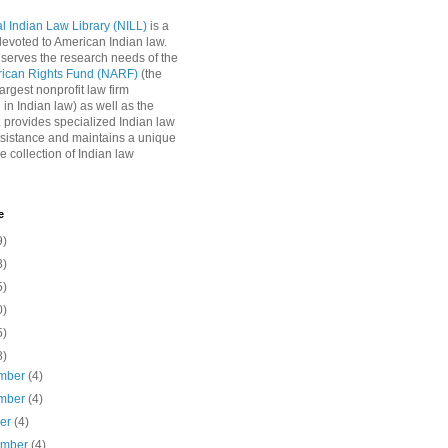
l Indian Law Library (NILL)
is a
 devoted to American Indian law.
 serves the research needs of the
rican Rights Fund (NARF)
(the
argest nonprofit law firm
 in Indian law) as well as the
L provides specialized Indian law
sistance and maintains a unique
e collection of Indian law
e
9)
8)
5)
0)
5)
8)
mber
(4)
mber
(4)
ber
(4)
ember
(4)