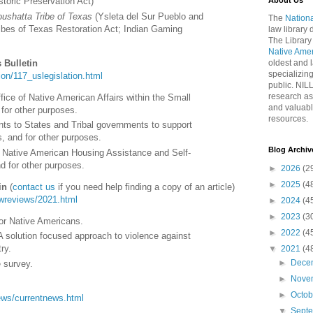
About Us
toric Preservation Act
)
oushatta Tribe of Texas
(
Ysleta del Sur Pueblo and
The
Nationa
bes of Texas Restoration Act; Indian Gaming
law library
The Library
Native Ame
 Bulletin
oldest and l
specializing
ation/117_uslegislation.html
public. NIL
research as
fice of Native American Affairs within the Small
and valuabl
for other purposes.
resources.
ts to States and Tribal governments to support
, and for other purposes.
Blog Archiv
e Native American Housing Assistance and Self-
d for other purposes.
►
2026
(2
►
2025
(4
in
(
contact us
if you need help finding a copy of an article)
lawreviews/2021.html
►
2024
(4
►
2023
(3
for Native Americans.
►
2022
(4
A solution focused approach to violence against
ry.
▼
2021
(4
►
Dece
 survey.
►
Nove
►
Octo
/news/currentnews.html
▼
Sept