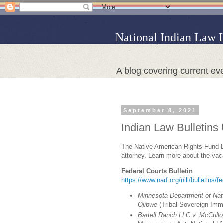
National Indian Law 
A blog covering current eve
September 8, 2021
Indian Law Bulletins
The Native American Rights Fund Bou
attorney. Learn more about the va
Federal Courts Bulletin
https://www.narf.org/nill/bulletins/f
Minnesota Department of Nat
Ojibwe
(Tribal Sovereign Imm
Bartell Ranch LLC v. McCull