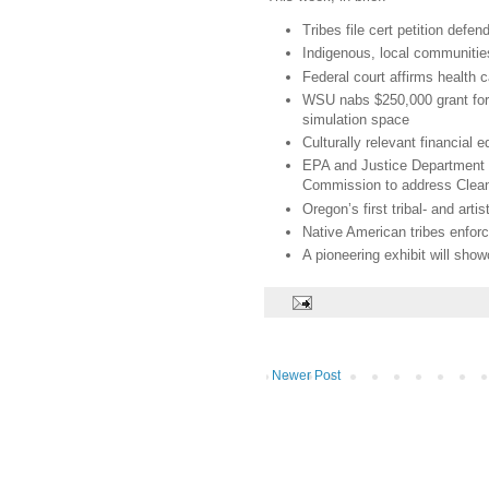
Tribes file cert petition def
Indigenous, local communitie
Federal court affirms health c
WSU nabs $250,000 grant for 
simulation space
Culturally relevant financial 
EPA and Justice Department r
Commission to address Clean
Oregon’s first tribal- and art
Native American tribes enfor
A pioneering exhibit will sh
Newer Post