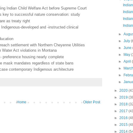
India
ending Indian Child Welfare Act before Supreme Court
Indian
s key to successful nature conservation: study
Indian
are as treaty right
Indian
Indigenous-developed and -instructed clinical
►
Augu
education
►
July
(
each settlement with Northern Cheyenne Utilities
►
June
 Water Act violations in Montana
►
May
(
ist- preference housing nearly complete
►
April
ce mask mandates regardless of state bans
►
Marc
owcase contemporary Indigenous architecture
►
Febr
►
Janu
►
2020
(4
►
2019
(3
Home
Older Post
►
2018
(3
►
2017
(4
►
2016
(4
►
2015
(4
►
2014
(5