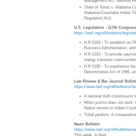
Management Act; National His
State of Texas v. Alabama C
Alabama-Coushatta Indian Tri
Regulatory Act
)
U.S. Legislation - 117th Congress
https://narf.org/nill/bulletins/legisl
H.R.5160 - To establish an Of
Business Administration, and 
H.R.5193 - To provide paymen
energy transition communities
H.R.5195 - To reauthorize th
Determination Act of 1996, an
Law Review & Bar Journal Bullet
https://www.narf.org/nill/bulletins/
A national truth commission 
When justice does not work: 
Native women in Indian Count
Tribal pardons: A comparative
News Bulletin
https://www.narf.org/nill/bulletins
This week, in brief: