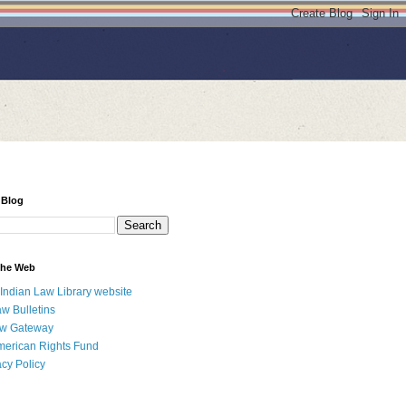
 Blog
 the Web
 Indian Law Library website
aw Bulletins
aw Gateway
merican Rights Fund
acy Policy