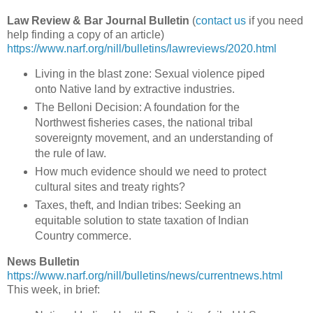
Law Review & Bar Journal Bulletin
(
contact us
if you need
help finding a copy of an article)
https://www.narf.org/nill/bulletins/lawreviews/2020.html
Living in the blast zone: Sexual violence piped
onto Native land by extractive industries.
The Belloni Decision: A foundation for the
Northwest fisheries cases, the national tribal
sovereignty movement, and an understanding of
the rule of law.
How much evidence should we need to protect
cultural sites and treaty rights?
Taxes, theft, and Indian tribes: Seeking an
equitable solution to state taxation of Indian
Country commerce.
News Bulletin
https://www.narf.org/nill/bulletins/news/currentnews.html
This week, in brief: