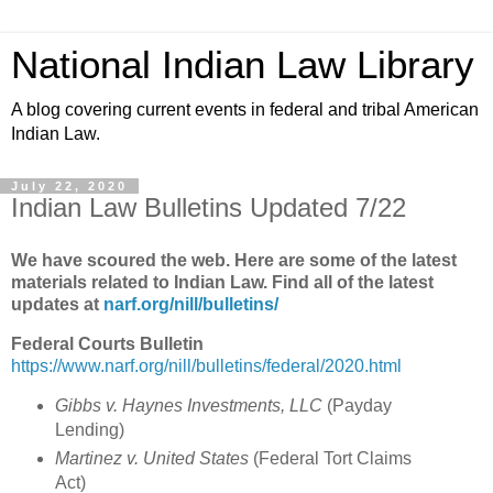
National Indian Law Library
A blog covering current events in federal and tribal American
Indian Law.
July 22, 2020
Indian Law Bulletins Updated 7/22
We have scoured the web. Here are some of the latest
materials related to Indian Law. Find all of the latest
updates at
narf.org/nill/bulletins/
Federal Courts Bulletin
https://www.narf.org/nill/bulletins/federal/2020.html
Gibbs v. Haynes Investments, LLC
(Payday
Lending)
Martinez v. United States
(Federal Tort Claims
Act)