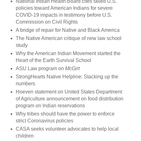
National Indian Health Board cites failed U.S.
policies toward American Indians for severe
COVID-19 impacts in testimony before U.S.
Commission on Civil Rights
A bridge of repair for Native and Black America
The Native American critique of new law school
study
Why the American Indian Movement started the
Heart of the Earth Survival School
ASU Law program on
McGirt
StrongHearts Native Helpline: Stacking up the
numbers
Hoeven statement on United States Department
of Agriculture announcement on food distribution
program on Indian reservations
Why tribes should have the power to enforce
strict Coronavirus policies
CASA seeks volunteer advocates to help local
children