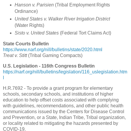
Hanson v. Parisien
(Tribal Employment Rights
Ordinance)
United States v. Walker River Irrigation District
(Water Rights)
Sisto v. United States
(Federal Tort Claims Act)
State Courts Bulletin
https://www.narf.org/nill/bulletins/state/2020.html
Treat v. Stitt
(Tribal Gaming Compacts)
U.S. Legislation - 116th Congress Bulletin
https://narf.org/nill/bulletins/legislation/116_uslegislation.htm
l
H.R.7692 - To provide a grant program for elementary
schools, secondary schools, and institutions of higher
education to help offset costs associated with complying
with guidelines, recommendations, and other public health
communications issued by the Centers for Disease Control
and Prevention, or a State, Indian Tribe, Tribal organization,
or locality related to mitigating the hazards presented by
COVID-19.