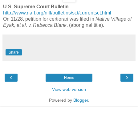
U.S. Supreme Court Bulletin
http://www.narf.org/nill/bulletins/sct/currentsct.html
On 11/28, petition for certiorari was filed in
Native Village of
Eyak, et al. v. Rebecca Blank
. (aboriginal title).
Share
‹
›
Home
View web version
Powered by
Blogger
.