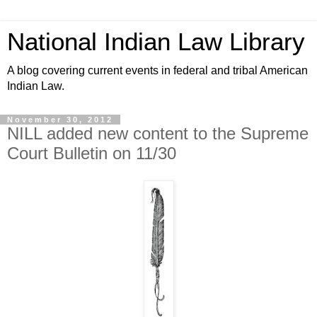
National Indian Law Library
A blog covering current events in federal and tribal American
Indian Law.
November 30, 2012
NILL added new content to the Supreme
Court Bulletin on 11/30