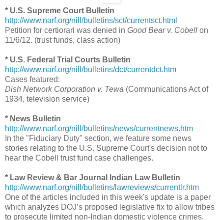
* U.S. Supreme Court Bulletin
http://www.narf.org/nill/bulletins/sct/currentsct.html
Petition for certiorari was denied in
Good Bear v. Cobell
on
11/6/12. (trust funds, class action)
* U.S. Federal Trial Courts Bulletin
http://www.narf.org/nill/bulletins/dct/currentdct.htm
Cases featured:
Dish Network Corporation v. Tewa
(Communications Act of
1934, television service)
* News Bulletin
http://www.narf.org/nill/bulletins/news/currentnews.htm
In the "Fiduciary Duty" section, we feature some news
stories relating to the U.S. Supreme Court's decision not to
hear the Cobell trust fund case challenges.
* Law Review & Bar Journal Indian Law Bulletin
http://www.narf.org/nill/bulletins/lawreviews/currentlr.htm
One of the articles included in this week's update is a paper
which analyzes DOJ’s proposed legislative fix to allow tribes
to prosecute limited non-Indian domestic violence crimes.