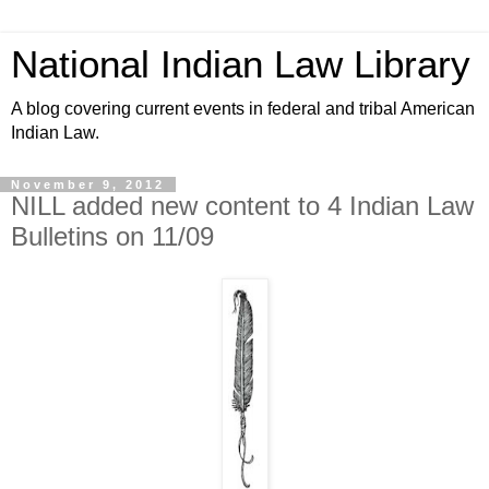
National Indian Law Library
A blog covering current events in federal and tribal American
Indian Law.
November 9, 2012
NILL added new content to 4 Indian Law
Bulletins on 11/09