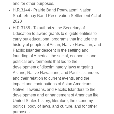
and for other purposes.
H.R.3144 - Prairie Band Potawatomi Nation
Shab-eh-nay Band Reservation Settlement Act of
2023
H.R.3188 - To authorize the Secretary of
Education to award grants to eligible entities to
carry out educational programs that include the
history of peoples of Asian, Native Hawaiian, and
Pacific Islander descent in the settling and
founding of America, the social, economic, and
political environments that led to the
development of discriminatory laws targeting
Asians, Native Hawaiians, and Pacific Islanders
and their relation to current events, and the
impact and contributions of Asian Americans,
Native Hawaiians, and Pacific Islanders to the
development and enhancement of American life,
United States history, literature, the economy,
politics, body of laws, and culture, and for other
purposes.