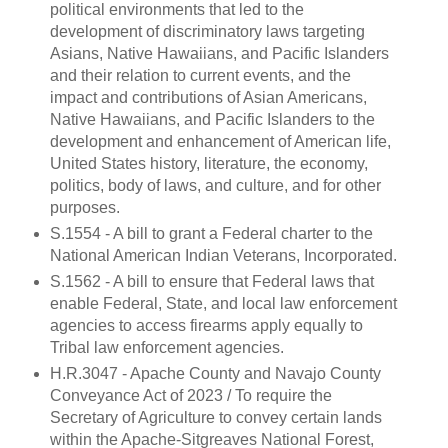
political environments that led to the
development of discriminatory laws targeting
Asians, Native Hawaiians, and Pacific Islanders
and their relation to current events, and the
impact and contributions of Asian Americans,
Native Hawaiians, and Pacific Islanders to the
development and enhancement of American life,
United States history, literature, the economy,
politics, body of laws, and culture, and for other
purposes.
S.1554 - A bill to grant a Federal charter to the
National American Indian Veterans, Incorporated.
S.1562 - A bill to ensure that Federal laws that
enable Federal, State, and local law enforcement
agencies to access firearms apply equally to
Tribal law enforcement agencies.
H.R.3047 - Apache County and Navajo County
Conveyance Act of 2023 / To require the
Secretary of Agriculture to convey certain lands
within the Apache-Sitgreaves National Forest,