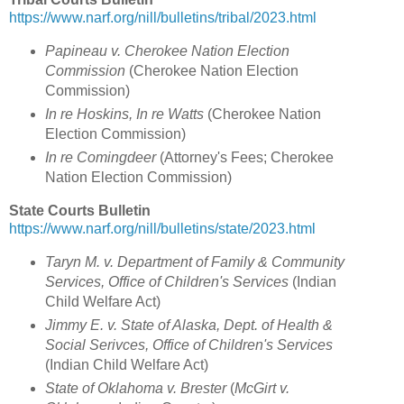
https://www.narf.org/nill/bulletins/tribal/2023.html
Papineau v. Cherokee Nation Election
Commission
(Cherokee Nation Election
Commission)
In re Hoskins, In re Watts
(Cherokee Nation
Election Commission)
In re Comingdeer
(Attorney's Fees; Cherokee
Nation Election Commission)
State Courts Bulletin
https://www.narf.org/nill/bulletins/state/2023.html
Taryn M. v. Department of Family & Community
Services, Office of Children's Services
(Indian
Child Welfare Act)
Jimmy E. v. State of Alaska, Dept. of Health &
Social Serivces, Office of Children's Services
(Indian Child Welfare Act)
State of Oklahoma v. Brester
(
McGirt v.