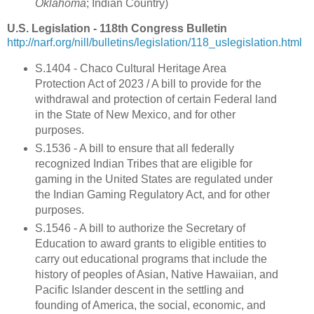
Oklahoma
; Indian Country)
U.S. Legislation - 118th Congress Bulletin
http://narf.org/nill/bulletins/legislation/118_uslegislation.html
S.1404 - Chaco Cultural Heritage Area
Protection Act of 2023 / A bill to provide for the
withdrawal and protection of certain Federal land
in the State of New Mexico, and for other
purposes.
S.1536 - A bill to ensure that all federally
recognized Indian Tribes that are eligible for
gaming in the United States are regulated under
the Indian Gaming Regulatory Act, and for other
purposes.
S.1546 - A bill to authorize the Secretary of
Education to award grants to eligible entities to
carry out educational programs that include the
history of peoples of Asian, Native Hawaiian, and
Pacific Islander descent in the settling and
founding of America, the social, economic, and