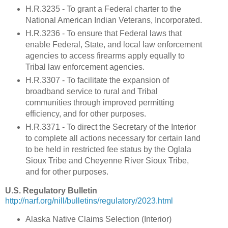
H.R.3235 - To grant a Federal charter to the
National American Indian Veterans, Incorporated.
H.R.3236 - To ensure that Federal laws that
enable Federal, State, and local law enforcement
agencies to access firearms apply equally to
Tribal law enforcement agencies.
H.R.3307 - To facilitate the expansion of
broadband service to rural and Tribal
communities through improved permitting
efficiency, and for other purposes.
H.R.3371 - To direct the Secretary of the Interior
to complete all actions necessary for certain land
to be held in restricted fee status by the Oglala
Sioux Tribe and Cheyenne River Sioux Tribe,
and for other purposes.
U.S. Regulatory Bulletin
http://narf.org/nill/bulletins/regulatory/2023.html
Alaska Native Claims Selection (Interior)