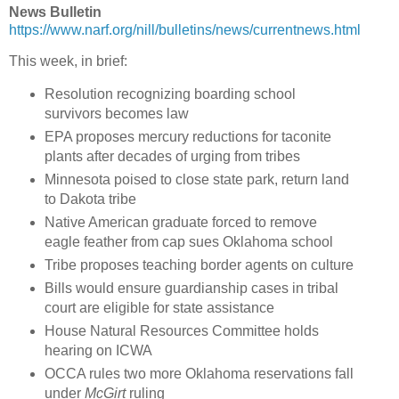
News Bulletin
https://www.narf.org/nill/bulletins/news/currentnews.html
This week, in brief:
Resolution recognizing boarding school
survivors becomes law
EPA proposes mercury reductions for taconite
plants after decades of urging from tribes
Minnesota poised to close state park, return land
to Dakota tribe
Native American graduate forced to remove
eagle feather from cap sues Oklahoma school
Tribe proposes teaching border agents on culture
Bills would ensure guardianship cases in tribal
court are eligible for state assistance
House Natural Resources Committee holds
hearing on ICWA
OCCA rules two more Oklahoma reservations fall
under
McGirt
ruling