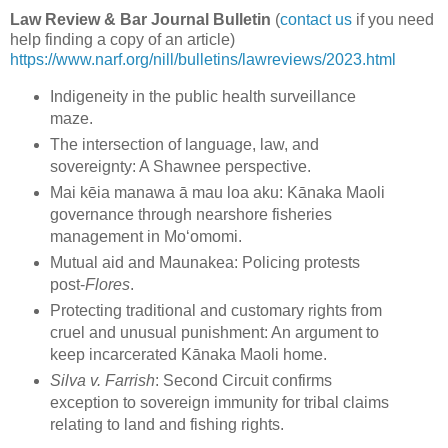
Law Review & Bar Journal Bulletin
(
contact us
if you need
help finding a copy of an article)
https://www.narf.org/nill/bulletins/lawreviews/2023.html
Indigeneity in the public health surveillance
maze.
The intersection of language, law, and
sovereignty: A Shawnee perspective.
Mai kēia manawa ā mau loa aku: Kānaka Maoli
governance through nearshore fisheries
management in Moʻomomi.
Mutual aid and Maunakea: Policing protests
post-
Flores
.
Protecting traditional and customary rights from
cruel and unusual punishment: An argument to
keep incarcerated Kānaka Maoli home.
Silva v. Farrish
: Second Circuit confirms
exception to sovereign immunity for tribal claims
relating to land and fishing rights.