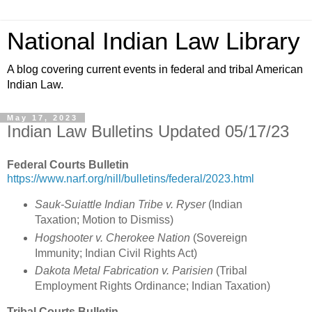
National Indian Law Library
A blog covering current events in federal and tribal American
Indian Law.
May 17, 2023
Indian Law Bulletins Updated 05/17/23
Federal Courts Bulletin
https://www.narf.org/nill/bulletins/federal/2023.html
Sauk-Suiattle Indian Tribe v. Ryser
(Indian
Taxation; Motion to Dismiss)
Hogshooter v. Cherokee Nation
(Sovereign
Immunity; Indian Civil Rights Act)
Dakota Metal Fabrication v. Parisien
(Tribal
Employment Rights Ordinance; Indian Taxation)
Tribal Courts Bulletin