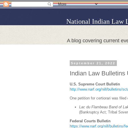
National Indian Law 
A blog covering current eve
September 21, 2022
Indian Law Bulletins
U.S. Supreme Court Bulletin
http://www.narf.org/nill/bulletins/s
One petition for certiorari was filed
Lac du Flambeau Band of Lak
(Bankruptcy Act; Tribal Sove
Federal Courts Bulletin
https://www.narf.org/nill/bulletins/f