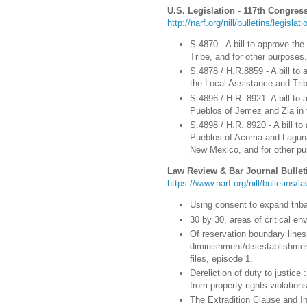
U.S. Legislation - 117th Congress
http://narf.org/nill/bulletins/legisla
S.4870 - A bill to approve the
Tribe, and for other purposes.
S.4878 / H.R.8859 - A bill to 
the Local Assistance and Tri
S.4896 / H.R. 8921- A bill to 
Pueblos of Jemez and Zia in 
S.4898 / H.R. 8920 - A bill to
Pueblos of Acoma and Laguna
New Mexico, and for other pu
Law Review & Bar Journal Bullet
https://www.narf.org/nill/bulletins/
Using consent to expand tribal
30 by 30, areas of critical en
Of reservation boundary lines 
diminishment/disestablishmen
files, episode 1.
Dereliction of duty to justice
from property rights violation
The Extradition Clause and I