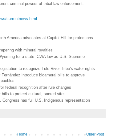
erent criminal powers of tribal law enforcement.
/news/currentnews.html
th America advocates at Capitol Hill for protections
mpering with mineral royalties
 Wyoming for a state ICWA law as U.S. Supreme
legislation to recognize Tule River Tribe’s water rights
 Fernández introduce bicameral bills to approve
4 pueblos
for federal recognition after rule changes
 bills to protect cultural, sacred sites
rs, Congress has full U.S. Indigenous representation
Home
Older Post