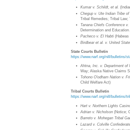
Kumar v. Schildt, et al.
(India
Chegup v. Ute Indian Tribe o
Tribal Remedies; Tribal Law; 
Tanana Chiefs Conference v. B
Determination and Education 
Pacheco v. El Habti
(Habeas 
Birdbear et al. v. United Stat
State Courts Bulletin
https://www.narf.org/nill/bulletins/s
Ahtna, Inc. v. Department of
Way; Alaska Native Claims S
Tohono O'odham Nation v. Fri
Child Welfare Act)
Tribal Courts Bulletin
https://www.narf.org/nill/bulletins/t
Hart v. Northern Lights Casin
Adrian v. Nicholson
(Notice; 
Barreto v. Mohegan Tribal Ga
Lazard v. Colville Confederat