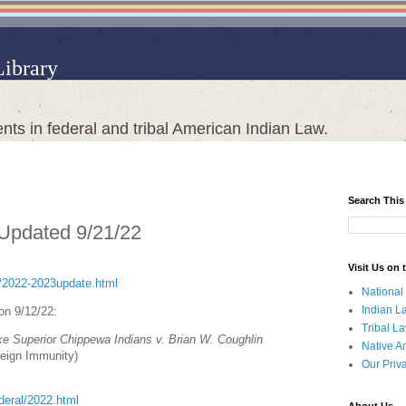
Library
nts in federal and tribal American Indian Law.
Search This
 Updated 9/21/22
Visit Us on
ct/2022-2023update.html
National
Indian L
 on 9/12/22:
Tribal L
e Superior Chippewa Indians v. Brian W. Coughlin
Native A
reign Immunity)
Our Priv
ederal/2022.html