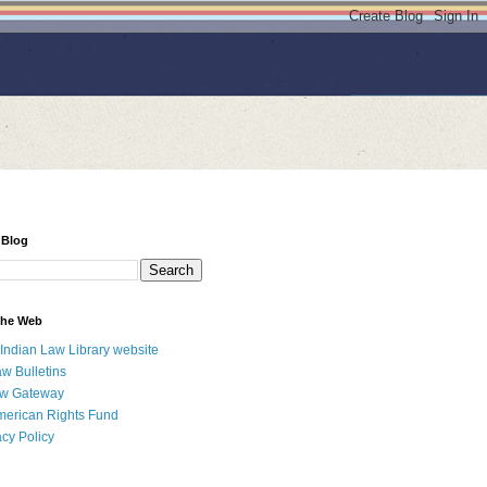
 Blog
 the Web
 Indian Law Library website
aw Bulletins
aw Gateway
merican Rights Fund
acy Policy