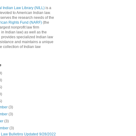
l Indian Law Library (NILL)
is a
 devoted to American Indian law.
 serves the research needs of the
rican Rights Fund (NARF)
(the
argest nonprofit law firm
 in Indian law) as well as the
L provides specialized Indian law
sistance and maintains a unique
e collection of Indian law
e
9)
8)
5)
0)
5)
mber
(3)
mber
(3)
ber
(3)
ember
(3)
n Law Bulletins Updated 9/28/2022