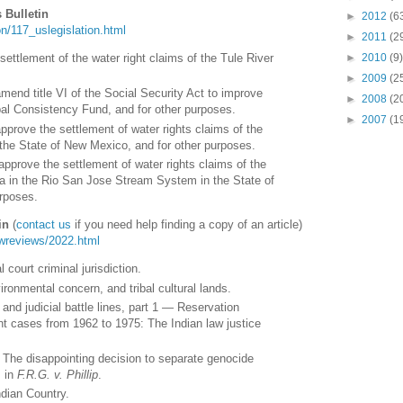
 Bulletin
►
2012
(6
tion/117_uslegislation.html
►
2011
(2
 settlement of the water right claims of the Tule River
►
2010
(9)
►
2009
(2
amend title VI of the Social Security Act to improve
►
2008
(2
bal Consistency Fund, and for other purposes.
►
2007
(1
approve the settlement of water rights claims of the
the State of New Mexico, and for other purposes.
 approve the settlement of water rights claims of the
 in the Rio San Jose Stream System in the State of
rposes.
in
(
contact us
if you need help finding a copy of an article)
lawreviews/2022.html
 court criminal jurisdiction.
vironmental concern, and tribal cultural lands.
and judicial battle lines, part 1 — Reservation
t cases from 1962 to 1975: The Indian law justice
 : The disappointing decision to separate genocide
s in
F.R.G. v. Phillip
.
ndian Country.