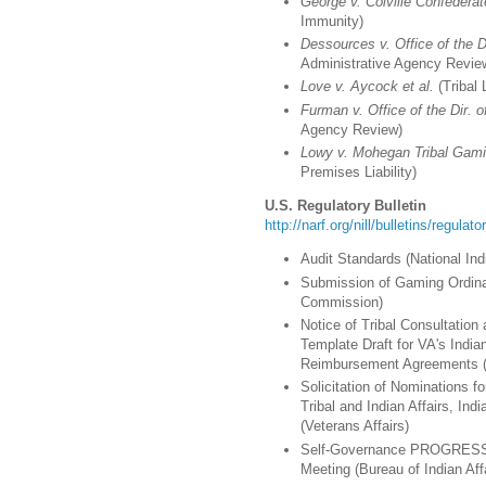
George v. Colville Confederat
Immunity)
Dessources v. Office of the D
Administrative Agency Revie
Love v. Aycock et al.
(Tribal 
Furman v. Office of the Dir. o
Agency Review)
Lowy v. Mohegan Tribal Gami
Premises Liability)
U.S. Regulatory Bulletin
http://narf.org/nill/bulletins/regulat
Audit Standards (National I
Submission of Gaming Ordina
Commission)
Notice of Tribal Consultati
Template Draft for VA's India
Reimbursement Agreements (V
Solicitation of Nominations f
Tribal and Indian Affairs, Ind
(Veterans Affairs)
Self-Governance PROGRESS A
Meeting (Bureau of Indian Aff