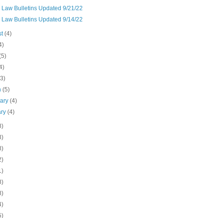
 Law Bulletins Updated 9/21/22
 Law Bulletins Updated 9/14/22
st
(4)
4)
(5)
4)
(3)
h
(5)
uary
(4)
ary
(4)
8)
3)
8)
2)
1)
8)
8)
4)
5)