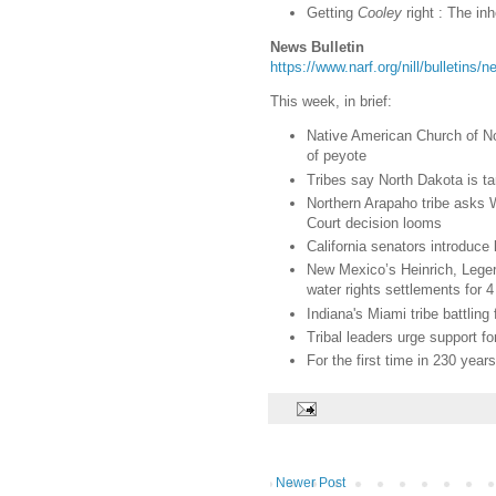
Getting
Cooley
right : The inh
News Bulletin
https://www.narf.org/nill/bulletins
This week, in brief:
Native American Church of Nor
of peyote
Tribes say North Dakota is ta
Northern Arapaho tribe asks
Court decision looms
California senators introduce 
New Mexico’s Heinrich, Leger
water rights settlements for 
Indiana's Miami tribe battling 
Tribal leaders urge support for
For the first time in 230 yea
Newer Post