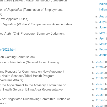
ed Tribes
(Subject Matter Jurisdiction; Sovereign
Indian
Indian
ir. of Regulation
(Termination of Employment;
w)
►
Augu
Law; Appelate Rules)
►
July
(
f Regulation
(Workers' Compensation; Administrative
►
June
►
May
(
ng Auth.
(Civil Procedure; Summary Judgment;
►
April
►
Marc
►
Febr
ory/2022.html
►
Janu
ndian Gaming Commission)
►
2021
(4
nce or Resolution (National Indian Gaming
►
2020
(4
on and Request for Comments on New Agreement
►
2019
(3
n Health Services/Tribal Health Program
►
2018
(3
eterans Affairs)
►
2017
(4
or the Appointment to the Advisory Committee on
►
2016
(4
ian Health Service, Billing Area Representative
►
2015
(4
ct Negotiated Rulemaking Committee; Notice of
►
2014
(5
airs)
►
2013
(5