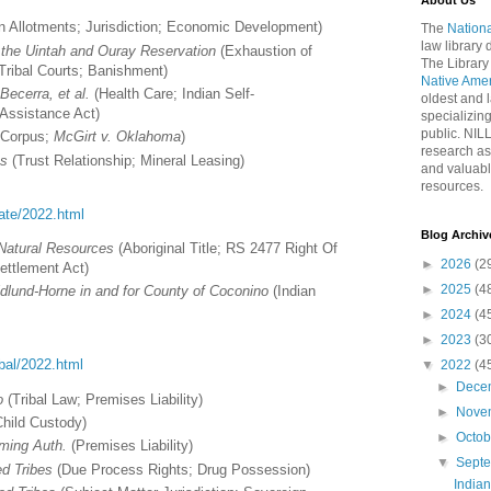
About Us
n Allotments; Jurisdiction; Economic Development)
The
Nationa
law library
f the Uintah and Ouray Reservation
(Exhaustion of
The Library
Tribal Courts; Banishment)
Native Ame
ecerra, et al.
(Health Care; Indian Self-
oldest and l
Assistance Act)
specializing
public. NIL
Corpus;
McGirt v. Oklahoma
)
research as
es
(Trust Relationship; Mineral Leasing)
and valuabl
resources.
tate/2022.html
Blog Archiv
 Natural Resources
(Aboriginal Title; RS 2477 Right Of
►
2026
(2
ettlement Act)
►
2025
(4
dlund-Horne in and for County of Coconino
(Indian
►
2024
(4
►
2023
(3
ribal/2022.html
▼
2022
(4
►
Dece
o
(Tribal Law; Premises Liability)
►
Nove
Child Custody)
►
Octo
ming Auth.
(Premises Liability)
▼
Sept
ed Tribes
(Due Process Rights; Drug Possession)
India