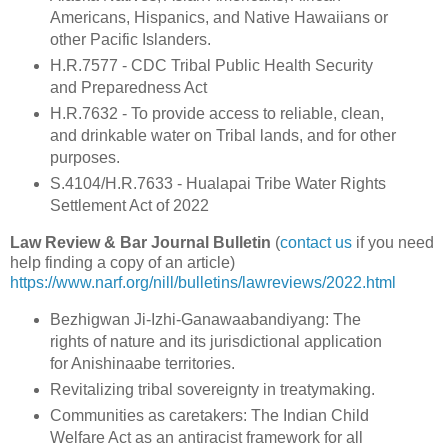
Americans, Hispanics, and Native Hawaiians or
other Pacific Islanders.
H.R.7577 - CDC Tribal Public Health Security
and Preparedness Act
H.R.7632 - To provide access to reliable, clean,
and drinkable water on Tribal lands, and for other
purposes.
S.4104/H.R.7633 - Hualapai Tribe Water Rights
Settlement Act of 2022
Law Review & Bar Journal Bulletin
(
contact us
if you need
help finding a copy of an article)
https://www.narf.org/nill/bulletins/lawreviews/2022.html
Bezhigwan Ji-Izhi-Ganawaabandiyang: The
rights of nature and its jurisdictional application
for Anishinaabe territories.
Revitalizing tribal sovereignty in treatymaking.
Communities as caretakers: The Indian Child
Welfare Act as an antiracist framework for all