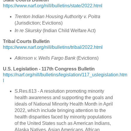
https://www.narf.org/nill/bulletins/state/2022.html
Trenton Indian Housing Authority v. Poitra
(
Jurisdiction; Evictions
)
In re Skursky
(Indian Child Welfare Act)
Tribal Courts Bulletin
https://www.narf.org/nill/bulletins/tribal/2022.html
Atkinson v. Wells Fargo Bank
(
Evictions
)
U.S. Legislation - 117th Congress Bulletin
https://narf.org/nill/bulletins/legislation/117_uslegislation.htm
l
S.Res.613 - A resolution promoting minority
health awareness and supporting the goals and
ideals of National Minority Health Month in April
2022, which include bringing attention to the
health disparities faced by minority populations
of the United States such as American Indians,
Alaska Natives, Asian Americans, African