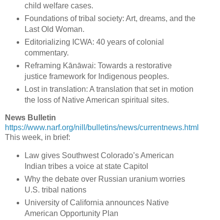
child welfare cases.
Foundations of tribal society: Art, dreams, and the
Last Old Woman.
Editorializing ICWA: 40 years of colonial
commentary.
Reframing Kānāwai: Towards a restorative
justice framework for Indigenous peoples.
Lost in translation: A translation that set in motion
the loss of Native American spiritual sites.
News Bulletin
https://www.narf.org/nill/bulletins/news/currentnews.html
This week, in brief:
Law gives Southwest Colorado’s American
Indian tribes a voice at state Capitol
Why the debate over Russian uranium worries
U.S. tribal nations
University of California announces Native
American Opportunity Plan