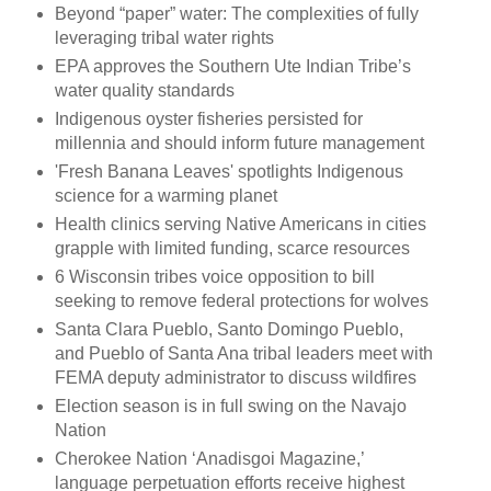
Beyond “paper” water: The complexities of fully
leveraging tribal water rights
EPA approves the Southern Ute Indian Tribe’s
water quality standards
Indigenous oyster fisheries persisted for
millennia and should inform future management
'Fresh Banana Leaves' spotlights Indigenous
science for a warming planet
Health clinics serving Native Americans in cities
grapple with limited funding, scarce resources
6 Wisconsin tribes voice opposition to bill
seeking to remove federal protections for wolves
Santa Clara Pueblo, Santo Domingo Pueblo,
and Pueblo of Santa Ana tribal leaders meet with
FEMA deputy administrator to discuss wildfires
Election season is in full swing on the Navajo
Nation
Cherokee Nation ‘Anadisgoi Magazine,’
language perpetuation efforts receive highest