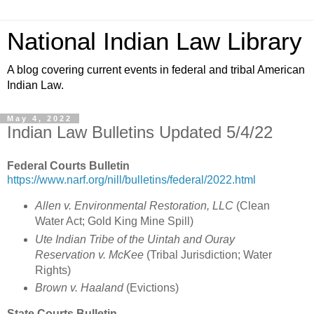
National Indian Law Library
A blog covering current events in federal and tribal American
Indian Law.
May 4, 2022
Indian Law Bulletins Updated 5/4/22
Federal Courts Bulletin
https://www.narf.org/nill/bulletins/federal/2022.html
Allen v. Environmental Restoration, LLC
(
Clean
Water Act; Gold King Mine Spill
)
Ute Indian Tribe of the Uintah and Ouray
Reservation v. McKee
(
Tribal Jurisdiction; Water
Rights)
Brown v. Haaland
(Evictions)
State Courts Bulletin