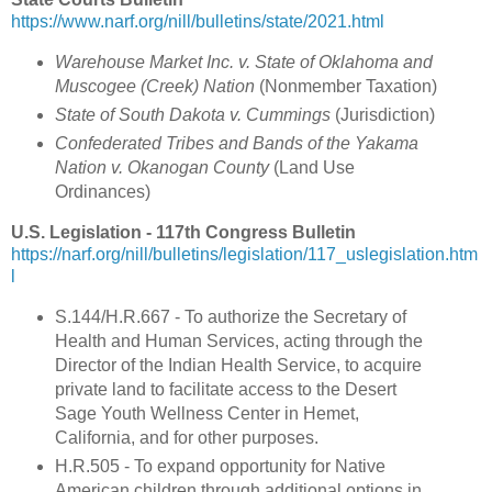
https://www.narf.org/nill/bulletins/state/2021.html
Warehouse Market Inc. v. State of Oklahoma and
Muscogee (Creek) Nation
(
Nonmember Taxation
)
State of South Dakota v. Cummings
(Jurisdiction)
Confederated Tribes and Bands of the Yakama
Nation v. Okanogan County
(Land Use
Ordinances)
U.S. Legislation - 117th Congress Bulletin
https://narf.org/nill/bulletins/legislation/117_uslegislation.htm
l
S.144/H.R.667 -
To authorize the Secretary of
Health and Human Services, acting through the
Director of the Indian Health Service, to acquire
private land to facilitate access to the Desert
Sage Youth Wellness Center in Hemet,
California, and for other purposes.
H.R.505 - To expand opportunity for Native
American children through additional options in