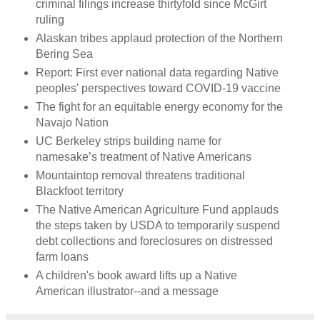
criminal filings increase thirtyfold since McGirt
ruling
Alaskan tribes applaud protection of the Northern
Bering Sea
Report: First ever national data regarding Native
peoples' perspectives toward COVID-19 vaccine
The fight for an equitable energy economy for the
Navajo Nation
UC Berkeley strips building name for
namesake’s treatment of Native Americans
Mountaintop removal threatens traditional
Blackfoot territory
The Native American Agriculture Fund applauds
the steps taken by USDA to temporarily suspend
debt collections and foreclosures on distressed
farm loans
A children's book award lifts up a Native
American illustrator--and a message