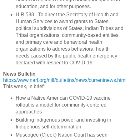
education, and for other purposes.
H.R.588 - To direct the Secretary of Health and
Human Services to award grants to States,
political subdivisions of States, Indian Tribes and
Tribal organizations, community-based entities,
and primary care and behavioral health
organizations to address behavioral health
needs caused by the public health emergency
declared with respect to COVID-19.
News Bulletin
https://www.narf.org/nill/bulletins/news/currentnews.html
This week, in brief:
How a Native American COVID-19 vaccine
rollout is a model for community-centered
approaches
Building Indigenous power and investing in
Indigenous self-determination
Muscogee (Creek) Nation Court has seen