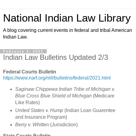
National Indian Law Library
A blog covering current events in federal and tribal American
Indian Law.
February 3, 2021
Indian Law Bulletins Updated 2/3
Federal Courts Bulletin
https://www.narf.org/nill/bulletins/federal/2021.html
Saginaw Chippewa Indian Tribe of Michigan v.
Blue Cross Blue Shield of Michigan
(
Medicare
Like Rates)
United States v. Hump
(
Indian Loan Guarentee
and Insurance Program
)
Berry v. Whitten
(Jurisdiction)
State Courts Bulletin