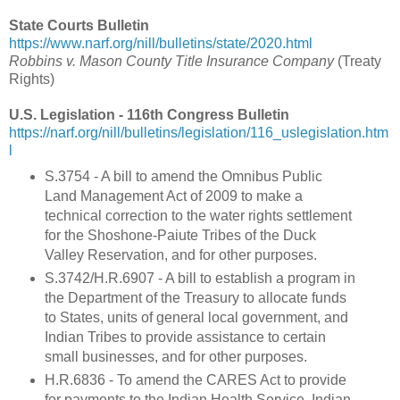
State Courts Bulletin
https://www.narf.org/nill/bulletins/state/2020.html
Robbins v. Mason County Title Insurance Company
(Treaty
Rights)
U.S. Legislation - 116th Congress Bulletin
https://narf.org/nill/bulletins/legislation/116_uslegislation.htm
l
S.3754 -
A bill to amend the Omnibus Public
Land Management Act of 2009 to make a
technical correction to the water rights settlement
for the Shoshone-Paiute Tribes of the Duck
Valley Reservation, and for other purposes.
S.3742/H.R.6907 - A bill to establish a program in
the Department of the Treasury to allocate funds
to States, units of general local government, and
Indian Tribes to provide assistance to certain
small businesses, and for other purposes.
H.R.6836 - To amend the CARES Act to provide
for payments to the Indian Health Service, Indian