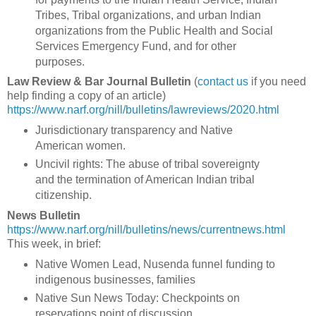
Tribes, Tribal organizations, and urban Indian
organizations from the Public Health and Social
Services Emergency Fund, and for other
purposes.
Law Review & Bar Journal Bulletin
(
contact us
if you need
help finding a copy of an article)
https://www.narf.org/nill/bulletins/lawreviews/2020.html
Jurisdictionary transparency and Native
American women.
Uncivil rights: The abuse of tribal sovereignty
and the termination of American Indian tribal
citizenship.
News Bulletin
https://www.narf.org/nill/bulletins/news/currentnews.html
This week, in brief:
Native Women Lead, Nusenda funnel funding to
indigenous businesses, families
Native Sun News Today: Checkpoints on
reservations point of discussion