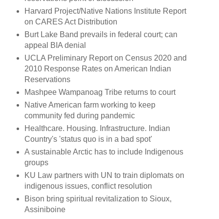
Harvard Project/Native Nations Institute Report
on CARES Act Distribution
Burt Lake Band prevails in federal court; can
appeal BIA denial
UCLA Preliminary Report on Census 2020 and
2010 Response Rates on American Indian
Reservations
Mashpee Wampanoag Tribe returns to court
Native American farm working to keep
community fed during pandemic
Healthcare. Housing. Infrastructure. Indian
Country's 'status quo is in a bad spot'
A sustainable Arctic has to include Indigenous
groups
KU Law partners with UN to train diplomats on
indigenous issues, conflict resolution
Bison bring spiritual revitalization to Sioux,
Assiniboine