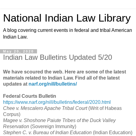
National Indian Law Library
A blog covering current events in federal and tribal American
Indian Law.
May 20, 2020
Indian Law Bulletins Updated 5/20
We have scoured the web. Here are some of the latest
materials related to Indian Law. Find all of the latest
updates at
narf.org/nill/bulletins/
Federal Courts Bulletin
https://www.narf.org/nill/bulletins/federal/2020.html
Chee v. Mescalero Apache Tribal Court
(
Writ of Habeas
Corpus
)
Magee v. Shoshone Paiute Tribes of the Duck Valley
Reservation
(
Sovereign Immunity
)
Stephen C. v. Bureau of Indian Education
(
Indian Education
)