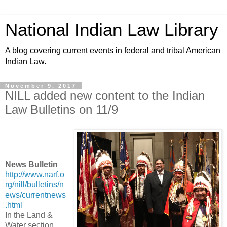
National Indian Law Library
A blog covering current events in federal and tribal American
Indian Law.
November 9, 2017
NILL added new content to the Indian
Law Bulletins on 11/9
News Bulletin
http://www.narf.o
rg/nill/bulletins/n
ews/currentnews
.html
In the Land &
Water section,