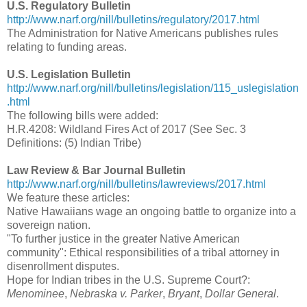
U.S. Regulatory Bulletin
http://www.narf.org/nill/bulletins/regulatory/2017.html
The Administration for Native Americans publishes rules
relating to funding areas.
U.S. Legislation Bulletin
http://www.narf.org/nill/bulletins/legislation/115_uslegislation
.html
The following bills were added:
H.R.4208: Wildland Fires Act of 2017 (See Sec. 3
Definitions: (5) Indian Tribe)
Law Review & Bar Journal Bulletin
http://www.narf.org/nill/bulletins/lawreviews/2017.html
We feature these articles:
Native Hawaiians wage an ongoing battle to organize into a
sovereign nation.
"To further justice in the greater Native American
community": Ethical responsibilities of a tribal attorney in
disenrollment disputes.
Hope for Indian tribes in the U.S. Supreme Court?:
Menominee
,
Nebraska v. Parker
,
Bryant
,
Dollar General
.