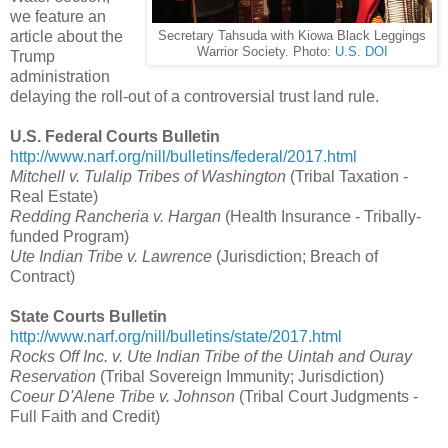
we feature an
article about the
Secretary Tahsuda with Kiowa Black Leggings
Warrior Society. Photo:
U.S. DOI
Trump
administration
delaying the roll-out of a controversial trust land rule.
U.S. Federal Courts Bulletin
http://www.narf.org/nill/bulletins/federal/2017.html
Mitchell v. Tulalip Tribes of Washington
(Tribal Taxation -
Real Estate)
Redding Rancheria v. Hargan
(Health Insurance - Tribally-
funded Program)
Ute Indian Tribe v. Lawrence
(Jurisdiction; Breach of
Contract)
State Courts Bulletin
http://www.narf.org/nill/bulletins/state/2017.html
Rocks Off Inc. v. Ute Indian Tribe of the Uintah and Ouray
Reservation
(Tribal Sovereign Immunity; Jurisdiction)
Coeur D'Alene Tribe v. Johnson
(Tribal Court Judgments -
Full Faith and Credit)