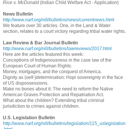
Rice v. McDonald
(Indian Child Welfare Act - Application)
News Bulletin
http://www.narf.org/nill/bulletins/news/currentnews.html
We feature over 30 articles. One, in the Land & Water
section, relates to a court victory regarding tribal water rights.
Law Review & Bar Journal Bulletin
http://www.narf.org/nill/bulletins/lawreviews/2017.html
Here are the articles featured this week:
Conceptions of Indigenousness in the case law of the
European Court of Human Rights.
Money, mortgages, and the conquest of America.
Dignity as (self-)determination: Hopi sovereignty in the face
of US dispossessions.
Make no bones about it: The need to reform the Native
American Graves Protection and Repatriation Act.
What about the children? Extending tribal criminal
jurisdiction to crimes against children.
U.S. Legislation Bulletin
http://www.narf.org/nill/bulletins/legislation/115_uslegislation