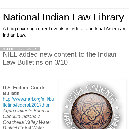
National Indian Law Library
A blog covering current events in federal and tribal American
Indian Law.
March 10, 2017
NILL added new content to the Indian
Law Bulletins on 3/10
U.S. Federal Courts
Bulletin
http://www.narf.org/nill/bu
lletins/federal/2017.html
Agua Caliente Band of
Cahuilla Indians v.
Coachella Valley Water
District
(Tribal Water