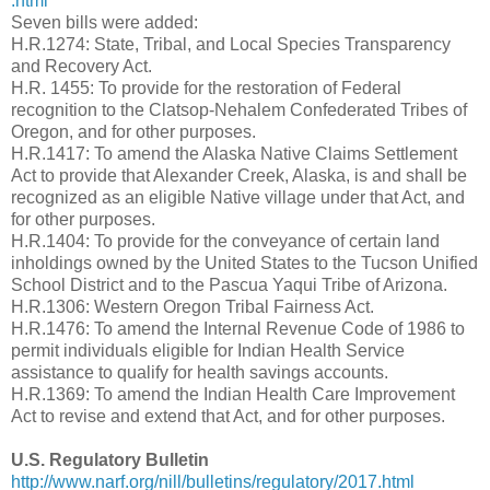
.html
Seven bills were added:
H.R.1274: State, Tribal, and Local Species Transparency
and Recovery Act.
H.R. 1455: To provide for the restoration of Federal
recognition to the Clatsop-Nehalem Confederated Tribes of
Oregon, and for other purposes.
H.R.1417: To amend the Alaska Native Claims Settlement
Act to provide that Alexander Creek, Alaska, is and shall be
recognized as an eligible Native village under that Act, and
for other purposes.
H.R.1404: To provide for the conveyance of certain land
inholdings owned by the United States to the Tucson Unified
School District and to the Pascua Yaqui Tribe of Arizona.
H.R.1306: Western Oregon Tribal Fairness Act.
H.R.1476: To amend the Internal Revenue Code of 1986 to
permit individuals eligible for Indian Health Service
assistance to qualify for health savings accounts.
H.R.1369: To amend the Indian Health Care Improvement
Act to revise and extend that Act, and for other purposes.
U.S. Regulatory Bulletin
http://www.narf.org/nill/bulletins/regulatory/2017.html