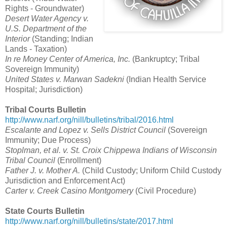
Rights - Groundwater)
Desert Water Agency v.
U.S. Department of the
Interior
(Standing; Indian
Lands - Taxation)
In re Money Center of America, Inc.
(Bankruptcy; Tribal
Sovereign Immunity)
United States v. Marwan Sadekni
(Indian Health Service
Hospital; Jurisdiction)
Tribal Courts Bulletin
http://www.narf.org/nill/bulletins/tribal/2016.html
Escalante and Lopez v. Sells District Council
(Sovereign
Immunity; Due Process)
Stoplman, et al. v. St. Croix Chippewa Indians of Wisconsin
Tribal Council
(Enrollment)
Father J. v. Mother A.
(Child Custody; Uniform Child Custody
Jurisdiction and Enforcement Act)
Carter v. Creek Casino Montgomery
(Civil Procedure)
State Courts Bulletin
http://www.narf.org/nill/bulletins/state/2017.html