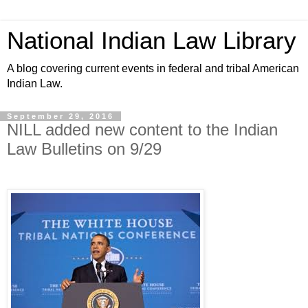
National Indian Law Library
A blog covering current events in federal and tribal American
Indian Law.
September 29, 2016
NILL added new content to the Indian
Law Bulletins on 9/29