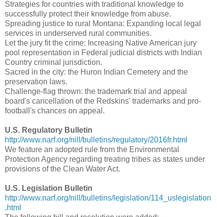
Strategies for countries with traditional knowledge to
successfully protect their knowledge from abuse.
Spreading justice to rural Montana: Expanding local legal
services in underserved rural communities.
Let the jury fit the crime: Increasing Native American jury
pool representation in Federal judicial districts with Indian
Country criminal jurisdiction.
Sacred in the city: the Huron Indian Cemetery and the
preservation laws.
Challenge-flag thrown: the trademark trial and appeal
board's cancellation of the Redskins' trademarks and pro-
football's chances on appeal.
U.S. Regulatory Bulletin
http://www.narf.org/nill/bulletins/regulatory/2016fr.html
We feature an adopted rule from the Environmental
Protection Agency regarding treating tribes as states under
provisions of the Clean Water Act.
U.S. Legislation Bulletin
http://www.narf.org/nill/bulletins/legislation/114_uslegislation
.html