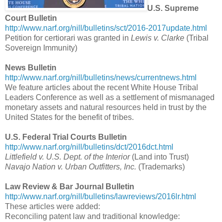
U.S. Supreme
Court Bulletin
http://www.narf.org/nill/bulletins/sct/2016-2017update.html
Petition for certiorari was granted in
Lewis v. Clarke
(Tribal
Sovereign Immunity)
News Bulletin
http://www.narf.org/nill/bulletins/news/currentnews.html
We feature articles about the recent White House Tribal
Leaders Conference as well as a settlement of mismanaged
monetary assets and natural resources held in trust by the
United States for the benefit of tribes.
U.S. Federal Trial Courts Bulletin
http://www.narf.org/nill/bulletins/dct/2016dct.html
Littlefield v. U.S. Dept. of the Interior
(Land into Trust)
Navajo Nation v. Urban Outfitters, Inc.
(Trademarks)
Law Review & Bar Journal Bulletin
http://www.narf.org/nill/bulletins/lawreviews/2016lr.html
These articles were added:
Reconciling patent law and traditional knowledge: