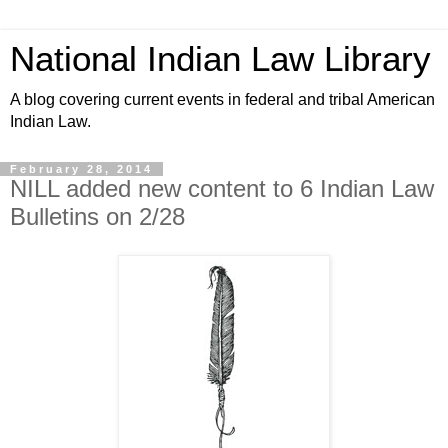
National Indian Law Library
A blog covering current events in federal and tribal American
Indian Law.
February 28, 2014
NILL added new content to 6 Indian Law
Bulletins on 2/28