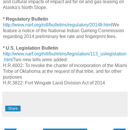
and cultural impacts of impact aid for oil and gas leasing on
Alaska's North Slope.
* Regulatory Bulletin
http://www.narf.org/nill/bulletins/regulatory/2014fr.html
We
feature a notice of the National Indian Gaming Commission
regarding 2014 preliminary fee rate and fingerprint fees.
* U.S. Legislation Bulletin
http://www.narf.org/nill/bulletins/legislation/113_uslegislation
.html
Two new bills were added:
H.R.4002: To revoke the charter of incorporation of the Miami
Tribe of Oklahoma at the request of that tribe, and for other
purposes
H.R.3822: Fort Wingate Land Division Act of 2014
Share