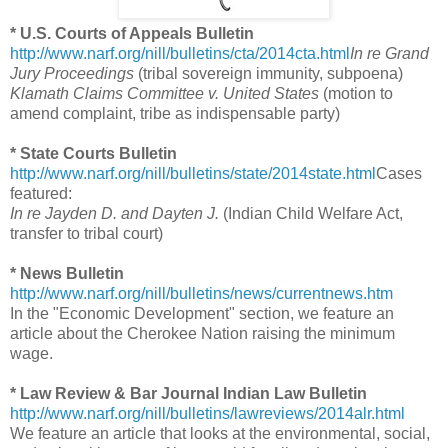
* U.S. Courts of Appeals Bulletin
http://www.narf.org/nill/bulletins/cta/2014cta.html
In re Grand
Jury Proceedings
(tribal sovereign immunity, subpoena)
Klamath Claims Committee v. United States
(motion to
amend complaint, tribe as indispensable party)
* State Courts Bulletin
http://www.narf.org/nill/bulletins/state/2014state.html
Cases
featured:
In re Jayden D. and Dayten J.
(Indian Child Welfare Act,
transfer to tribal court)
* News Bulletin
http://www.narf.org/nill/bulletins/news/currentnews.htm
In the "Economic Development" section, we feature an
article about the Cherokee Nation raising the minimum
wage.
* Law Review & Bar Journal Indian Law Bulletin
http://www.narf.org/nill/bulletins/lawreviews/2014alr.html
We feature an article that looks at the environmental, social,