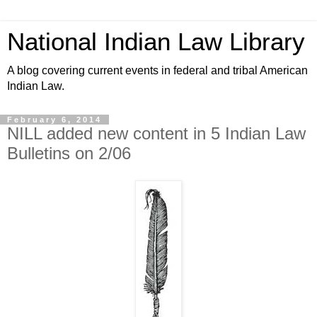
National Indian Law Library
A blog covering current events in federal and tribal American
Indian Law.
February 6, 2014
NILL added new content in 5 Indian Law
Bulletins on 2/06