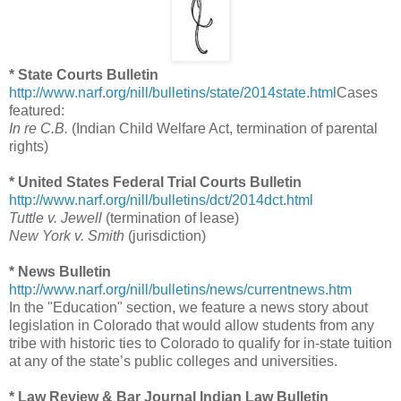
* State Courts Bulletin
http://www.narf.org/nill/bulletins/state/2014state.html
Cases
featured:
In re C.B.
(Indian Child Welfare Act, termination of parental
rights)
* United States Federal Trial Courts Bulletin
http://www.narf.org/nill/bulletins/dct/2014dct.html
Tuttle v. Jewell
(termination of lease)
New York v. Smith
(jurisdiction)
* News Bulletin
http://www.narf.org/nill/bulletins/news/currentnews.htm
In the "Education" section, we feature a news story about
legislation in Colorado that would allow students from any
tribe with historic ties to Colorado to qualify for in-state tuition
at any of the state’s public colleges and universities.
* Law Review & Bar Journal Indian Law Bulletin