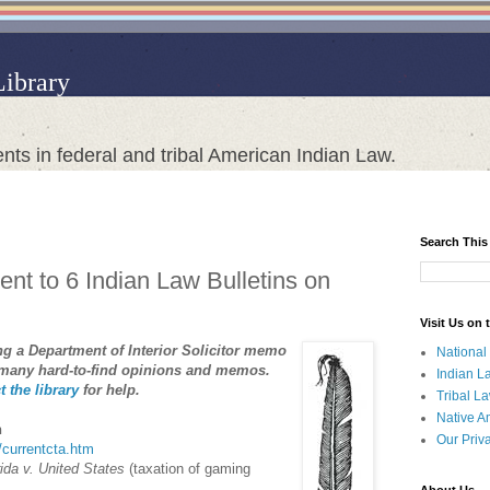
Library
nts in federal and tribal American Indian Law.
Search This
nt to 6 Indian Law Bulletins on
Visit Us on
ing a Department of Interior Solicitor memo
National
 many hard-to-find opinions and memos.
Indian L
t the library
for help.
Tribal L
Native A
n
Our Priv
a/currentcta.htm
ida v. United States
(taxation of gaming