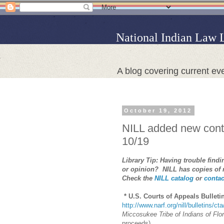
National Indian Law 
A blog covering current eve
October 19, 2012
NILL added new conte
10/19
Library Tip: Having trouble find
or opinion? NILL has copies of
Check the
NILL catalog
or
contac
* U.S. Courts of Appeals Bulleti
http://www.narf.org/nill/bulletins/ct
Miccosukee Tribe of Indians of Flor
proceeds)