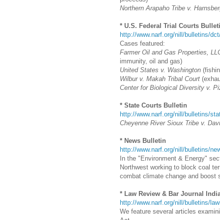
Northern Arapaho Tribe v. Harnsber
* U.S. Federal Trial Courts Bullet
http://www.narf.org/nill/bulletins/dc
Cases featured:
Farmer Oil and Gas Properties, LLC
immunity, oil and gas)
United States v. Washington
(fishin
Wilbur v. Makah Tribal Court
(exhaus
Center for Biological Diversity v. P
* State Courts Bulletin
http://www.narf.org/nill/bulletins/st
Cheyenne River Sioux Tribe v. Dav
* News Bulletin
http://www.narf.org/nill/bulletins/
In the "Environment & Energy" secti
Northwest working to block coal ter
combat climate change and boost 
* Law Review & Bar Journal Indi
http://www.narf.org/nill/bulletins/la
We feature several articles examin