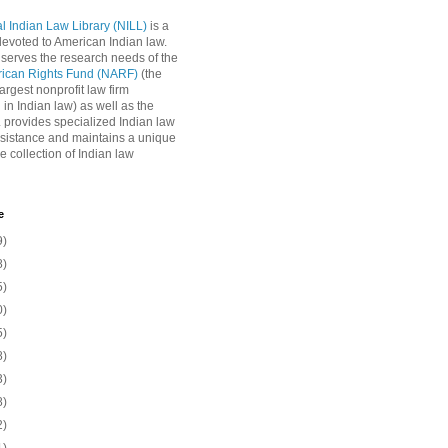
l Indian Law Library (NILL)
is a
 devoted to American Indian law.
 serves the research needs of the
rican Rights Fund (NARF)
(the
argest nonprofit law firm
 in Indian law) as well as the
L provides specialized Indian law
sistance and maintains a unique
e collection of Indian law
e
9)
8)
5)
0)
5)
8)
3)
8)
2)