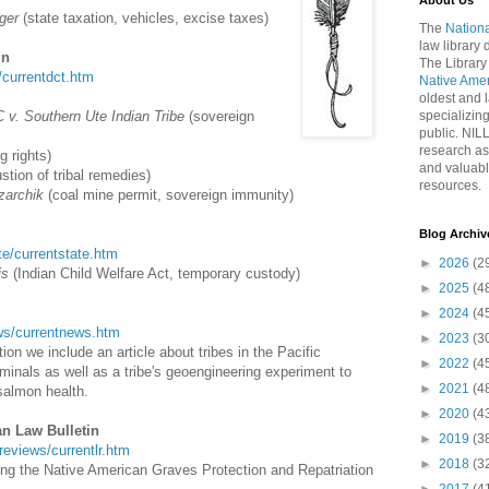
About Us
ger
(state taxation, vehicles, excise taxes)
The
Nationa
law library
in
The Library
t/currentdct.htm
Native Ame
oldest and l
 v. Southern Ute Indian Tribe
(sovereign
specializing
public. NIL
research as
g rights)
and valuabl
tion of tribal remedies)
resources.
izarchik
(coal mine permit, sovereign immunity)
Blog Archiv
ate/currentstate.htm
►
2026
(2
is
(Indian Child Welfare Act, temporary custody)
►
2025
(4
►
2024
(4
news/currentnews.htm
►
2023
(3
on we include an article about tribes in the Pacific
►
2022
(4
minals as well as a tribe's geoengineering experiment to
►
2021
(4
salmon health.
►
2020
(4
an Law Bulletin
►
2019
(3
wreviews/currentlr.htm
►
2018
(3
ing the Native American Graves Protection and Repatriation