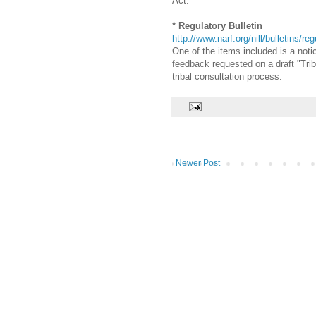
Act.
* Regulatory Bulletin
http://www.narf.org/nill/bulletins/re
One of the items included is a not
feedback requested on a draft "Trib
tribal consultation process.
Newer Post