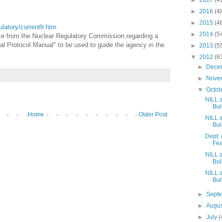
►
2017
(4
►
2016
(4
►
2015
(4
gulatory/currentfr.htm
►
2014
(5
ice from the Nuclear Regulatory Commission regarding a
al Protocol Manual" to be used to guide the agency in the
►
2013
(5
▼
2012
(6
►
Dece
►
Nove
▼
Octo
NILL 
Bull
Home
Older Post
NILL 
Bull
Dept.
Fea
NILL 
Bull
NILL 
Bull
►
Sept
►
Augu
►
July
(