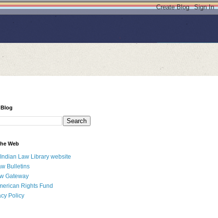
 Blog
 the Web
 Indian Law Library website
aw Bulletins
aw Gateway
merican Rights Fund
acy Policy