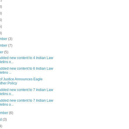
1)
8)
8)
4)
5)
3)
mber
(3)
mber
(7)
ber
(5)
added new content to 4 Indian Law
etins o...
added new content to 6 Indian Law
etins ...
 of Justice Announces Eagle
ther Policy
added new content to 7 Indian Law
etins o...
added new content to 7 Indian Law
etins o...
ember
(6)
st
(3)
4)