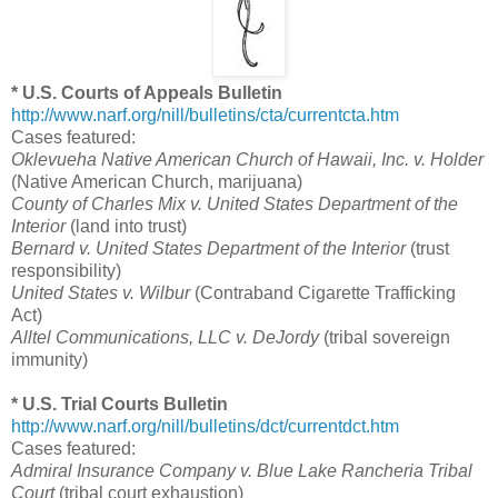
* U.S. Courts of Appeals Bulletin
http://www.narf.org/nill/bulletins/cta/currentcta.htm
Cases featured:
Oklevueha Native American Church of Hawaii, Inc. v. Holder
(Native American Church, marijuana)
County of Charles Mix v. United States Department of the
Interior
(land into trust)
Bernard v. United States Department of the Interior
(trust
responsibility)
United States v. Wilbur
(Contraband Cigarette Trafficking
Act)
Alltel Communications, LLC v. DeJordy
(tribal sovereign
immunity)
* U.S. Trial Courts Bulletin
http://www.narf.org/nill/bulletins/dct/currentdct.htm
Cases featured:
Admiral Insurance Company v. Blue Lake Rancheria Tribal
Court
(tribal court exhaustion)