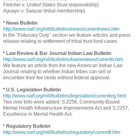
Fletcher v. United States
(trust responsibility)
Aguayo v. Salazar
(tribal membership)
* News Bulletin
http://www.narf.org/nill/bulletins/news/currentnews.htm
In the "Fiduciary Duty" section we feature articles and press
release relating to settlement of tribal trust fund cases.
* Law Review & Bar Journal Indian Law Bulletin
http://www.narf.org/nill/bulletins/lawreviews/currentlr.htm
We feature an article from the new American Indian Law
Journal relating to whether Indian tribes can sell or
encumber their fee lands without federal approval.
* U.S. Legislation Bulletin
http://www.narf.org/nill/bulletins/legislation/currentleg.html
Two new bills were added: S.2256, Community-Based
Mental Health Infrastructure Improvements Act and S.2257,
Excellence in Mental Health Act.
* Regulatory Bulletin
http://www.narf.org/nill/bulletins/regulatory/currentfr.htm