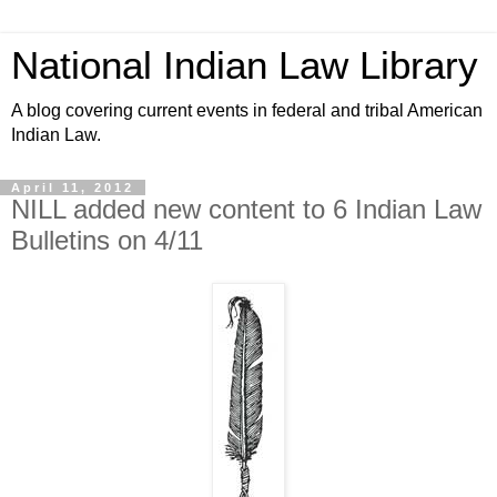
National Indian Law Library
A blog covering current events in federal and tribal American
Indian Law.
April 11, 2012
NILL added new content to 6 Indian Law
Bulletins on 4/11