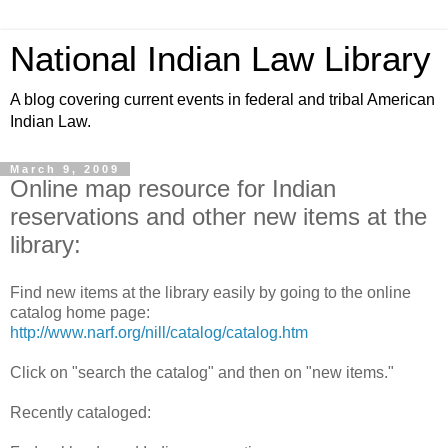
National Indian Law Library
A blog covering current events in federal and tribal American
Indian Law.
March 9, 2009
Online map resource for Indian
reservations and other new items at the
library:
Find new items at the library easily by going to the online
catalog home page:
http://www.narf.org/nill/catalog/catalog.htm
Click on "search the catalog" and then on "new items."
Recently cataloged: