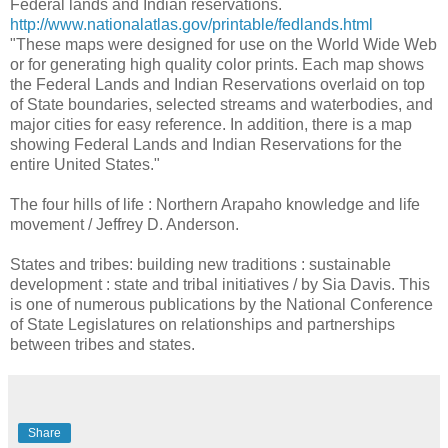
Federal lands and Indian reservations.
http://www.nationalatlas.gov/printable/fedlands.html
"These maps were designed for use on the World Wide Web
or for generating high quality color prints. Each map shows
the Federal Lands and Indian Reservations overlaid on top
of State boundaries, selected streams and waterbodies, and
major cities for easy reference. In addition, there is a map
showing Federal Lands and Indian Reservations for the
entire United States."
The four hills of life : Northern Arapaho knowledge and life
movement / Jeffrey D. Anderson.
States and tribes: building new traditions : sustainable
development : state and tribal initiatives / by Sia Davis. This
is one of numerous publications by the National Conference
of State Legislatures on relationships and partnerships
between tribes and states.
Share