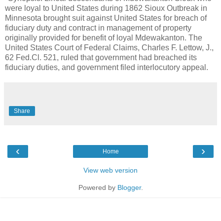
were loyal to United States during 1862 Sioux Outbreak in
Minnesota brought suit against United States for breach of
fiduciary duty and contract in management of property
originally provided for benefit of loyal Mdewakanton. The
United States Court of Federal Claims, Charles F. Lettow, J.,
62 Fed.Cl. 521, ruled that government had breached its
fiduciary duties, and government filed interlocutory appeal.
Share
‹
›
Home
View web version
Powered by
Blogger
.