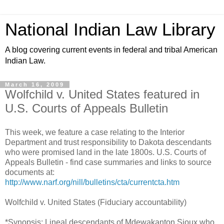
National Indian Law Library
A blog covering current events in federal and tribal American
Indian Law.
March 16, 2009
Wolfchild v. United States featured in
U.S. Courts of Appeals Bulletin
This week, we feature a case relating to the Interior
Department and trust responsibility to Dakota descendants
who were promised land in the late 1800s. U.S. Courts of
Appeals Bulletin - find case summaries and links to source
documents at:
http://www.narf.org/nill/bulletins/cta/currentcta.htm
Wolfchild v. United States (Fiduciary accountability)
*Synopsis: Lineal descendants of Mdewakanton Sioux who