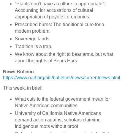
“Plants don’t have a culture to appropriate”:
Accounting for accusations of cultural
appropriation of peyote ceremonies.
Prescribed burns: The traditional cure for a
modern problem.
Sovereign lands.
Tradition is a trap.
We know about the right to bear arms, but what
about the rights of Bears Ears.
News Bulletin
https://www.narf.org/nill/bulletins/news/currentnews.html
This week, in brief:
What cuts to the federal government mean for
Native American communities
University of California Native Americans
demand action against scholars claiming
Indigenous roots without proof