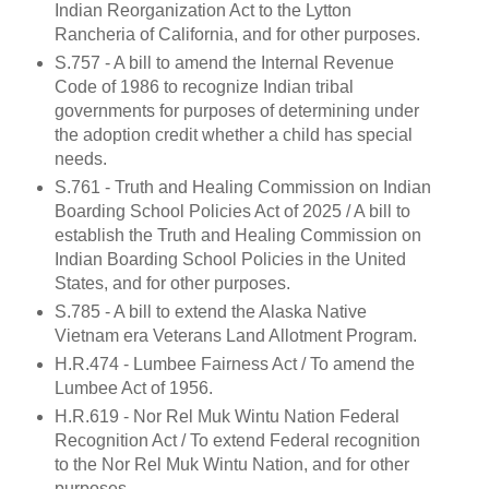
Indian Reorganization Act to the Lytton
Rancheria of California, and for other purposes.
S.757 - A bill to amend the Internal Revenue
Code of 1986 to recognize Indian tribal
governments for purposes of determining under
the adoption credit whether a child has special
needs.
S.761 - Truth and Healing Commission on Indian
Boarding School Policies Act of 2025 / A bill to
establish the Truth and Healing Commission on
Indian Boarding School Policies in the United
States, and for other purposes.
S.785 - A bill to extend the Alaska Native
Vietnam era Veterans Land Allotment Program.
H.R.474 - Lumbee Fairness Act / To amend the
Lumbee Act of 1956.
H.R.619 - Nor Rel Muk Wintu Nation Federal
Recognition Act / To extend Federal recognition
to the Nor Rel Muk Wintu Nation, and for other
purposes.