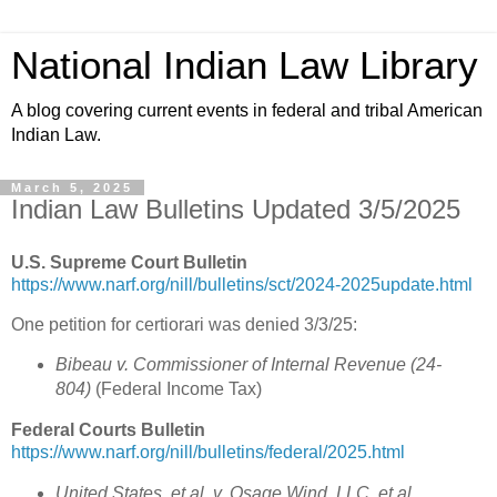
National Indian Law Library
A blog covering current events in federal and tribal American
Indian Law.
March 5, 2025
Indian Law Bulletins Updated 3/5/2025
U.S. Supreme Court Bulletin
https://www.narf.org/nill/bulletins/sct/2024-2025update.html
One petition for certiorari was denied 3/3/25:
Bibeau v. Commissioner of Internal Revenue (24-
804)
(Federal Income Tax)
Federal Courts Bulletin
https://www.narf.org/nill/bulletins/federal/2025.html
United States, et al. v. Osage Wind, LLC, et al.