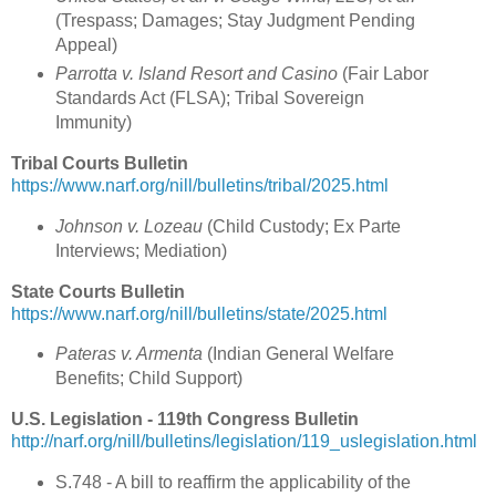
(Trespass; Damages; Stay Judgment Pending
Appeal)
Parrotta v. Island Resort and Casino
(Fair Labor
Standards Act (FLSA); Tribal Sovereign
Immunity)
Tribal Courts Bulletin
https://www.narf.org/nill/bulletins/tribal/2025.html
Johnson v. Lozeau
(Child Custody; Ex Parte
Interviews; Mediation)
State Courts Bulletin
https://www.narf.org/nill/bulletins/state/2025.html
Pateras v. Armenta
(Indian General Welfare
Benefits; Child Support)
U.S. Legislation - 119th Congress Bulletin
http://narf.org/nill/bulletins/legislation/119_uslegislation.html
S.748 - A bill to reaffirm the applicability of the