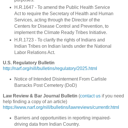
H.R.1647 - To amend the Public Health Service
Act to require the Secretary of Health and Human
Services, acting through the Director of the
Centers for Disease Control and Prevention, to
implement the Climate Ready Tribes Initiative.
H.R.1723 - To clarify the rights of Indians and
Indian Tribes on Indian lands under the National
Labor Relations Act.
U.S. Regulatory Bulletin
http://narf.org/nill/bulletins/regulatory/2025.html
Notice of Intended Disinterment From Carlisle
Barracks Post Cemetery (DoD)
Law Review & Bar Journal Bulletin
(
contact us
if you need
help finding a copy of an article)
https://www.narf.org/nill/bulletins/lawreviews/currentlr.html
Barriers and opportunities in reporting impaired-
driving data from Indian Country.