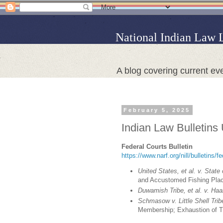
National Indian Law 
A blog covering current eve
February 5, 2025
Indian Law Bulletins
Federal Courts Bulletin
https://www.narf.org/nill/bulletins/f
United States, et al. v. State
and Accustomed Fishing Plac
Duwamish Tribe, et al. v. Haal
Schmasow v. Little Shell Tri
Membership; Exhaustion of T