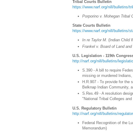
Tribal Courts Bulletin
https://www.narf.org/nill/bulletins/t
Porporino v. Mohegan Tribal 
State Courts Bulletin
https://www.narf.org/nill/bulletins/s
In re Taylor M.
(Indian Child 
Frankel v. Board of Land and
U.S. Legislation - 119th Congress
http://narf.org/nill/bulletins/legisla
S.390 - A bill to require Fed
missing or murdered Indians, 
H.R.907 - To provide for the s
Belknap Indian Community, an
S.Res.49 - A resolution desig
"National Tribal Colleges and
U.S. Regulatory Bulletin
http://narf.org/nill/bulletins/regulat
Federal Recognition of the Lu
Memorandum)