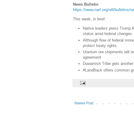
News Bulletin
https://www.narf.org/nill/bulletins
This week, in brief:
Native leaders press Trump Ad
status amid federal changes
Although flow of federal money
protect treaty rights
Uranium ore shipments will r
agreement
Duwamish Tribe gets another 
#LandBack offers common gro
Newer Post