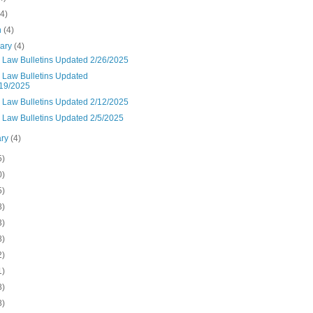
(4)
h
(4)
uary
(4)
n Law Bulletins Updated 2/26/2025
n Law Bulletins Updated
19/2025
n Law Bulletins Updated 2/12/2025
n Law Bulletins Updated 2/5/2025
ary
(4)
5)
0)
5)
8)
3)
8)
2)
1)
8)
8)