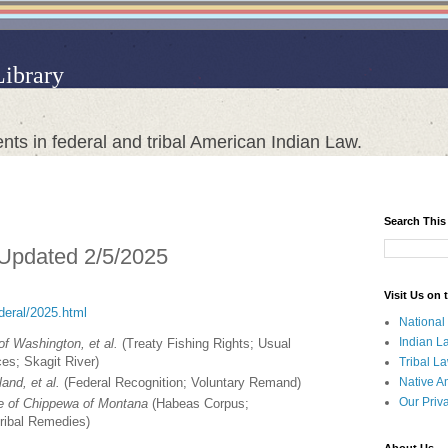
Library
nts in federal and tribal American Indian Law.
Search This
 Updated 2/5/2025
Visit Us on
ederal/2025.html
National
Indian L
 of Washington, et al.
(Treaty Fishing Rights; Usual
es; Skagit River)
Tribal L
Native A
and, et al.
(Federal Recognition; Voluntary Remand)
Our Priv
be of Chippewa of Montana
(Habeas Corpus;
ribal Remedies)