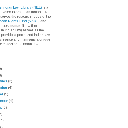
l Indian Law Library (NILL)
is a
 devoted to American Indian law.
 serves the research needs of the
rican Rights Fund (NARF)
(the
argest nonprofit law firm
 in Indian law) as well as the
L provides specialized Indian law
sistance and maintains a unique
e collection of Indian law
e
9)
8)
mber
(3)
mber
(4)
ber
(5)
ember
(4)
st
(3)
5)
(4)
4)