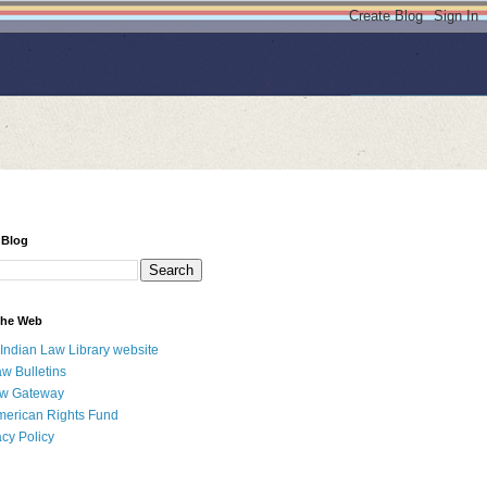
 Blog
 the Web
 Indian Law Library website
aw Bulletins
aw Gateway
merican Rights Fund
acy Policy