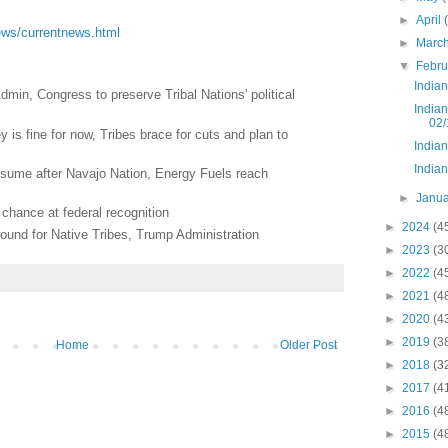
►
April
/news/currentnews.html
►
Marc
▼
Febr
India
min, Congress to preserve Tribal Nations' political
India
02/
 is fine for now, Tribes brace for cuts and plan to
India
India
esume after Navajo Nation, Energy Fuels reach
►
Janu
chance at federal recognition
►
2024
(4
und for Native Tribes, Trump Administration
►
2023
(3
►
2022
(4
►
2021
(4
►
2020
(4
►
2019
(3
Home
Older Post
►
2018
(3
►
2017
(4
►
2016
(4
►
2015
(4