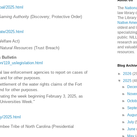
About Us
ribal/2025.html
The
Nationa
law library
Gaming Authority
(Discovery; Protective Order)
The Library
Native Ame
oldest and l
tate/2025.html
specializing
public. NIL
Welfare Act)
research as
and valuabl
 Natural Resources
(Trust Breach)
resources.
 Bulletin
tion/119_uslegislation.html
Blog Archiv
eral law enforcement agencies to report on cases of
►
2026
(2
and for other purposes.
▼
2025
(4
ettlement of the water rights claims of the Fort
►
Dece
d for other purposes.
►
Nove
nating the week beginning February 3, 2025, as
►
Octo
 Universities Week."
►
Sept
►
Augu
ory/2025.html
►
July
(
mbee Tribe of North Carolina (Presidential
►
June
►
May
(