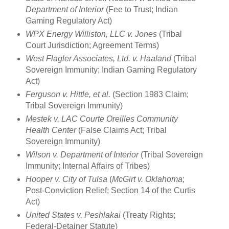
Department of Interior
(Fee to Trust; Indian
Gaming Regulatory Act)
WPX Energy Williston, LLC v. Jones
(Tribal
Court Jurisdiction; Agreement Terms)
West Flagler Associates, Ltd. v. Haaland
(Tribal
Sovereign Immunity; Indian Gaming Regulatory
Act)
Ferguson v. Hittle, et al.
(Section 1983 Claim;
Tribal Sovereign Immunity)
Mestek v. LAC Courte Oreilles Community
Health Center
(False Claims Act; Tribal
Sovereign Immunity)
Wilson v. Department of Interior
(Tribal Sovereign
Immunity; Internal Affairs of Tribes)
Hooper v. City of Tulsa
(
McGirt v. Oklahoma
;
Post-Conviction Relief; Section 14 of the Curtis
Act)
United States v. Peshlakai
(Treaty Rights;
Federal-Detainer Statute)