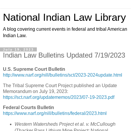
National Indian Law Library
A blog covering current events in federal and tribal American
Indian Law.
July 19, 2023
Indian Law Bulletins Updated 7/19/2023
U.S. Supreme Court Bulletin
http://www.narf.org/nill/bulletins/sct/2023-2024update.html
The Tribal Supreme Court Project published an Update
Memorandum on July 19, 2023:
https://sct.narf.org/updatememos/2023/07-19-2023.pdf
Federal Courts Bulletin
https://www.narf.org/nill/bulletins/federal/2023.html
Western Watersheds Project et al. v. McCullough
(Thacker Pass Lithium Mine Project; National