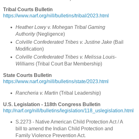
Tribal Courts Bulletin
https://www.narf.org/nill/bulletins/tribal/2023.html
Heather Lowy v. Mohegan Tribal Gaming
Authority
(Negligence)
Colville Confederated Tribes v. Justine Jake
(Bail
Modification)
Colville Confederated Tribes v. Melissa Louis-
Williams
(Tribal Court Bar Membership)
State Courts Bulletin
https://www.narf.org/nill/bulletins/state/2023.html
Rancheria v. Martin
(Tribal Leadership)
U.S. Legislation - 118th Congress Bulletin
http://narf.org/nill/bulletins/legislation/118_uslegislation.html
S.2273 - Native American Child Protection Act / A
bill to amend the Indian Child Protection and
Family Violence Prevention Act.