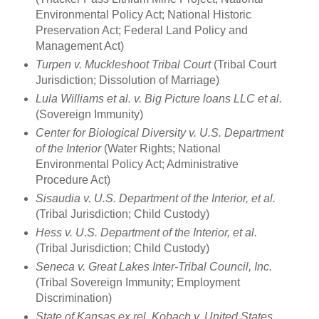
Environmental Policy Act; National Historic
Preservation Act; Federal Land Policy and
Management Act)
Turpen v. Muckleshoot Tribal Court
(Tribal Court
Jurisdiction; Dissolution of Marriage)
Lula Williams et al. v. Big Picture loans LLC et al.
(Sovereign Immunity)
Center for Biological Diversity v. U.S. Department
of the Interior
(Water Rights; National
Environmental Policy Act; Administrative
Procedure Act)
Sisaudia v. U.S. Department of the Interior, et al.
(Tribal Jurisdiction; Child Custody)
Hess v. U.S. Department of the Interior, et al.
(Tribal Jurisdiction; Child Custody)
Seneca v. Great Lakes Inter-Tribal Council, Inc.
(Tribal Sovereign Immunity; Employment
Discrimination)
State of Kansas ex rel. Kobach v. United States