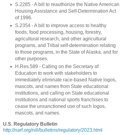
S.2285 - A bill to reauthorize the Native American
Housing Assistance and Self-Determination Act
of 1996.
S.2354 - A bill to improve access to healthy
foods, food processing, housing, forestry,
agricultural research, and other agricultural
programs, and Tribal self-determination relating
to those programs, in the State of Alaska, and for
other purposes.
H.Res.589 - Calling on the Secretary of
Education to work with stakeholders to
immediately eliminate race-based Native logos,
mascots, and names from State educational
institutions, and calling on State educational
institutions and national sports franchises to
cease the unsanctioned use of such logos,
mascots, and names.
U.S. Regulatory Bulletin
http://narf.org/nill/bulletins/regulatory/2023.html