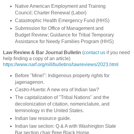
Native American Employment and Training
Council; Charter Renewal (Labor)
Catastrophic Health Emergency Fund (HHS)
Submission for Office of Management and
Budget Review; Guidance for Tribal Temporary
Assistance for Needy Families Program (HHS)
Law Review & Bar Journal Bulletin
(
contact us
if you need
help finding a copy of an article)
https://www.narf.org/nill/bulletins/lawreviews/2023.html
Before "Mine!": Indigenous property rights for
jagenagenon.
Castro-Huerta
: A new era of Indian law?
The capitalization of "Tribal Nations" and the
decolonization of citation, nomenclature, and
terminology in the United States.
Indian law resource guide.
Indian law section: Q & A with Washington State
Bar section chair Bree Black Horse.