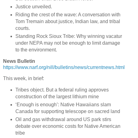
Justice unveiled.
Riding the crest of the wave: A conversation with
Tom Tremain about justice, Indian law, and tribal
courts.
Standing Rock Sioux Tribe: Why winning vacatur
under NEPA may not be enough to limit damage
to the environment.
News Bulletin
https://www.narf.org/nill/bulletins/news/currentnews.html
This week, in brief:
Tribes object. But a federal ruling approves
construction of the largest lithium mine
‘Enough is enough’: Native Hawaiians slam
Canada for supporting telescope on sacred land
Oil and gas withdrawal around US park stirs
debate over economic costs for Native American
tribe