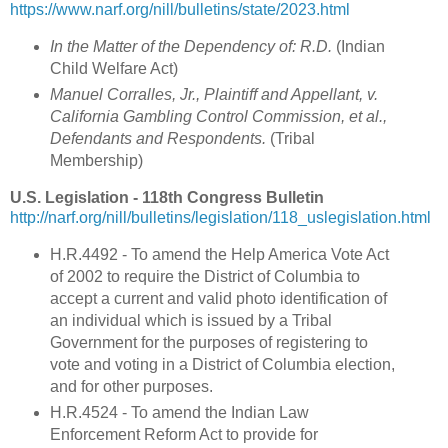
https://www.narf.org/nill/bulletins/state/2023.html
In the Matter of the Dependency of: R.D.
(Indian
Child Welfare Act)
Manuel Corralles, Jr., Plaintiff and Appellant, v.
California Gambling Control Commission, et al.,
Defendants and Respondents.
(Tribal
Membership)
U.S. Legislation - 118th Congress Bulletin
http://narf.org/nill/bulletins/legislation/118_uslegislation.html
H.R.4492 - To amend the Help America Vote Act
of 2002 to require the District of Columbia to
accept a current and valid photo identification of
an individual which is issued by a Tribal
Government for the purposes of registering to
vote and voting in a District of Columbia election,
and for other purposes.
H.R.4524 - To amend the Indian Law
Enforcement Reform Act to provide for