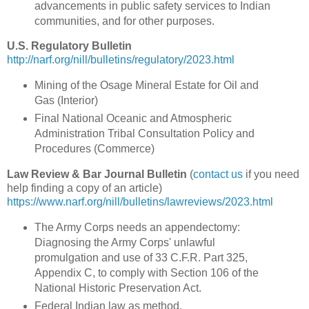
advancements in public safety services to Indian
communities, and for other purposes.
U.S. Regulatory Bulletin
http://narf.org/nill/bulletins/regulatory/2023.html
Mining of the Osage Mineral Estate for Oil and
Gas (Interior)
Final National Oceanic and Atmospheric
Administration Tribal Consultation Policy and
Procedures (Commerce)
Law Review & Bar Journal Bulletin
(
contact us
if you need
help finding a copy of an article)
https://www.narf.org/nill/bulletins/lawreviews/2023.html
The Army Corps needs an appendectomy:
Diagnosing the Army Corps' unlawful
promulgation and use of 33 C.F.R. Part 325,
Appendix C, to comply with Section 106 of the
National Historic Preservation Act.
Federal Indian law as method.