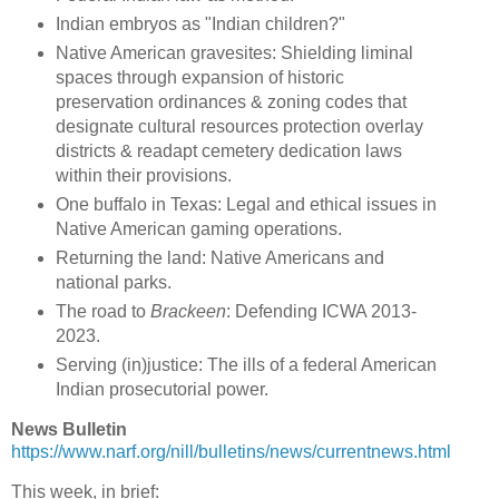
Indian embryos as "Indian children?"
Native American gravesites: Shielding liminal
spaces through expansion of historic
preservation ordinances & zoning codes that
designate cultural resources protection overlay
districts & readapt cemetery dedication laws
within their provisions.
One buffalo in Texas: Legal and ethical issues in
Native American gaming operations.
Returning the land: Native Americans and
national parks.
The road to
Brackeen
: Defending ICWA 2013-
2023.
Serving (in)justice: The ills of a federal American
Indian prosecutorial power.
News Bulletin
https://www.narf.org/nill/bulletins/news/currentnews.html
This week, in brief: