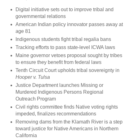
Digital initiative sets out to improve tribal and
governmental relations
American Indian policy innovator passes away at
age 81
Indigenous students fight tribal regalia bans
Tracking efforts to pass state-level ICWA laws
Maine governor vetoes proposal sought by tribes
to ensure they benefit from federal laws
Tenth Circuit Court upholds tribal sovereignty in
Hooper v. Tulsa
Justice Department launches Missing or
Murdered Indigenous Persons Regional
Outreach Program
Civil rights committee finds Native voting rights
impeded, finalizes recommendations
Removing dams from the Klamath River is a step
toward justice for Native Americans in Northern
California