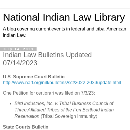
National Indian Law Library
A blog covering current events in federal and tribal American
Indian Law.
July 14, 2023
Indian Law Bulletins Updated
07/14/2023
U.S. Supreme Court Bulletin
http://www.narf.org/nill/bulletins/sct/2022-2023update.html
One Petition for certiorari was filed on 7/3/23:
Bird Industries, Inc. v. Tribal Business Council of
Three Affiliated Tribes of the Fort Berthold Indian
Reservation
(Tribal Sovereign Immunity)
State Courts Bulletin