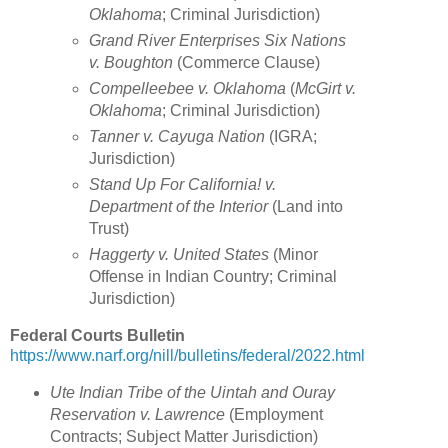
Oklahoma
; Criminal Jurisdiction)
Grand River Enterprises Six Nations
v. Boughton
(Commerce Clause)
Compelleebee v. Oklahoma
(
McGirt v.
Oklahoma
; Criminal Jurisdiction)
Tanner v. Cayuga Nation
(IGRA;
Jurisdiction)
Stand Up For California! v.
Department of the Interior
(Land into
Trust)
Haggerty v. United States
(Minor
Offense in Indian Country; Criminal
Jurisdiction)
Federal Courts Bulletin
https://www.narf.org/nill/bulletins/federal/2022.html
Ute Indian Tribe of the Uintah and Ouray
Reservation v. Lawrence
(
Employment
Contracts; Subject Matter Jurisdiction
)