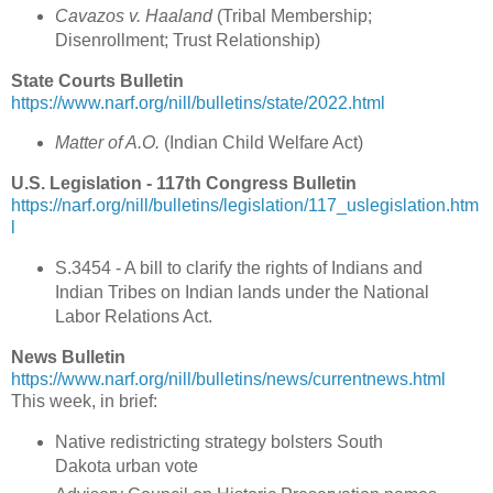
Cavazos v. Haaland
(
Tribal Membership;
Disenrollment; Trust Relationship)
State Courts Bulletin
https://www.narf.org/nill/bulletins/state/2022.html
Matter of A.O.
(
Indian Child Welfare Act
)
U.S. Legislation - 117th Congress Bulletin
https://narf.org/nill/bulletins/legislation/117_uslegislation.htm
l
S.3454 - A bill to clarify the rights of Indians and
Indian Tribes on Indian lands under the National
Labor Relations Act.
News Bulletin
https://www.narf.org/nill/bulletins/news/currentnews.html
This week, in brief:
Native redistricting strategy bolsters South
Dakota urban vote