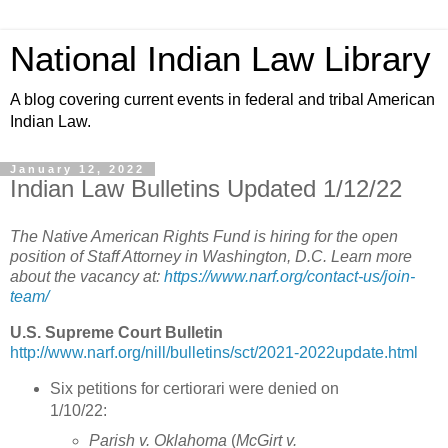
National Indian Law Library
A blog covering current events in federal and tribal American
Indian Law.
January 12, 2022
Indian Law Bulletins Updated 1/12/22
The Native American Rights Fund is hiring for the open
position of Staff Attorney in Washington, D.C. Learn more
about the vacancy at:
https://www.narf.org/contact-us/join-
team/
U.S. Supreme Court Bulletin
http://www.narf.org/nill/bulletins/sct/2021-2022update.html
Six petitions for certiorari were denied on
1/10/22:
Parish v. Oklahoma
(
McGirt v.