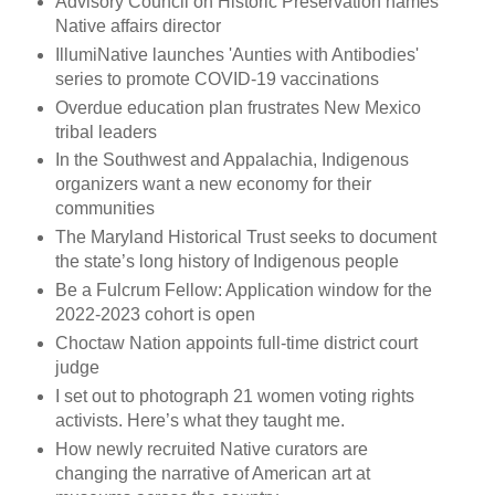
Advisory Council on Historic Preservation names
Native affairs director
IllumiNative launches 'Aunties with Antibodies'
series to promote COVID-19 vaccinations
Overdue education plan frustrates New Mexico
tribal leaders
In the Southwest and Appalachia, Indigenous
organizers want a new economy for their
communities
The Maryland Historical Trust seeks to document
the state’s long history of Indigenous people
Be a Fulcrum Fellow: Application window for the
2022-2023 cohort is open
Choctaw Nation appoints full-time district court
judge
I set out to photograph 21 women voting rights
activists. Here’s what they taught me.
How newly recruited Native curators are
changing the narrative of American art at